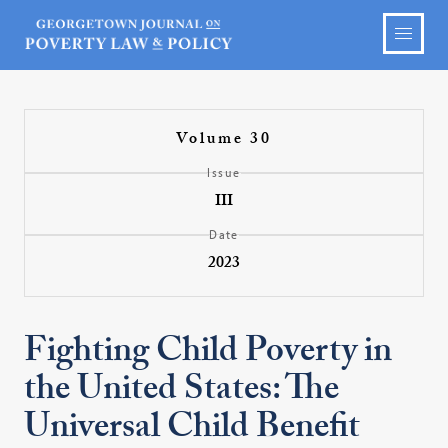
Volume 30
Issue
III
Date
2023
Fighting Child Poverty in
the United States: The
Universal Child Benefit