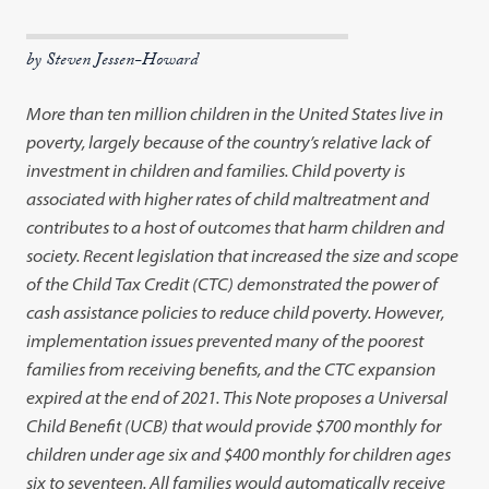
by Steven Jessen-Howard
More than ten million children in the United States live in
poverty, largely because of the country’s relative lack of
investment in children and families. Child poverty is
associated with higher rates of child maltreatment and
contributes to a host of outcomes that harm children and
society. Recent legislation that increased the size and scope
of the Child Tax Credit (CTC) demonstrated the power of
cash assistance policies to reduce child poverty. However,
implementation issues prevented many of the poorest
families from receiving benefits, and the CTC expansion
expired at the end of 2021. This Note proposes a Universal
Child Benefit (UCB) that would provide $700 monthly for
children under age six and $400 monthly for children ages
six to seventeen. All families would automatically receive