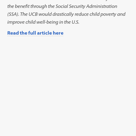
the benefit through the Social Security Administration
(SSA). The UCB would drastically reduce child poverty and
improve child well-being in the U.S.
Read the full article here