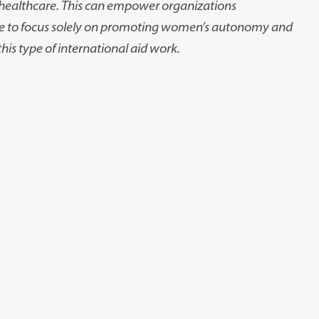
e healthcare. This can empower organizations
le to focus solely on promoting women’s autonomy and
his type of international aid work.