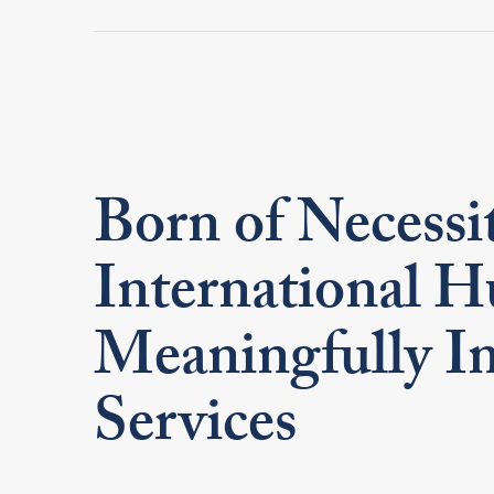
Born of Necessi
International H
Meaningfully In
Services