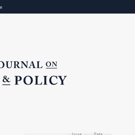
ne
Issue
Date