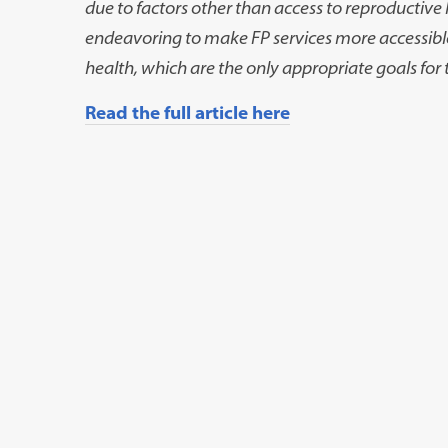
due to factors other than access to reproductiv
endeavoring to make FP services more accessib
health, which are the only appropriate goals for t
Read the full article here