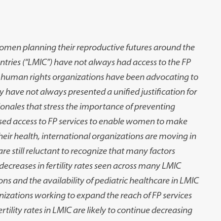
 women planning their reproductive futures around the
ries (“LMIC”) have not always had access to the FP
l human rights organizations have been advocating to
y have not always presented a unified justification for
ionales that stress the importance of preventing
ased access to FP services to enable women to make
eir health, international organizations are moving in
re still reluctant to recognize that many factors
 decreases in fertility rates seen across many LMIC
s and the availability of pediatric healthcare in LMIC
anizations working to expand the reach of FP services
rtility rates in LMIC are likely to continue decreasing