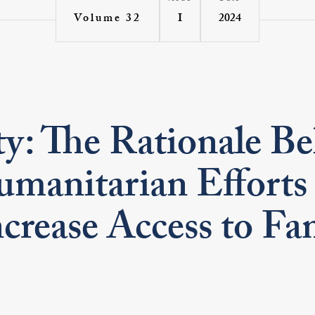
I
2024
Volume 32
ty: The Rationale B
umanitarian Efforts
crease Access to Fa