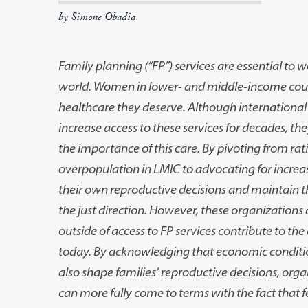
by Simone Obadia
Family planning (“FP”) services are essential to
world. Women in lower- and middle-income count
healthcare they deserve. Although internationa
increase access to these services for decades, the
the importance of this care. By pivoting from rat
overpopulation in LMIC to advocating for incre
their own reproductive decisions and maintain th
the just direction. However, these organizations a
outside of access to FP services contribute to the
today. By acknowledging that economic condition
also shape families’ reproductive decisions, org
can more fully come to terms with the fact that fe