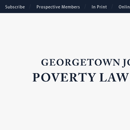
Subscribe
Prospective Members
In Print
Onli