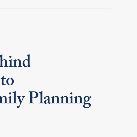
ehind
 to
mily Planning