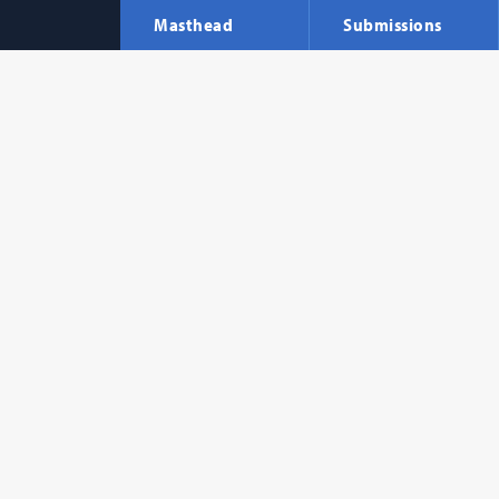
Masthead
Submissions