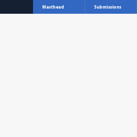
Masthead
Submissions