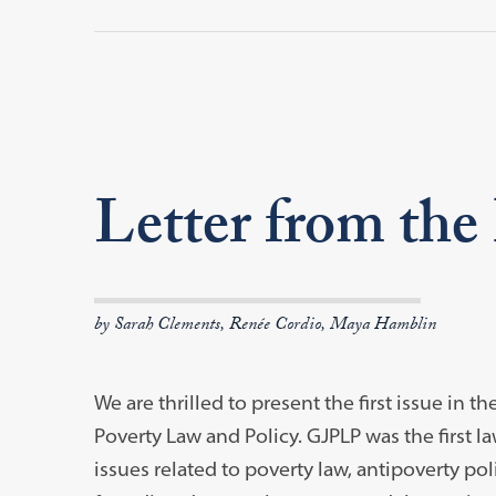
Letter from the
by Sarah Clements, Renée Cordio, Maya Hamblin
We are thrilled to present the first issue i
Poverty Law and Policy. GJPLP was the first l
issues related to poverty law, antipoverty pol