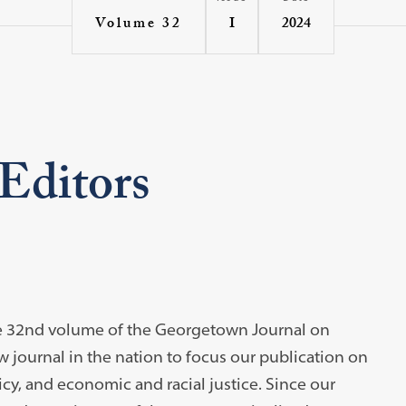
I
2024
Volume 32
 Editors
n the 32nd volume of the Georgetown Journal on
aw journal in the nation to focus our publication on
icy, and economic and racial justice. Since our