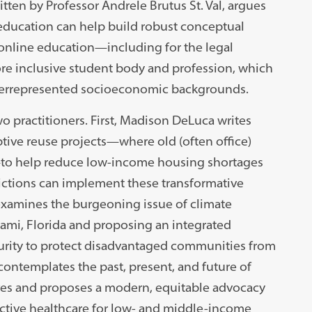
itten by Professor Andrele Brutus St. Val, argues
 education can help build robust conceptual
t online education—including for the legal
ore inclusive student body and profession, which
underrepresented socioeconomic backgrounds.
o practitioners. First, Madison DeLuca writes
tive reuse projects—where old (often office)
—to help reduce low-income housing shortages
dictions can implement these transformative
examines the burgeoning issue of climate
Miami, Florida and proposing an integrated
curity to protect disadvantaged communities from
ontemplates the past, present, and future of
tives and proposes a modern, equitable advocacy
ctive healthcare for low- and middle-income