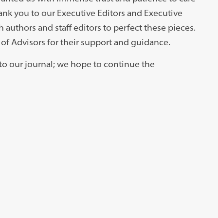
hank you to our Executive Editors and Executive
 authors and staff editors to perfect these pieces.
of Advisors for their support and guidance.
into our journal; we hope to continue the