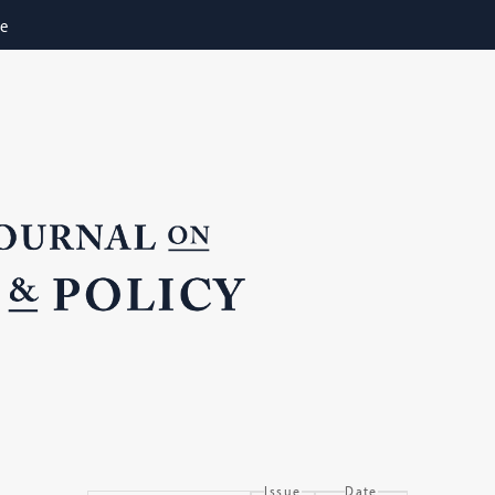
ne
Issue
Date