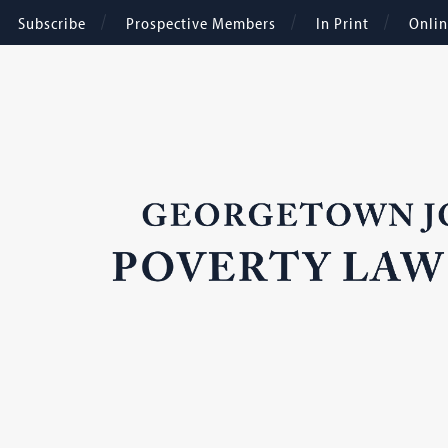
Subscribe
Prospective Members
In Print
Onli