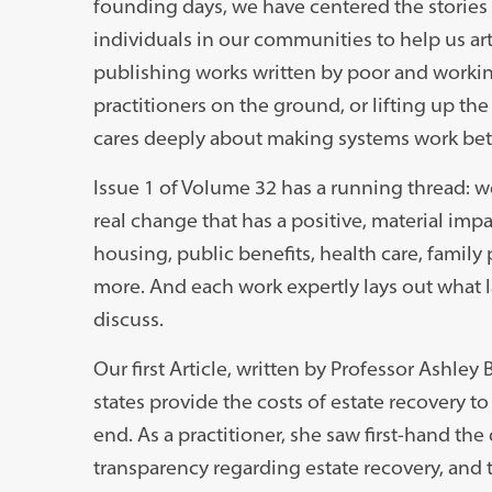
founding days, we have centered the stories
individuals in our communities to help us art
publishing works written by poor and working
practitioners on the ground, or lifting up the
cares deeply about making systems work bett
Issue 1 of Volume 32 has a running thread: w
real change that has a positive, material imp
housing, public benefits, health care, family 
more. And each work expertly lays out what 
discuss.
Our first Article, written by Professor Ashley
states provide the costs of estate recovery t
end. As a practitioner, she saw first-hand the
transparency regarding estate recovery, and t