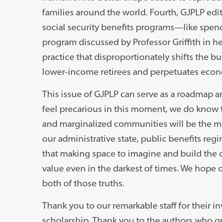
families around the world. Fourth, GJPLP e
social security benefits programs
—
like spen
program discussed by Professor Griffith in he
practice that disproportionately shifts the b
lower-income retirees and perpetuates econ
This issue of GJPLP can serve as a roadmap a
feel precarious in this moment, we do know t
and marginalized communities will be the m
our administrative state, public benefits reg
that making space to imagine and build the
value even in the darkest of times. We hope 
both of those truths.
Thank you to our remarkable staff for their 
scholarship. Thank you to the authors who g