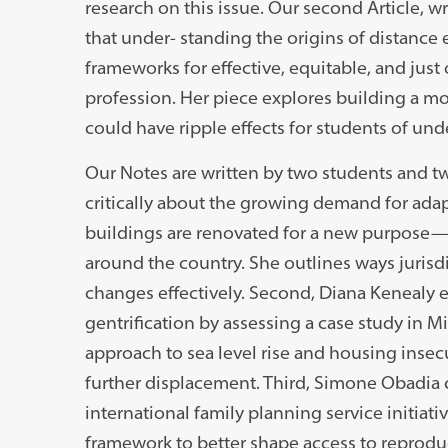
research on this issue. Our second Article, wr
that under- standing the origins of distance
frameworks for effective, equitable, and jus
profession. Her piece explores building a m
could have ripple effects for students of 
Our Notes are written by two students and tw
critically about the growing demand for adap
buildings are renovated for a new purpose
around the country. She outlines ways juris
changes effectively. Second, Diana Kenealy 
gentrification by assessing a case study in 
approach to sea level rise and housing inse
further displacement. Third, Simone Obadia c
international family planning service initia
framework to better shape access to reprodu