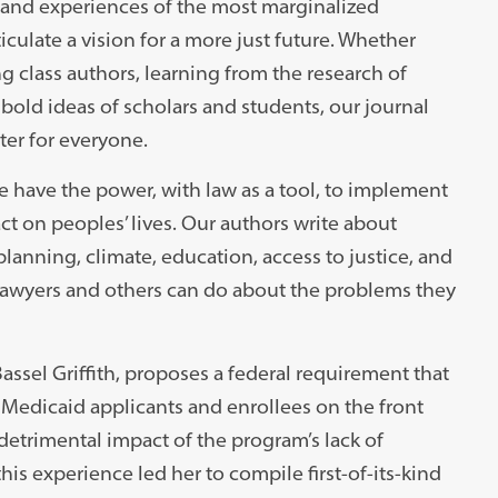
 and experiences of the most marginalized
iculate a vision for a more just future. Whether
 class authors, learning from the research of
 bold ideas of scholars and students, our journal
er for everyone.
e have the power, with law as a tool, to implement
act on peoples’ lives. Our authors write about
planning, climate, education, access to justice, and
lawyers and others can do about the problems they
 Bassel Griffith, proposes a federal requirement that
o Medicaid applicants and enrollees on the front
 detrimental impact of the program’s lack of
his experience led her to compile first-of-its-kind