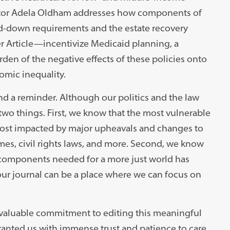
ditor Adela Oldham addresses how components of
d-down requirements and the estate recovery
r Article
—
incentivize Medicaid planning, a
urden of the negative effects of these policies onto
omic inequality.
nd a reminder. Although our politics and the law
wo things. First, we know that the most vulnerable
ost impacted by major upheavals and changes to
imes, civil rights laws, and more. Second, we know
 components needed for a more just world has
our journal can be a place where we can focus on
invaluable commitment to editing this meaningful
ranted us with immense trust and patience to care