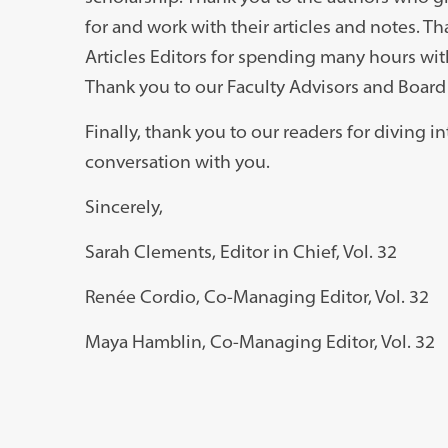
for and work with their articles and notes. T
Articles Editors for spending many hours with
Thank you to our Faculty Advisors and Board 
Finally, thank you to our readers for diving 
conversation with you.
Sincerely,
Sarah Clements, Editor in Chief, Vol. 32
Ren
é
e Cordio, Co-Managing Editor, Vol. 32
Maya Hamblin, Co-Managing Editor, Vol. 32