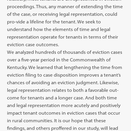
proceedings. Thus, any manner of extending the time
of the case, or receiving legal representation, could
pro-vide a lifeline for the tenant. We seek to
understand how the elements of time and legal
representation operate for tenants in terms of their
eviction case outcomes.
We analyzed hundreds of thousands of eviction cases
over a five-year period in the Commonwealth of
Kentucky. We learned that lengthening the time from
eviction filing to case disposition improves a tenant’s
chances of avoiding an eviction judgment. Likewise,
legal representation relates to both a favorable out-
come for tenants and a longer case. And both time
and legal representation more acutely and positively
impact tenant outcomes in eviction cases that occur
in rural communities. It is our hope that these
findings, and others proffered in our study, will lead