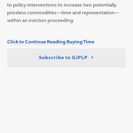
to policy interventions to increase two potentially
priceless commodities—time and representation—
within an eviction proceeding.
Click to Continue Reading Buying Time
Subscribe to GJPLP