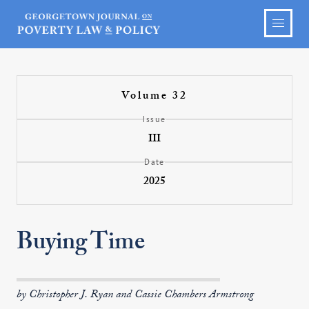
Volume 32
Issue
III
Date
2025
Buying Time
by Christopher J. Ryan and Cassie Chambers Armstrong