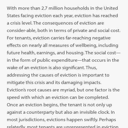
With more than 2.7 million households in the United
States facing eviction each year, eviction has reached
a crisis level. The consequences of eviction are
consider-able, both in terms of private and social cost.
For tenants, eviction carries far-reaching negative
effects on nearly all measures of wellbeing, including
future health, earnings, and housing. The social cost—
in the form of public expenditure—that occurs in the
wake of an eviction is also significant. Thus,
addressing the causes of eviction is important to
mitigate this crisis and its damaging impacts.
Eviction’s root causes are myriad, but one factor is the
speed with which an eviction can be completed.
Once an eviction begins, the tenant is not only up
against a counterparty but also an invisible clock. In
most jurisdictions, evictions happen swiftly. Perhaps
relatedly, most tenants are unrepresented in eviction