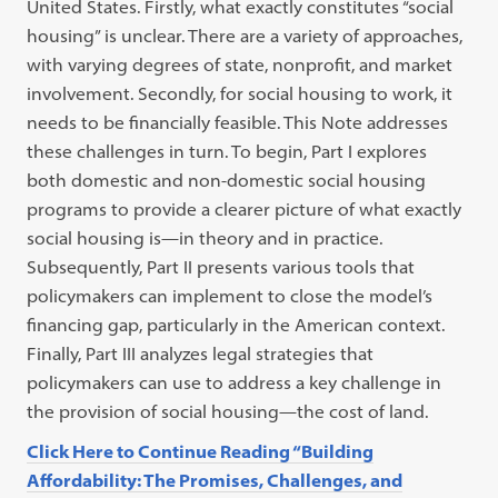
United States. Firstly, what exactly constitutes “social
housing” is unclear. There are a variety of approaches,
with varying degrees of state, nonprofit, and market
involvement. Secondly, for social housing to work, it
needs to be financially feasible. This Note addresses
these challenges in turn. To begin, Part I explores
both domestic and non-domestic social housing
programs to provide a clearer picture of what exactly
social housing is—in theory and in practice.
Subsequently, Part II presents various tools that
policymakers can implement to close the model’s
financing gap, particularly in the American context.
Finally, Part III analyzes legal strategies that
policymakers can use to address a key challenge in
the provision of social housing—the cost of land.
Click Here to Continue Reading “Building
Affordability: The Promises, Challenges, and