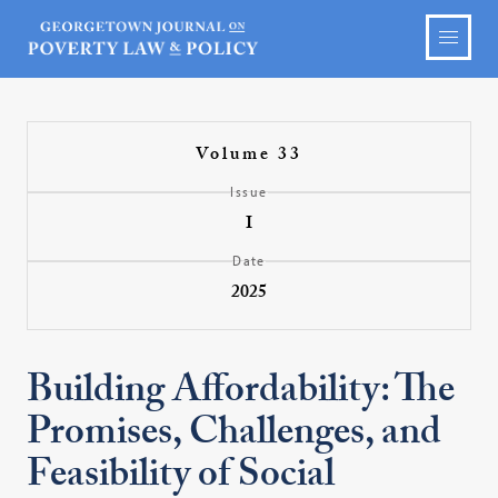
Volume 33
Issue
I
Date
2025
Building Affordability: The
Promises, Challenges, and
Feasibility of Social