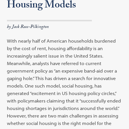
Housing Models
by Jack Ross-Pilkington
With nearly half of American households burdened
by the cost of rent, housing affordability is an
increasingly salient issue in the United States.
Meanwhile, analysts have referred to current
government policy as “an expensive band-aid over a
gaping hole.” This has driven a search for innovative
models. One such model, social housing, has
generated “excitement in US housing policy circles,”
with policymakers claiming that it “successfully ended
housing shortages in jurisdictions around the world.”
However, there are two main challenges in assessing
whether social housing is the right model for the