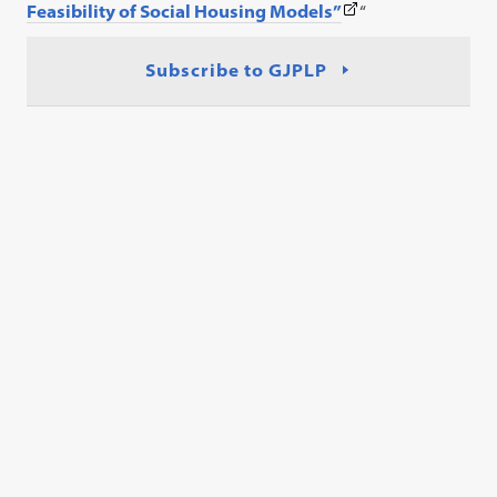
(This
Feasibility of Social Housing Models”
“
link
opens
Subscribe to GJPLP
in
a
new
tab)