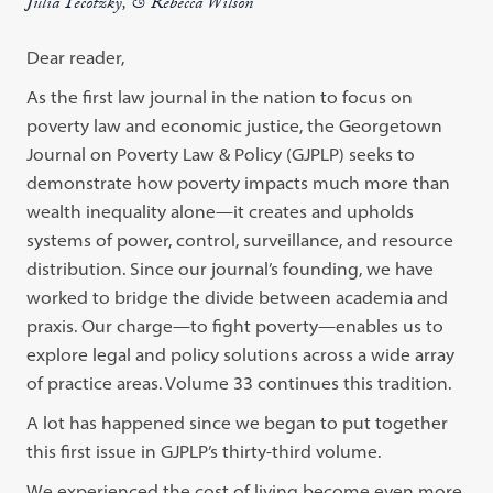
Julia Tecotzky, & Rebecca Wilson
Dear reader,
As the first law journal in the nation to focus on
poverty law and economic justice, the Georgetown
Journal on Poverty Law & Policy (GJPLP) seeks to
demonstrate how poverty impacts much more than
wealth inequality alone—it creates and upholds
systems of power, control, surveillance, and resource
distribution. Since our journal’s founding, we have
worked to bridge the divide between academia and
praxis. Our charge—to fight poverty—enables us to
explore legal and policy solutions across a wide array
of practice areas. Volume 33 continues this tradition.
A lot has happened since we began to put together
this first issue in GJPLP’s thirty-third volume.
We experienced the cost of living become even more