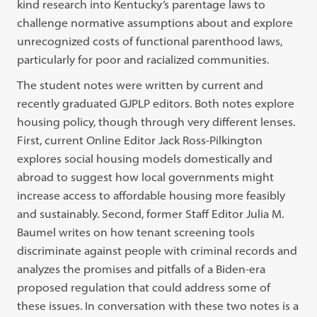
kind research into Kentucky’s parentage laws to
challenge normative assumptions about and explore
unrecognized costs of functional parenthood laws,
particularly for poor and racialized communities.
The student notes were written by current and
recently graduated GJPLP editors. Both notes explore
housing policy, though through very different lenses.
First, current Online Editor Jack Ross-Pilkington
explores social housing models domestically and
abroad to suggest how local governments might
increase access to affordable housing more feasibly
and sustainably. Second, former Staff Editor Julia M.
Baumel writes on how tenant screening tools
discriminate against people with criminal records and
analyzes the promises and pitfalls of a Biden-era
proposed regulation that could address some of
these issues. In conversation with these two notes is a