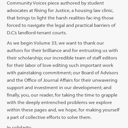
Community Voices piece authored by student
advocates at Rising for Justice, a housing law clinic,
that brings to light the harsh realities fac-ing those
forced to navigate the legal and practical barriers of
D.C.’s landlord-tenant courts.
As we begin Volume 33, we want to thank our
authors for their brilliance and for entrusting us with
their scholarship; our incredible team of staff editors
for their labor of love editing such important work
with painstaking commitment; our Board of Advisors
and the Office of Journal Affairs for their unwavering
support and investment in our development; and
finally, you, our reader, for taking the time to grapple
with the deeply entrenched problems we explore
within these pages and, we hope, for making yourself
a part of collective efforts to solve them.
In solidarity,