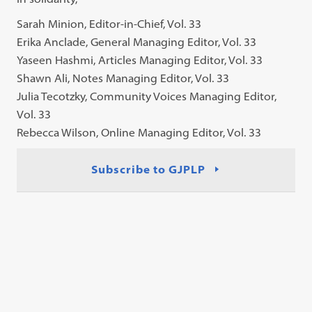
Sarah Minion, Editor-in-Chief, Vol. 33
Erika Anclade, General Managing Editor, Vol. 33
Yaseen Hashmi, Articles Managing Editor, Vol. 33
Shawn Ali, Notes Managing Editor, Vol. 33
Julia Tecotzky, Community Voices Managing Editor,
Vol. 33
Rebecca Wilson, Online Managing Editor, Vol. 33
Subscribe to GJPLP