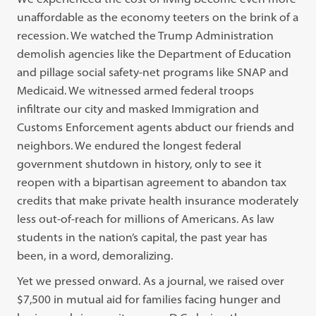
unaffordable as the economy teeters on the brink of a
recession. We watched the Trump Administration
demolish agencies like the Department of Education
and pillage social safety-net programs like SNAP and
Medicaid. We witnessed armed federal troops
infiltrate our city and masked Immigration and
Customs Enforcement agents abduct our friends and
neighbors. We endured the longest federal
government shutdown in history, only to see it
reopen with a bipartisan agreement to abandon tax
credits that make private health insurance moderately
less out-of-reach for millions of Americans. As law
students in the nation’s capital, the past year has
been, in a word, demoralizing.
Yet we pressed onward. As a journal, we raised over
$7,500 in mutual aid for families facing hunger and