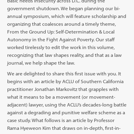
basic needs insecurity across D.C. during the
government shutdown. We began planning our bi-
annual symposium, which will feature scholarship and
organizing that coalesces around a timely theme,
From the Ground Up: Self-Determination & Local
Autonomy in the Fight Against Poverty. Our staff
worked tirelessly to edit the work in this volume,
recognizing that law shapes reality, and that as a law
journal, we help shape the law.
We are delighted to share this first issue with you. It
begins with an article by ACLU of Southern California
practitioner Jonathan Markovitz that grapples with
what it means to be a movement (or movement-
adjacent) lawyer, using the ACLU’s decades-long battle
against a degrading and punitive welfare scheme as a
case study. What follows is an article by Professor
Rama Hyeweon Kim that draws on in-depth, first-in-