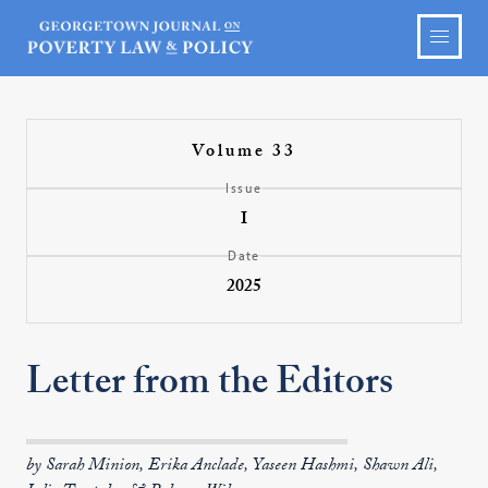
Volume 33
Issue
I
Date
2025
Letter from the Editors
by Sarah Minion, Erika Anclade, Yaseen Hashmi, Shawn Ali,