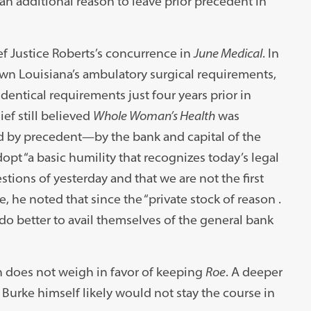
an additional reason to leave prior precedent in
ef Justice Roberts’s concurrence in
June Medical
. In
down Louisiana’s ambulatory surgical requirements,
entical requirements just four years prior in
ef still believed
Whole Woman’s Health
was
 by precedent—by the bank and capital of the
pt “a basic humility that recognizes today’s legal
stions of yesterday and that we are not the first
 he noted that since the “private stock of reason .
ld do better to avail themselves of the general bank
ion does not weigh in favor of keeping
Roe
. A deeper
Burke himself likely would not stay the course in