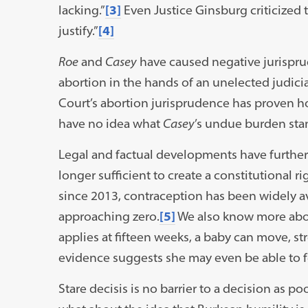
lacking.”
[3]
Even Justice Ginsburg criticized t
justify.”
[4]
Roe
and
Casey
have caused negative jurispru
abortion in the hands of an unelected judic
Court’s abortion jurisprudence has proven h
have no idea what
Casey
’s undue burden st
Legal and factual developments have furthe
longer sufficient to create a constitutional 
since 2013, contraception has been widely av
approaching zero.
[5]
We also know more about
applies at fifteen weeks, a baby can move, st
evidence suggests she may even be able to f
Stare decisis is no barrier to a decision as 