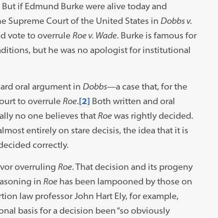
But if Edmund Burke were alive today and
the Supreme Court of the United States in
Dobbs v.
d vote to overrule
Roe v. Wade
. Burke is famous for
ditions, but he was no apologist for institutional
ard oral argument in
Dobbs
—a case that, for the
ourt to overrule
Roe
.
[2]
Both written and oral
lly no one believes that
Roe
was rightly decided.
lmost entirely on stare decisis, the idea that it is
 decided correctly.
avor overruling
Roe
. That decision and its progeny
easoning in
Roe
has been lampooned by those on
ortion law professor John Hart Ely, for example,
onal basis for a decision been “so obviously