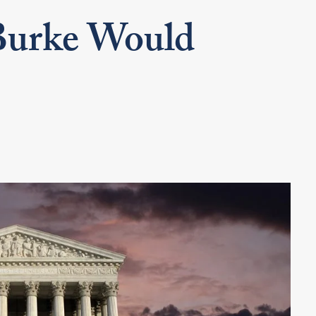
urke Would