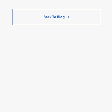
Back To Blog