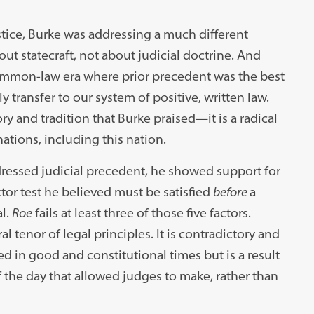
ustice, Burke was addressing a much different
ut statecraft, not about judicial doctrine. And
 common-law era where prior precedent was the best
y transfer to our system of positive, written law.
ry and tradition that Burke praised—it is a radical
ations, including this nation.
ressed judicial precedent, he showed support for
tor test he believed must be satisfied
before
a
l.
Roe
fails at least three of those five factors.
l tenor of legal principles. It is contradictory and
d in good and constitutional times but is a result
f the day that allowed judges to make, rather than