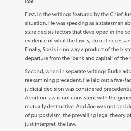
Roe
.
First, in the writings featured by the Chief J
situation. He was speaking as a statesman abo
stare decisis factors that developed in the
evidence of what the law is, do not necessaril
Finally,
Roe
is in no way a product of the histo
departure from the “bank and capital” of the n
Second, when in separate writings Burke add
reexamining precedent. He laid out a five-fac
judicial decision was considered precedentia
Abortion law is not consistent with the genera
mutually destructive. And
Roe
was not decide
of purposivism, the prevailing legal theory o
just interpret, the law.