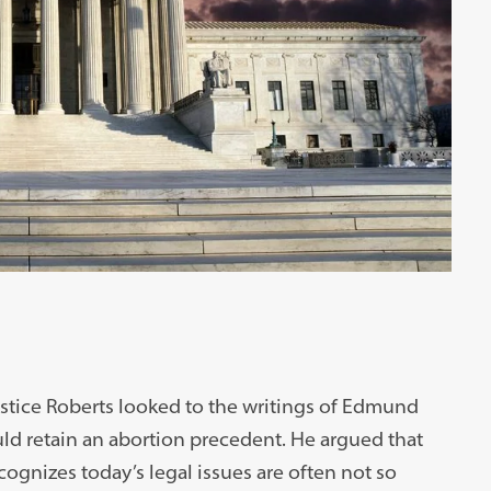
ustice Roberts looked to the writings of Edmund
ld retain an abortion precedent. He argued that
cognizes today’s legal issues are often not so