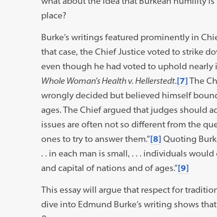
what about the idea that Burkean humility is 
place?
Burke’s writings featured prominently in Chi
that case, the Chief Justice voted to strike 
even though he had voted to uphold nearly id
Whole Woman’s Health v. Hellerstedt
.
[7]
The Chi
wrongly decided but believed himself bound
ages. The Chief argued that judges should ado
issues are often not so different from the que
ones to try to answer them.”
[8]
Quoting Burke,
. . in each man is small, . . . individuals wou
and capital of nations and of ages.”
[9]
This essay will argue that respect for tradit
dive into Edmund Burke’s writing shows that 