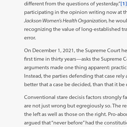
different from the questions of yesterday.”
[1]
participating in the opinion writing now at 
Jackson Women’s Health Organization,
he woul
recognizing the value of long-established tra
error.
On December 1, 2021, the Supreme Court he
first time in thirty years—asks the Supreme C
arguments made one thing apparent: practica
Instead, the parties defending that case rely a
better that a case be decided, than that it be
Conventional stare decisis factors strongly f
are not just wrong but egregiously so. The r
the left as well as those on the right. Pro-ab
argued that “never before” had the constituti