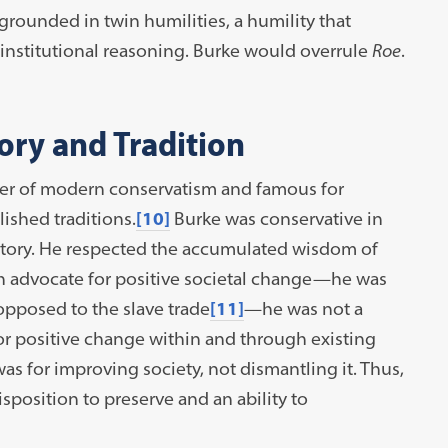
 grounded in twin humilities, a humility that
 institutional reasoning. Burke would overrule
Roe
.
ory and Tradition
her of modern conservatism and famous for
ished traditions.
[10]
Burke was conservative in
istory. He respected the accumulated wisdom of
h advocate for positive societal change—he was
pposed to the slave trade
[11]
—he was not a
or positive change within and through existing
was for improving society, not dismantling it. Thus,
isposition to preserve and an ability to