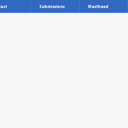
tact
Submissions
Masthead