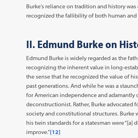
Burke’s reliance on tradition and history was
recognized the fallibility of both human and
II. Edmund Burke on Hist
Edmund Burke is widely regarded as the fat
recognizing the inherent value in long-establ
the sense that he recognized the value of h
past generations. And while he was a staunc
for American independence and adamantly o
deconstructionist. Rather, Burke advocated f
society and constitutional structures. Burke 
his twin standards for a statesman were “[a] d
improve.”
[12]