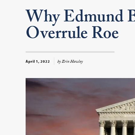
Why Edmund B
Overrule Roe
by Erin Hawley
April 1, 2022