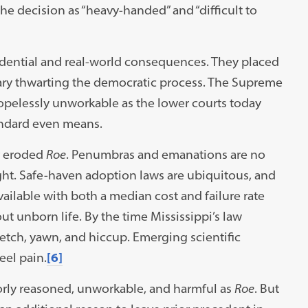
he decision as “heavy-handed” and “difficult to
dential and real-world consequences. They placed
iary thwarting the democratic process. The Supreme
opelessly unworkable as the lower courts today
andard even means.
r eroded
Roe
. Penumbras and emanations are no
right. Safe-haven adoption laws are ubiquitous, and
ailable with both a median cost and failure rate
 unborn life. By the time Mississippi’s law
retch, yawn, and hiccup. Emerging scientific
eel pain.
[6]
poorly reasoned, unworkable, and harmful as
Roe
. But