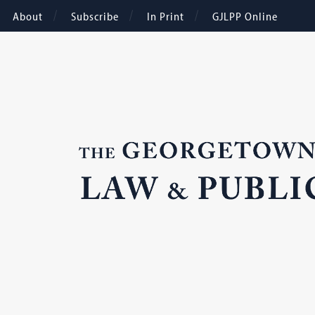
About
Subscribe
In Print
GJLPP Online