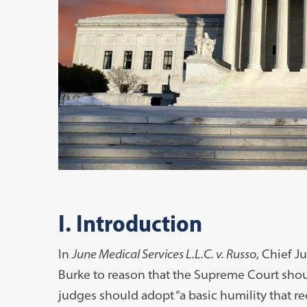
I. Introduction
In
June Medical Services L.L.C. v. Russo
, Chief J
Burke to reason that the Supreme Court shou
judges should adopt “a basic humility that re