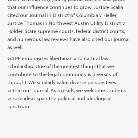
that our influence continues to grow. Justice Scalia
cited our Journal in District of Columbia v. Heller,
Justice Thomas in Northwest Austin Utility District v.
Holder. State supreme courts, federal district courts,
and numerous law reviews have also cited our journal
as well.
GJLPP emphasizes libertarian and natural law
scholarship. One of the greatest things that we
contribute to the legal community is diversity of
thought. We similarly value diverse perspectives
within our journal. As a result, we welcome students
whose ideas span the political and ideological
spectrum.