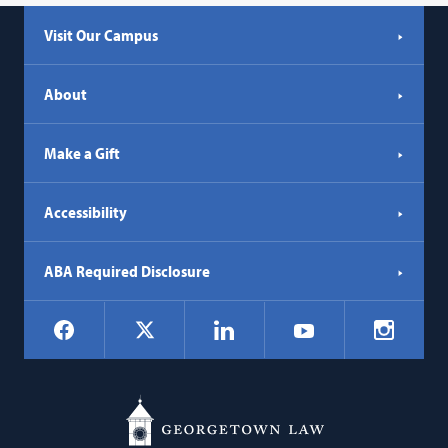
Visit Our Campus
About
Make a Gift
Accessibility
ABA Required Disclosure
Social
Facebook
LinkedIn
Instagr
X
YouTube
Navigation