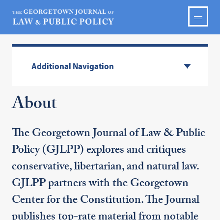
Additional Navigation
About
The Georgetown Journal of Law & Public
Policy (GJLPP) explores and critiques
conservative, libertarian, and natural law.
GJLPP partners with the Georgetown
Center for the Constitution. The Journal
publishes top-rate material from notable