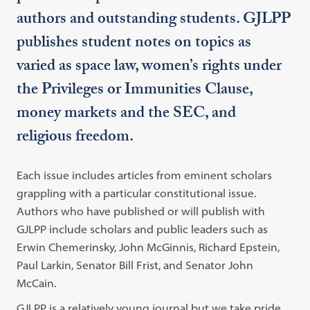
authors and outstanding students. GJLPP
publishes student notes on topics as
varied as space law, women’s rights under
the Privileges or Immunities Clause,
money markets and the SEC, and
religious freedom.
Each issue includes articles from eminent scholars
grappling with a particular constitutional issue.
Authors who have published or will publish with
GJLPP include scholars and public leaders such as
Erwin Chemerinsky, John McGinnis, Richard Epstein,
Paul Larkin, Senator Bill Frist, and Senator John
McCain.
GJLPP is a relatively young journal but we take pride