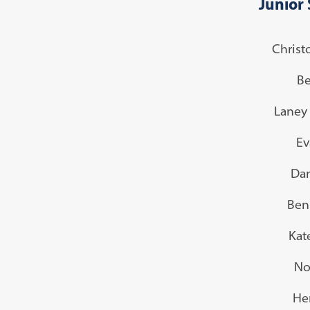
Junior 
Christ
Be
Laney 
Ev
Dan
Ben
Kat
No
He