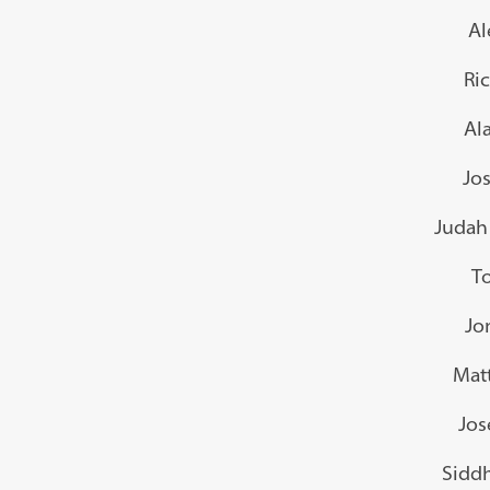
Al
Ri
Al
Jo
Judah 
To
Jo
Mat
Jos
Sidd