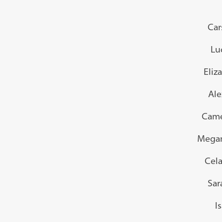
Car
Lu
Eliz
Ale
Came
Megan
Cela
Sar
I