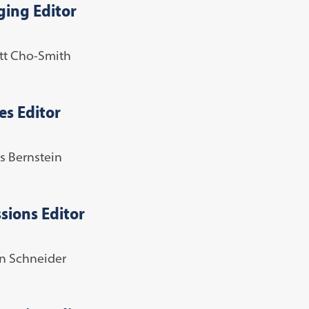
ing Editor
tt Cho-Smith
es Editor
s Bernstein
sions Editor
 Schneider