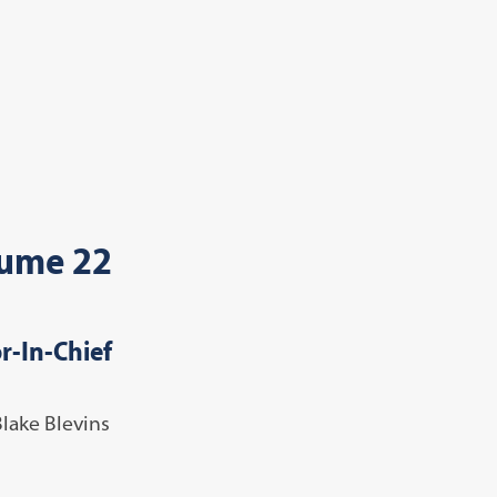
ume 22
r-In-Chief
Blake Blevins