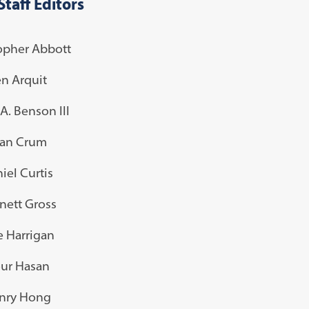
Staff Editors
opher Abbott
n Arquit
A. Benson III
an Crum
iel Curtis
nett Gross
e Harrigan
ur Hasan
nry Hong