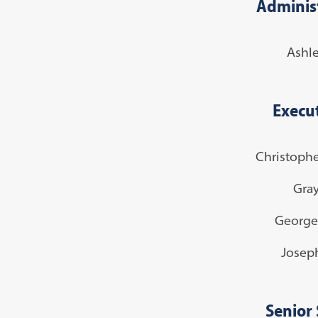
Administ
Ashl
Execut
Christophe
Gra
George
Josep
Senior 