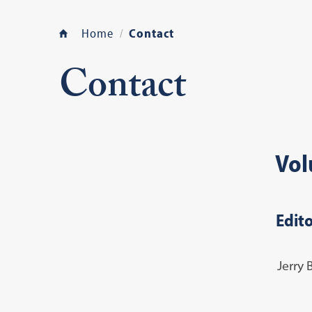
Home
Contact
Contact
Vol
Edito
Jerry 