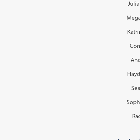
Juli
Mega
Katr
Con
And
Hayd
Sea
Soph
Rac