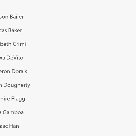
son Bailer
cas Baker
abeth Crimi
xa DeVito
ron Dorais
 Dougherty
nire Flagg
a Gamboa
saac Han