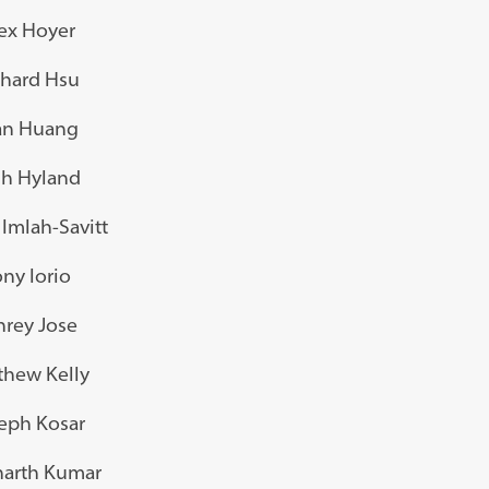
ex Hoyer
chard Hsu
an Huang
sh Hyland
Imlah-Savitt
ny Iorio
nrey Jose
thew Kelly
eph Kosar
harth Kumar