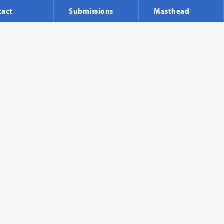
tact
Submissions
Masthead