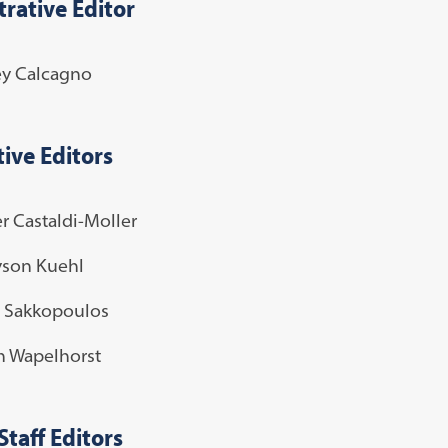
rative Editor
ey Calcagno
ive Editors
r Castaldi-Moller
yson Kuehl
 Sakkopoulos
h Wapelhorst
Staff Editors