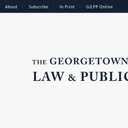
About
Subscribe
In Print
GJLPP Online