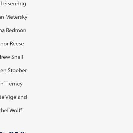
a Leisenring
n Metersky
ina Redmon
nor Reese
rew Snell
en Stoeber
n Tierney
ie Vigeland
hel Wolff