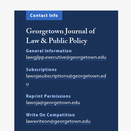
Contact Info
Georgetown Journal of
Law & Public Policy
General Information
lawgjlpp.executive@georgetown.edu
Subscriptions
lawojasubscriptions@georgetown.ed
u
Reprint Permissions
lawoja@georgetown.edu
Write On Competition
lawwriteon@georgetown.edu