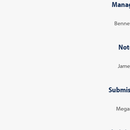
Manag
Benne
Not
Jame
Submis
Megan