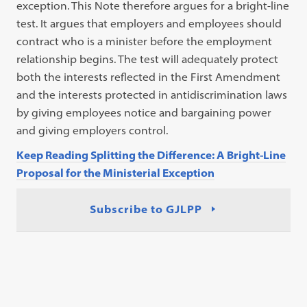
exception. This Note therefore argues for a bright-line
test. It argues that employers and employees should
contract who is a minister before the employment
relationship begins. The test will adequately protect
both the interests reflected in the First Amendment
and the interests protected in antidiscrimination laws
by giving employees notice and bargaining power
and giving employers control.
Keep Reading Splitting the Difference: A Bright-Line
Proposal for the Ministerial Exception
Subscribe to GJLPP