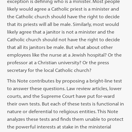
exception is defining who is a minister. Most people
likely would agree a Catholic priest is a minister and
the Catholic church should have the right to decide
that its priests will all be male. Similarly, most would
likely agree that a janitor is not a minister and the
Catholic church should not have the right to decide
that all its janitors be male. But what about other
employees like the nurse at a Jewish hospital? Or the
professor at a Christian university? Or the press
secretary for the local Catholic church?
This Note contributes by proposing a bright-line test
to answer these questions. Law review articles, lower
courts, and the Supreme Court have put for-ward
their own tests. But each of these tests is functional in
nature or deferential to religious entities. This Note
analyzes these tests and finds them unable to protect
the powerful interests at stake in the ministerial