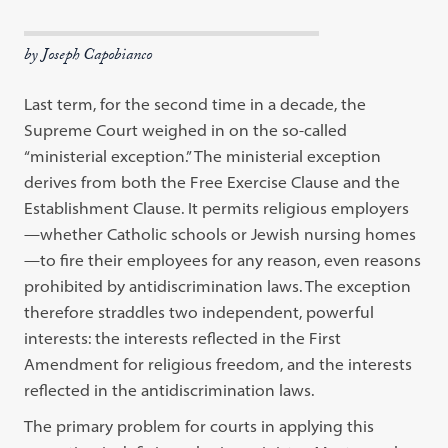
by Joseph Capobianco
Last term, for the second time in a decade, the
Supreme Court weighed in on the so-called
“ministerial exception.” The ministerial exception
derives from both the Free Exercise Clause and the
Establishment Clause. It permits religious employers
—whether Catholic schools or Jewish nursing homes
—to fire their employees for any reason, even reasons
prohibited by antidiscrimination laws. The exception
therefore straddles two independent, powerful
interests: the interests reflected in the First
Amendment for religious freedom, and the interests
reflected in the antidiscrimination laws.
The primary problem for courts in applying this