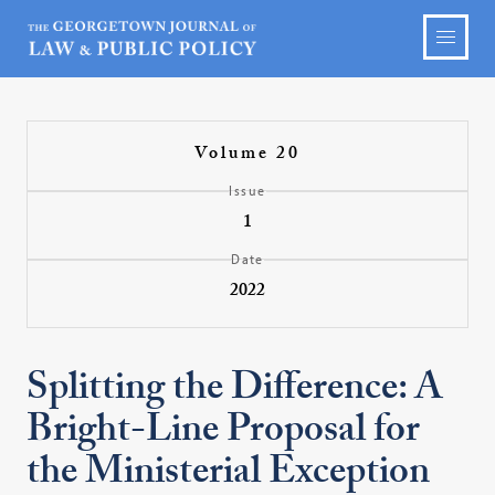
Volume 20
Issue
1
Date
2022
Splitting the Difference: A
Bright-Line Proposal for
the Ministerial Exception