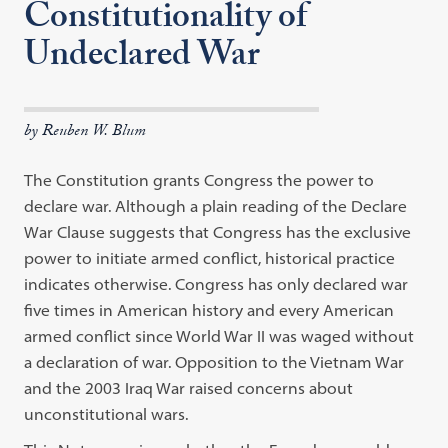
Constitutionality of
Undeclared War
by Reuben W. Blum
The Constitution grants Congress the power to
declare war. Although a plain reading of the Declare
War Clause suggests that Congress has the exclusive
power to initiate armed conflict, historical practice
indicates otherwise. Congress has only declared war
five times in American history and every American
armed conflict since World War II was waged without
a declaration of war. Opposition to the Vietnam War
and the 2003 Iraq War raised concerns about
unconstitutional wars.