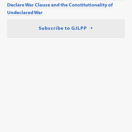
Declare War Clause and the Constitutionality of
Undeclared War
Subscribe to GJLPP