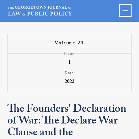
Volume 21
Issue
1
Date
2023
The Founders' Declaration
of War: The Declare War
Clause and the