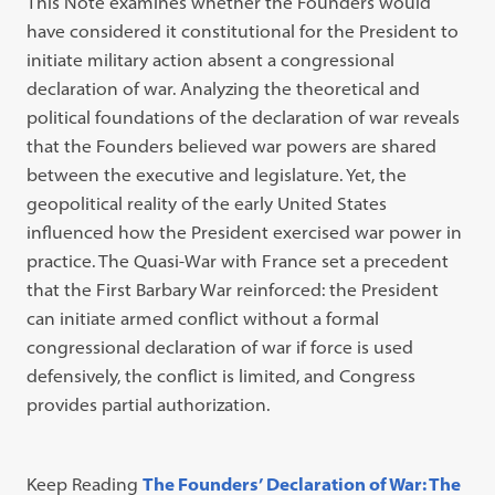
This Note examines whether the Founders would
have considered it constitutional for the President to
initiate military action absent a congressional
declaration of war. Analyzing the theoretical and
political foundations of the declaration of war reveals
that the Founders believed war powers are shared
between the executive and legislature. Yet, the
geopolitical reality of the early United States
influenced how the President exercised war power in
practice. The Quasi-War with France set a precedent
that the First Barbary War reinforced: the President
can initiate armed conflict without a formal
congressional declaration of war if force is used
defensively, the conflict is limited, and Congress
provides partial authorization.
Keep Reading
The Founders’ Declaration of War: The