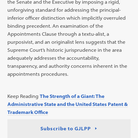
the Senate and the Executive by imposing a rigid,
unforgiving standard for addressing the principal-
inferior officer distinction which implicitly overruled
binding precedent. An examination of the
Appointments Clause through a textu-alist, a
purposivist, and an originalist lens suggests that the
Supreme Court’s historic jurisprudence in the area
adequately addresses the accountability,
transparency, and authority concerns inherent in the
appointments procedures.
Keep Reading
The Strength of a Giant: The
Administrative State and the United States Patent &
Trademark Office
Subscribe to GJLPP