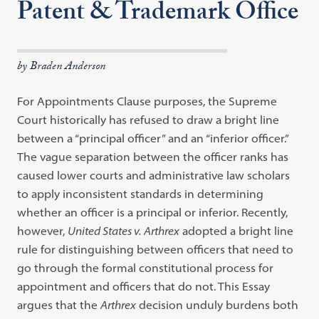
Patent & Trademark Office
by Braden Anderson
For Appointments Clause purposes, the Supreme
Court historically has refused to draw a bright line
between a
“
principal officer
”
and an
“
inferior officer.
”
The vague separation between the officer ranks has
caused lower courts and administrative law scholars
to apply inconsistent standards in determining
whether an officer is a principal or inferior. Recently,
however,
United States v.
Arthrex
adopted a bright line
rule for distinguishing between officers that need to
go through the formal constitutional process for
appointment and officers that do not. This Essay
argues that the
Arthrex
decision unduly burdens both