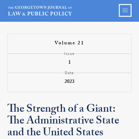
Volume 21
Issue
1
Date
2023
The Strength of a Giant:
The Administrative State
and the United States