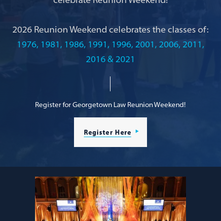
2026 Reunion Weekend celebrates the classes of:
1976, 1981, 1986, 1991, 1996, 2001, 2006, 2011,
2016 & 2021
Register for Georgetown Law Reunion Weekend!
Register Here