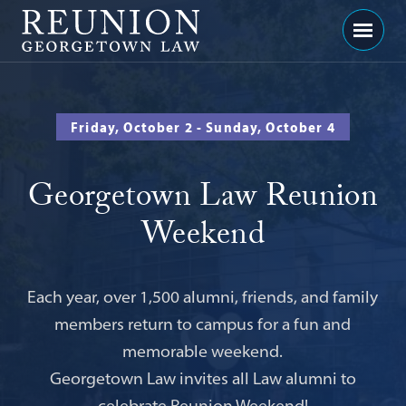
Georgetown
Menu
Law
-
Georgetown
Friday, October 2 - Sunday, October 4
Law
Reunion
Georgetown Law Reunion
Weekend
Each year, over 1,500 alumni, friends, and family
members return to campus for a fun and
memorable weekend.
Georgetown Law invites all Law alumni to
celebrate Reunion Weekend!