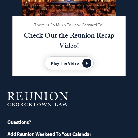
There Is So Much To Look Forward To!
Check Out the Reunion Recap
Video!
Play The Video
Georgetown
Law
Questions?
Add Reunion Weekend To Your Calendar