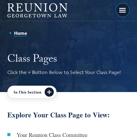
Georgetown
Menu
Law
-
Home
Georgetown
Law
Class Pages
Reunion
Click the + Button Below to Select Your Class Page!
In This Section
In
This
Class Of 2021
Section
Explore Your Class Page to View:
Class Of 2016
Your Reunion Class Committee