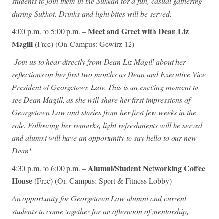
students to join them in the Sukkah for a fun, casual gathering
during Sukkot. Drinks and light bites will be served.
Meet and Greet with Dean Liz
4:00 p.m. to 5:00 p.m. –
Magill
(Free) (On-Campus: Gewirz 12)
Join us to hear directly from Dean Liz Magill about her
reflections on her first two months as Dean and Executive Vice
President of Georgetown Law. This is an exciting moment to
see Dean Magill, as she will share her first impressions of
Georgetown Law and stories from her first few weeks in the
role. Following her remarks, light refreshments will be served
and alumni will have an opportunity to say hello to our new
Dean!
Alumni/Student Networking Coffee
4:30 p.m. to 6:00 p.m. –
House
(Free) (On-Campus: Sport & Fitness Lobby)
An opportunity for Georgetown Law alumni and current
students to come together for an afternoon of mentorship,