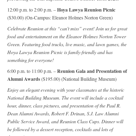
Hoya Lawya Reunion Picnic
12:00 p.m. to 2:00 p.m. –
($30.00) (On-Campus: Eleanor Holmes Norton Green)
Celebrate Reunion at this “can’t miss” event! Join us for great
food and entertainment on the Eleanor Holmes Norton Tower
Green. Featuring food trucks, live music, and lawn games, the
Hoya Lawya Reunion Picnic is family-friendly and has
something for everyone!
Reunion Gala and Presentation of
6:00 p.m. to 11:00 p.m. –
Alumni Awards
($195.00) (National Building Museum)
Enjoy an elegant evening with your classmates at the historic
National Building Museum. The event will include a cocktail
hour, dinner, class pictures, and presentation of the Paul R.
Dean Alumni Awards, Robert F. Drinan, S.J. Law Alumni
Public Service Award, and Reunion Class Cups. Dinner will
be followed by a dessert reception, cocktails and lots of