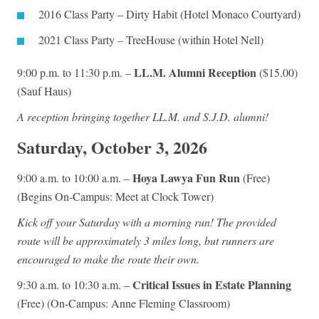
2016 Class Party – Dirty Habit (Hotel Monaco Courtyard)
2021 Class Party
–
TreeHouse (within Hotel Nell)
LL.M. Alumni Reception
9:00 p.m. to 11:30 p.m. –
($15.00)
(Sauf Haus)
A reception bringing together LL.M. and S.J.D. alumni!
Saturday, October 3, 2026
Hoya Lawya Fun Run
9:00 a.m. to 10:00 a.m. –
(Free)
(Begins On-Campus: Meet at Clock Tower)
Kick off your Saturday with a morning run! The provided
route will be approximately 3 miles long, but runners are
encouraged to make the route their own.
Critical Issues in Estate Planning
9:30 a.m. to 10:30 a.m. –
(Free) (On-Campus: Anne Fleming Classroom)