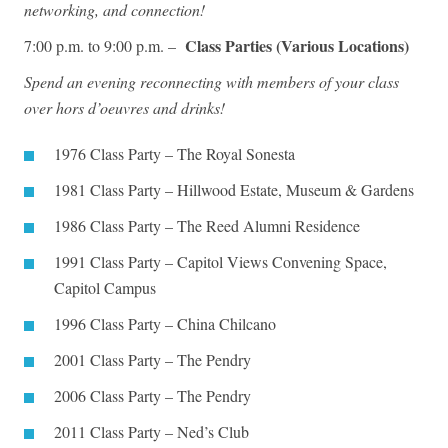
networking, and connection!
Class Parties (Various Locations)
7:00 p.m. to 9:00 p.m. –
Spend an evening reconnecting with members of your class
over hors d’oeuvres and drinks!
1976 Class Party – The Royal Sonesta
1981 Class Party – Hillwood Estate, Museum & Gardens
1986 Class Party – The Reed Alumni Residence
1991 Class Party – Capitol Views Convening Space,
Capitol Campus
1996 Class Party – China Chilcano
2001 Class Party – The Pendry
2006 Class Party – The Pendry
2011 Class Party – Ned’s Club