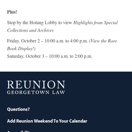
Plus!
Stop by the Hotung Lobby to view
Highlights from Special
Collections and Archives
Friday, October 2 – 10:00 a.m. to 4:00 p.m.
(View the Rare
Book Display!)
Saturday, October 3 – 10:00 a.m. to 2:00 p.m.
Georgetown
Law
Questions?
Add Reunion Weekend To Your Calendar