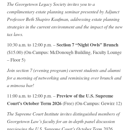
The Georgetown Legacy Society invites you to a
complimentary estate planning seminar presented by Adjunct
Professor Beth Shapiro Kaufman, addressing estate planning
strategies in the current environment and the impact of the new
tax laws.
Section 7 “Night Owls” Brunch
10:30 a.m. to 12:00 p.m. –
($15.00) (On-Campus: McDonough Building, Faculty Lounge
– Floor 5)
Join section 7 (evening program) current students and alumni
for a morning of networking and reminiscing over brunch and
a mimosa bar!
Preview of the U.S. Supreme
11:00 a.m. to 12:00 p.m. –
Court’s October Term 2026
(Free) (On-Campus: Gewirz 12)
The Supreme Court Institute invites distinguished members of
Georgetown Law’s faculty for an in-depth panel discussion
previewing the U.S. Supreme Court’s October Term 2026.