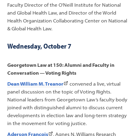
a
Faculty Director of the O’Neill Institute for National
new
and Global Health Law, and Director of the World
tab)
Health Organization Collaborating Center on National
& Global Health Law.
Wednesday, October 7
Georgetown Law at 150: Alumni and Faculty in
Conversation — Voting Rights
(This
Dean William M. Treanor
convened a live, virtual
link
panel discussion on the topic of Voting Rights.
opens
National leaders from Georgetown Law’s faculty body
in
joined with distinguished alumni to discuss current
a
developments in election law and long-term strategy
new
in the movement for voting justice.
tab)
(This
Aderson François
, Agnes N. Williams Research