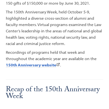
150 gifts of $150,000 or more by June 30, 2021.
The 150th Anniversary Week, held October 5-9,
highlighted a diverse cross-section of alumni and
faculty members. Virtual programs examined the Law
Center’s leadership in the areas of national and global
health law, voting rights, national security law, and
racial and criminal justice reform.
Recordings of programs held that week and
throughout the academic year are available on the
(This
150th Anniversary website
.
link
opens
in
Recap of the 150th Anniversary
a
Week
new
tab)