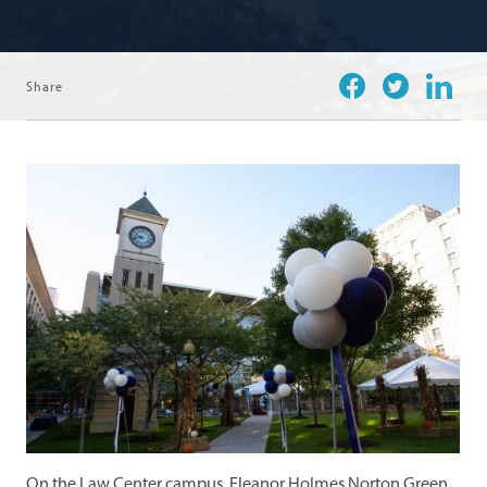
Share
Facebook
Twitter
Linkedi
On the Law Center campus, Eleanor Holmes Norton Green