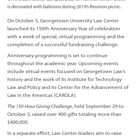
is decorated with balloons during 2019’s Reunion picnic.
On October 5, Georgetown University Law Center
launched its 150th Anniversary Year of celebration
with a week of special, virtual programming and the
completion of a successful fundraising challenge.
Anniversary programming is set to continue
throughout the academic year. Upcoming events
include virtual events focused on Georgetown Law’s
history and the work of its Institute for Technology
Law and Policy and its Center for the Advancement of
Law in the Americas (CAROLA).
The 150-Hour Giving Challenge
, held September 29 to
October 5, raised over 400 gifts totaling more than
$400,000.
In a separate effort, Law Center leaders aim to raise