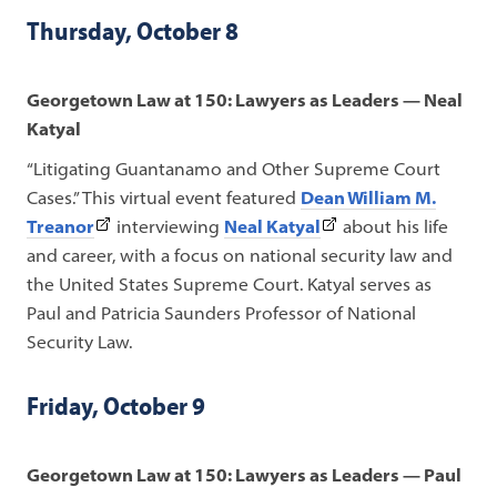
tab)
in
Thursday, October 8
a
new
Georgetown Law at 150: Lawyers as Leaders — Neal
tab)
Katyal
“Litigating Guantanamo and Other Supreme Court
Cases.”
This virtual event featured
Dean William M.
(This
(This
Treanor
interviewing
Neal Katyal
about his life
link
link
and career, with a focus on national security law and
opens
opens
the United States Supreme Court. Katyal serves as
in
in
Paul and Patricia Saunders Professor of National
a
a
Security Law.
new
new
tab)
tab)
Friday, October 9
Georgetown Law at 150: Lawyers as Leaders — Paul