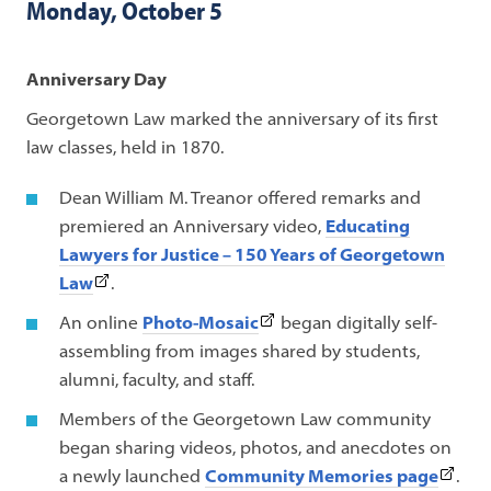
Monday, October 5
Anniversary Day
Georgetown Law marked the anniversary of its first
law classes, held in 1870.
Dean William M. Treanor offered remarks and
premiered an Anniversary video,
Educating
Lawyers for Justice – 150 Years of Georgetown
(This
Law
.
link
(This
An online
Photo-Mosaic
began digitally self-
opens
link
assembling from images shared by students,
in
opens
alumni, faculty, and staff.
a
in
Members of the Georgetown Law community
new
a
began sharing videos, photos, and anecdotes on
tab)
new
(This
a newly launched
Community Memories page
.