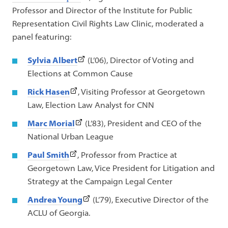
link
Professor and Director of the Institute for Public
opens
Representation Civil Rights Law Clinic, moderated a
in
panel featuring:
a
(This
Sylvia Albert
(L’06), Director of Voting and
new
link
Elections at Common Cause
tab)
opens
(This
Rick
Hasen
, Visiting Professor at Georgetown
in
link
Law, Election Law Analyst for CNN
a
opens
(This
Marc Morial
(L’83), President and CEO of the
new
in
link
National Urban League
tab)
a
opens
(This
Paul Smith
, Professor from Practice at
new
in
link
Georgetown Law, Vice President for Litigation and
tab)
a
opens
Strategy at the Campaign Legal Center
new
in
(This
Andrea Young
(L’79), Executive Director of the
tab)
a
link
ACLU of Georgia.
new
opens