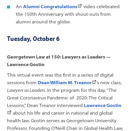
tab)
link
(This
An
Alumni Congratulations
video celebrated
opens
link
the 150th Anniversary with shout-outs from
in
opens
alumni around the globe.
a
in
new
a
Tuesday, October 6
tab)
new
tab)
Georgetown Law at 150: Lawyers as Leaders —
Lawrence Gostin
This virtual event was the first in a series of digital
(This
sessions from
Dean William M. Treanor
‘s new class,
link
Lawyers as Leaders
. In the program for this day,
“The
opens
Great Coronavirus Pandemic of 2020: The Critical
in
(Thi
Lessons,”
Dean Treanor interviewed
Lawrence Gostin
a
link
about his life and career in national and global
new
ope
health law. Gostin serves as Georgetown University
tab)
in
Professor, Founding O’Neill Chair in Global Health Law,