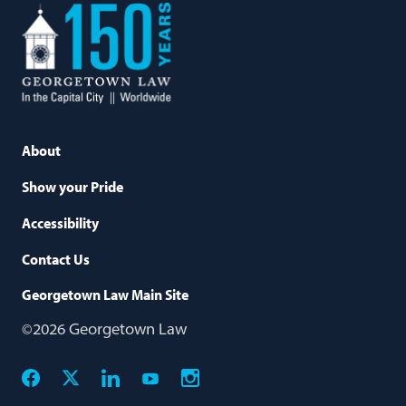
Georgetown
Law
About
Show your Pride
Accessibility
Contact Us
Georgetown Law Main Site
©2026 Georgetown Law
Facebook
X
Linkedin
Instagram
Youtube
Social