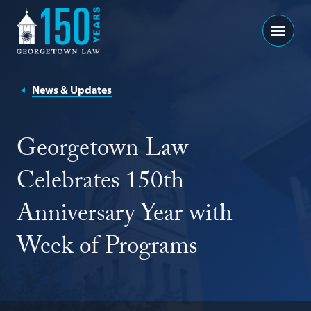
Georgetown
Menu
Law
-
150
News & Updates
Years
Georgetown Law
Celebrates 150th
Anniversary Year with
Week of Programs