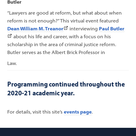
Butler
“Lawyers are good at reform, but what about when
reform is not enough?”
This virtual event featured
(This
(This
Dean William M. Treanor
interviewing
Paul Butler
link
link
about his life and career, with a focus on his
opens
open
scholarship in the area of criminal justice reform.
in
in
Butler serves as the Albert Brick Professor in
a
a
Law.
new
new
tab)
tab)
Programming continued throughout the
2020-21 academic year.
For details, visit this site’s
events page
.