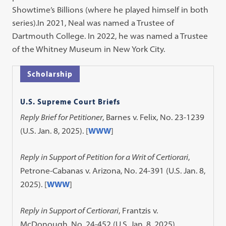
Showtime’s Billions (where he played himself in both
series).In 2021, Neal was named a Trustee of
Dartmouth College. In 2022, he was named a Trustee
of the Whitney Museum in New York City.
Scholarship
U.S. Supreme Court Briefs
Reply Brief for Petitioner
, Barnes v. Felix, No. 23-1239
(U.S. Jan. 8, 2025). [
WWW
]
Reply in Support of Petition for a Writ of Certiorari
,
Petrone-Cabanas v. Arizona, No. 24-391 (U.S. Jan. 8,
2025). [
WWW
]
Reply in Support of Certiorari
, Frantzis v.
McDonough, No. 24-452 (U.S. Jan. 8, 2025).