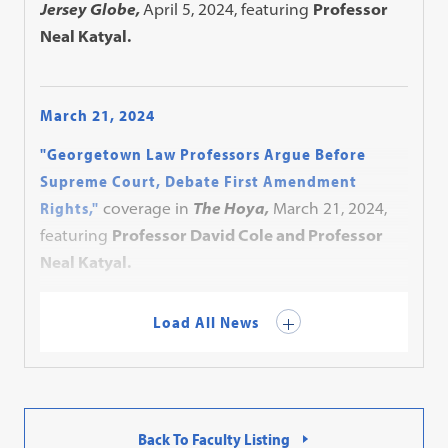
Jersey Globe,
April 5, 2024, featuring
Professor
Neal Katyal.
March 21, 2024
"Georgetown Law Professors Argue Before
Supreme Court, Debate First Amendment
Rights,"
coverage in
The Hoya,
March 21, 2024,
featuring
Professor David Cole and Professor
Neal Katyal.
Load All News
Back To Faculty Listing