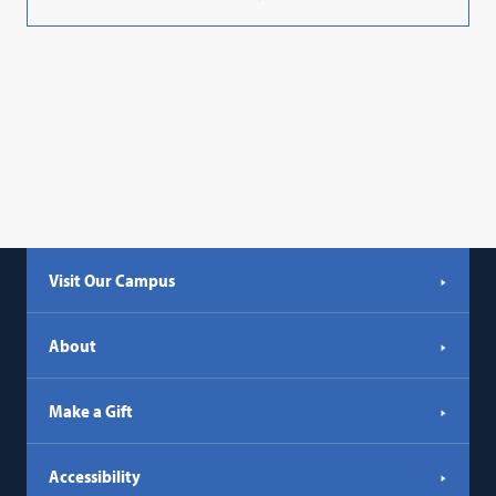
Visit Our Campus
About
Make a Gift
Accessibility