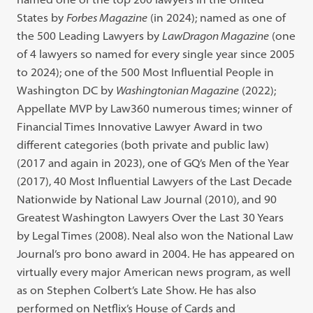
States by
Forbes Magazine
(in 2024); named as one of
the 500 Leading Lawyers by
LawDragon Magazine
(one
of 4 lawyers so named for every single year since 2005
to 2024); one of the 500 Most Influential People in
Washington DC by
Washingtonian Magazine
(2022);
Appellate MVP by Law360 numerous times; winner of
Financial Times Innovative Lawyer Award in two
different categories (both private and public law)
(2017 and again in 2023), one of GQ’s Men of the Year
(2017), 40 Most Influential Lawyers of the Last Decade
Nationwide by National Law Journal (2010), and 90
Greatest Washington Lawyers Over the Last 30 Years
by Legal Times (2008). Neal also won the National Law
Journal’s pro bono award in 2004. He has appeared on
virtually every major American news program, as well
as on Stephen Colbert’s Late Show. He has also
performed on Netflix’s House of Cards and