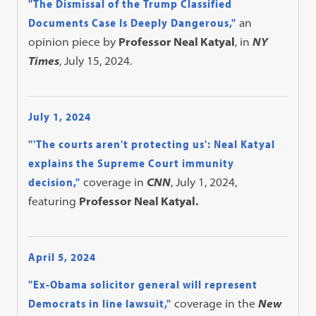
"The Dismissal of the Trump Classified
Documents Case Is Deeply Dangerous,"
an
opinion piece by
Professor Neal Katyal
, in
NY
Times
, July 15, 2024.
July 1, 2024
"'The courts aren't protecting us': Neal Katyal
explains the Supreme Court immunity
decision,"
coverage in
CNN
, July 1, 2024,
featuring
Professor Neal Katyal.
April 5, 2024
"Ex-Obama solicitor general will represent
Democrats in line lawsuit,"
coverage in the
New