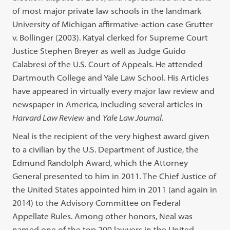
of most major private law schools in the landmark
University of Michigan affirmative-action case Grutter
v. Bollinger (2003). Katyal clerked for Supreme Court
Justice Stephen Breyer as well as Judge Guido
Calabresi of the U.S. Court of Appeals. He attended
Dartmouth College and Yale Law School. His Articles
have appeared in virtually every major law review and
newspaper in America, including several articles in
Harvard Law Review
and
Yale Law Journal
.
Neal is the recipient of the very highest award given
to a civilian by the U.S. Department of Justice, the
Edmund Randolph Award, which the Attorney
General presented to him in 2011. The Chief Justice of
the United States appointed him in 2011 (and again in
2014) to the Advisory Committee on Federal
Appellate Rules. Among other honors, Neal was
named one of the top 200 lawyers in the United