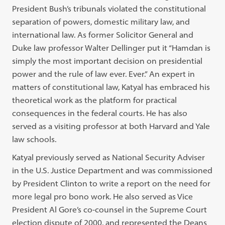
President Bush’s tribunals violated the constitutional
separation of powers, domestic military law, and
international law. As former Solicitor General and
Duke law professor Walter Dellinger put it “Hamdan is
simply the most important decision on presidential
power and the rule of law ever. Ever.” An expert in
matters of constitutional law, Katyal has embraced his
theoretical work as the platform for practical
consequences in the federal courts. He has also
served as a visiting professor at both Harvard and Yale
law schools.
Katyal previously served as National Security Adviser
in the U.S. Justice Department and was commissioned
by President Clinton to write a report on the need for
more legal pro bono work. He also served as Vice
President Al Gore’s co-counsel in the Supreme Court
election dispute of 2000, and represented the Deans