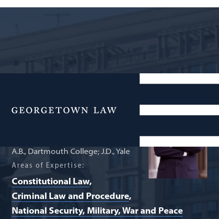
Professor of Law Emeritus
Neal K. Katyal
Menu
A.B., Dartmouth College; J.D., Yale
Areas of Expertise:
Constitutional Law
Criminal Law and Procedure
National Security, Military, War and Peace