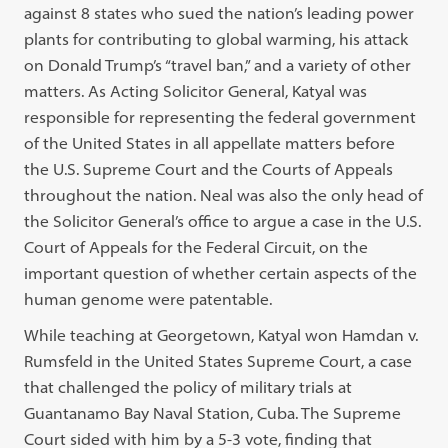
against 8 states who sued the nation’s leading power
plants for contributing to global warming, his attack
on Donald Trump’s “travel ban,” and a variety of other
matters. As Acting Solicitor General, Katyal was
responsible for representing the federal government
of the United States in all appellate matters before
the U.S. Supreme Court and the Courts of Appeals
throughout the nation. Neal was also the only head of
the Solicitor General’s office to argue a case in the U.S.
Court of Appeals for the Federal Circuit, on the
important question of whether certain aspects of the
human genome were patentable.
While teaching at Georgetown, Katyal won Hamdan v.
Rumsfeld in the United States Supreme Court, a case
that challenged the policy of military trials at
Guantanamo Bay Naval Station, Cuba. The Supreme
Court sided with him by a 5-3 vote, finding that