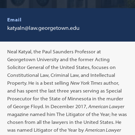
Email
katyaln@law.georgetown.edu
Neal Katyal, the Paul Saunders Professor at
Georgetown University and the former Acting
Solicitor General of the United States, focuses on
Constitutional Law, Criminal Law, and Intellectual
Property. He is a best selling
New York Times
author,
and has spent the last three years serving as Special
Prosecutor for the State of Minnesota in the murder
of George Floyd. In December 2017,
American Lawyer
magazine named him The Litigator of the Year; he was
chosen from all the lawyers in the United States. He
was named Litigator of the Year by
American Lawyer