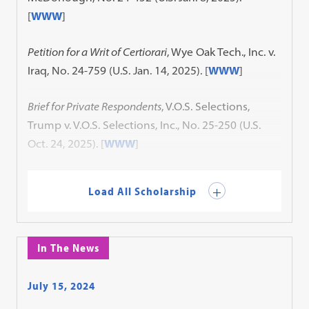
[
WWW
]
Petition for a Writ of Certiorari
, Wye Oak Tech., Inc. v.
Iraq, No. 24-759 (U.S. Jan. 14, 2025). [
WWW
]
Brief for Private Respondents
, V.O.S. Selections,
Trump v. V.O.S. Selections, Inc., No. 25-250 (U.S.
Oct. 24, 2025). [
WWW
]
Load All Scholarship
In The News
July 15, 2024