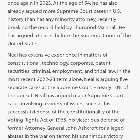
once again in 2023. At the age of 54, he has also
already argued more Supreme Court cases in U.S.
history than has any minority attorney, recently
breaking the record held by Thurgood Marshall. He
has argued 51 cases before the Supreme Court of the
United States.
Neal has extensive experience in matters of
constitutional, technology, corporate, patent,
securities, criminal, employment, and tribal law. In the
most recent 2022-23 term alone, Neal is arguing five
separate cases at the Supreme Court – nearly 10% of
the docket. Neal has argued major Supreme Court
cases involving a variety of issues, such as his
successful defense of the constitutionality of the
Voting Rights Act of 1965, his victorious defense of
former Attorney General John Ashcroft for alleged
abuses in the war on terror, his unanimous victory