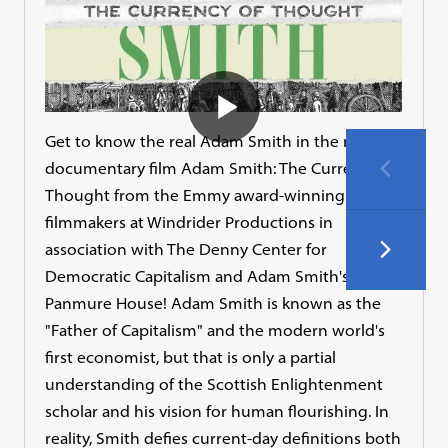
Get to know the real Adam Smith in the new
documentary film Adam Smith: The Currency of
Thought from the Emmy award-winning
filmmakers at Windrider Productions in
association with The Denny Center for
Democratic Capitalism and Adam Smith's
Panmure House! Adam Smith is known as the
"Father of Capitalism" and the modern world's
first economist, but that is only a partial
understanding of the Scottish Enlightenment
scholar and his vision for human flourishing. In
reality, Smith defies current-day definitions both