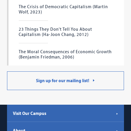
The Crisis of Democratic Capitalism (Martin
Wolf, 2023)
23 Things They Don't Tell You About
Capitalism (Ha-Joon Chang, 2012)
The Moral Consequences of Economic Growth
(Benjamin Friedman, 2006)
Sign up for our mailing list!
Visit Our Campus
About