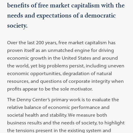
benefits of free market capitalism with the
needs and expectations of a democratic
society.
Over the last 200 years, free market capitalism has
proven itself as an unmatched engine for driving
economic growth in the United States and around
the world, yet big problems persist, including uneven
economic opportunities, degradation of natural
resources, and questions of corporate integrity when
profits appear to be the sole motivator.
The Denny Center’s primary work is to evaluate the
relative balance of economic performance and
societal health and stability. We measure both
business results and the needs of society, to highlight
the tensions present in the existing system and