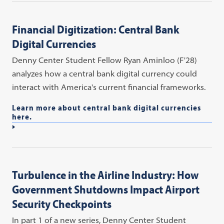
Financial Digitization: Central Bank
Digital Currencies
Denny Center Student Fellow Ryan Aminloo (F'28)
analyzes how a central bank digital currency could
interact with America's current financial frameworks.
Learn more about central bank digital currencies
here.
Turbulence in the Airline Industry: How
Government Shutdowns Impact Airport
Security Checkpoints
In part 1 of a new series, Denny Center Student