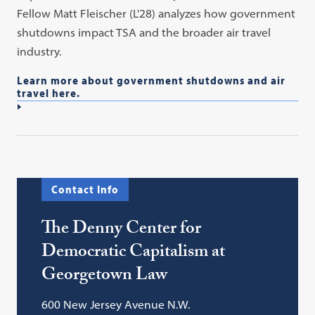
Fellow Matt Fleischer (L'28) analyzes how government
shutdowns impact TSA and the broader air travel
industry.
Learn more about government shutdowns and air
travel here.
Contact Info
The Denny Center for
Democratic Capitalism at
Georgetown Law
600 New Jersey Avenue N.W.