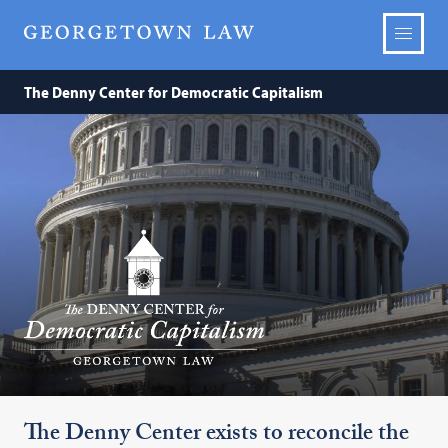
The Denny Center for Democratic Capitalism
The
Denny
Center
for
Democratic
Capitalism
The Denny Center exists to reconcile the