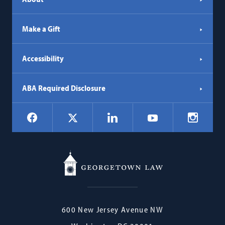
Make a Gift
Accessibility
ABA Required Disclosure
Social
Facebook
LinkedIn
Instagr
X
YouTube
Navigation
Georgetown
600 New Jersey Avenue NW
Law