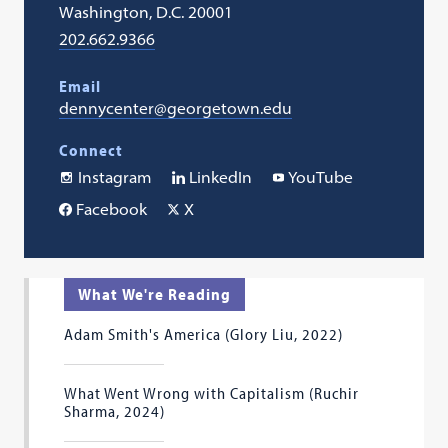
Washington, D.C. 20001
202.662.9366
Email
dennycenter@georgetown.edu
Connect
Instagram
LinkedIn
YouTube
Facebook
X
What We're Reading
Adam Smith's America (Glory Liu, 2022)
What Went Wrong with Capitalism (Ruchir
Sharma, 2024)