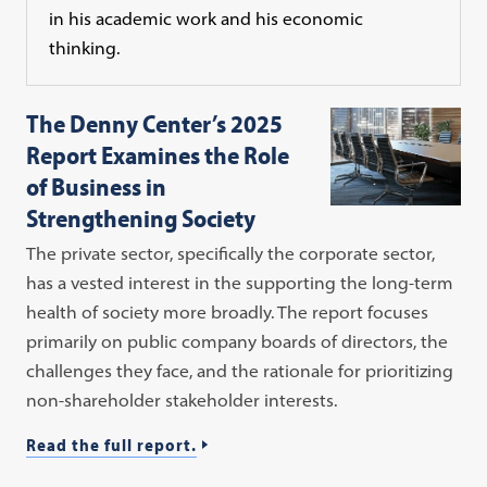
in his academic work and his economic
thinking.
The Denny Center’s 2025
Report Examines the Role
of Business in
Strengthening Society
The private sector, specifically the corporate sector,
has a vested interest in the supporting the long-term
health of society more broadly. The report focuses
primarily on public company boards of directors, the
challenges they face, and the rationale for prioritizing
non-shareholder stakeholder interests.
Read the full report.