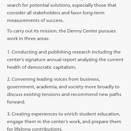
search for potential solutions, especially those that
consider all stakeholders and favor long-term
measurements of success.
To carry out its mission, the Denny Center pursues
work in three areas:
Conducting and publishing research including the
center’s signature annual report analyzing the current
health of democratic capitalism;
Convening leading voices from business,
government, academia, and society more broadly to
discuss existing tensions and recommend new paths
forward;
Creating experiences to enrich student education,
engage them in the center’s work, and prepare them
for lifelong contributions.