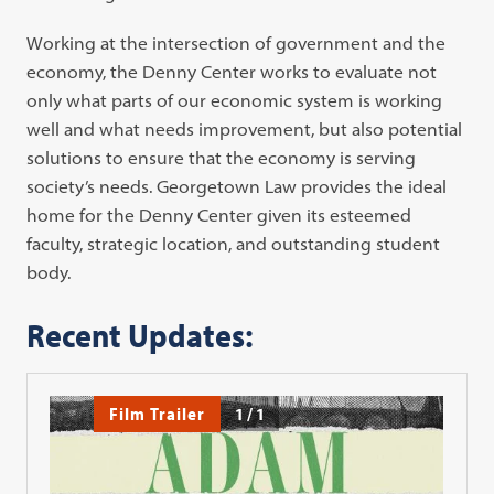
Working at the intersection of government and the
economy, the Denny Center works to evaluate not
only what parts of our economic system is working
well and what needs improvement, but also potential
solutions to ensure that the economy is serving
society’s needs. Georgetown Law provides the ideal
home for the Denny Center given its esteemed
faculty, strategic location, and outstanding student
body.
Recent Updates:
Film Trailer
1
/
1