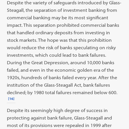
Despite the variety of safeguards introduced by Glass-
Steagall, the separation of investment banking from
commercial banking may be its most significant
impact. This separation prohibited commercial banks
that handled ordinary deposits from investing in
stock markets. The hope was that this prohibition
would reduce the risk of banks speculating on risky
investments, which could lead to bank failures.
During the Great Depression, around 10,000 banks
failed, and even in the economic golden era of the
1920s, hundreds of banks failed every year. After the
institution of the Glass-Steagall Act, bank failures
declined; by 1980 total failures remained below 600.
[16]
Despite its seemingly high degree of success in
protecting against bank failure, Glass-Steagall and
most of its provisions were repealed in 1999 after