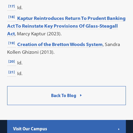
[17]
Id.
[18]
Kaptur Reintroduces Return To Prudent Banking
Act To Reinstate Key Provisions Of Glass-Steagall
Act
, Marcy Kaptur (2023).
[19]
Creation of the Bretton Woods System
, Sandra
Kollen Ghizoni (2013).
[20]
Id.
[21]
Id.
Back To Blog
Visit Our Campus