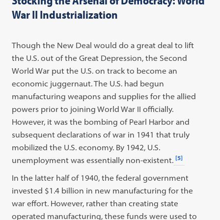
Stocking the Arsenal of Democracy: World
War II Industrialization
Though the New Deal would do a great deal to lift
the U.S. out of the Great Depression, the Second
World War put the U.S. on track to become an
economic juggernaut. The U.S. had begun
manufacturing weapons and supplies for the allied
powers prior to joining World War II officially.
However, it was the bombing of Pearl Harbor and
subsequent declarations of war in 1941 that truly
mobilized the U.S. economy. By 1942, U.S.
[5]
unemployment was essentially non-existent.
In the latter half of 1940, the federal government
invested $1.4 billion in new manufacturing for the
war effort. However, rather than creating state
operated manufacturing, these funds were used to