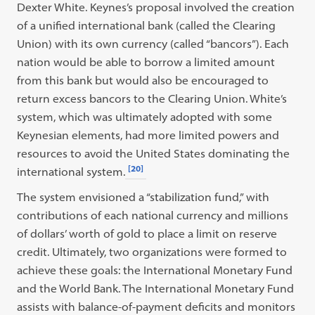
Dexter White. Keynes’s proposal involved the creation
of a unified international bank (called the Clearing
Union) with its own currency (called “bancors”). Each
nation would be able to borrow a limited amount
from this bank but would also be encouraged to
return excess bancors to the Clearing Union. White’s
system, which was ultimately adopted with some
Keynesian elements, had more limited powers and
resources to avoid the United States dominating the
[20]
international system.
The system envisioned a “stabilization fund,” with
contributions of each national currency and millions
of dollars’ worth of gold to place a limit on reserve
credit. Ultimately, two organizations were formed to
achieve these goals: the International Monetary Fund
and the World Bank. The International Monetary Fund
assists with balance-of-payment deficits and monitors