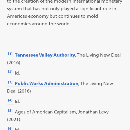
to the creation of the modern international monetary
system that has not only played a significant role in
America’s economy but continues to mold
economies around the world.
[1]
Tennessee Valley Authority
, The Living New Deal
(2016)
[2]
Id.
[3]
Public Works Administration
, The Living New
Deal (2016)
[4]
Id.
[5]
Ages of American Capitalism, Jonathan Levy
(2021).
[6]
Id.