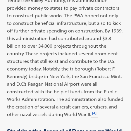
Tennessee Valley Authority, this administration
provided money to states to pay private contractors
to construct public works. The PWA hoped not only
to construct beneficial infrastructure, but also to kick
off further private spending on construction. By 1939,
this administration had contributed around $3.8
billion to over 34,000 projects throughout the
country. These projects included several prominent
structures that still exist and contribute to the U.S.
economy today. Notably, the triborough (Robert F.
Kennedy) bridge in New York, the San Francisco Mint,
and D.C.’s Reagan National Airport were all
constructed with the help of funds from the Public
Works Administration. The administration also funded
the creation of several aircraft carriers, cruisers, and
[4]
other naval vessels during World War II.