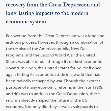
recovery from the Great Depression and
long-lasting impacts to the modern
economic system.
Recovering from the Great Depression was a long and
arduous process. However, through a combination of
the resolve of the American public, New Deal
Programs, and the Second World War, the United
States was able to pull through its darkest economic
downturn. Soon, the United States found itself once
again hitting its economic stride in a world that had
been radically reshaped by war. Though the express
purpose of many economic reforms in the late 1930s
and 40s was to address the Great Depression, these
reforms directly shaped the future of the U.S.
economy. Not only did they serve as safeguards to