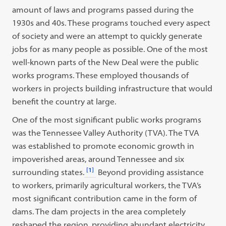
amount of laws and programs passed during the
1930s and 40s. These programs touched every aspect
of society and were an attempt to quickly generate
jobs for as many people as possible. One of the most
well-known parts of the New Deal were the public
works programs. These employed thousands of
workers in projects building infrastructure that would
benefit the country at large.
One of the most significant public works programs
was the Tennessee Valley Authority (TVA). The TVA
was established to promote economic growth in
impoverished areas, around Tennessee and six
[1]
surrounding states.
Beyond providing assistance
to workers, primarily agricultural workers, the TVA’s
most significant contribution came in the form of
dams. The dam projects in the area completely
reshaped the region, providing abundant electricity