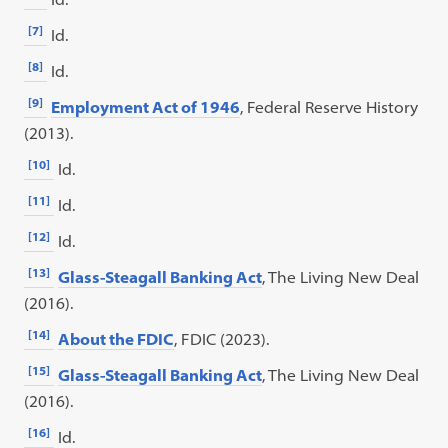
[7]
Id.
[8]
Id.
[9]
Employment Act of 1946
, Federal Reserve History
(2013).
[10]
Id.
[11]
Id.
[12]
Id.
[13]
Glass-Steagall Banking Act
, The Living New Deal
(2016).
[14]
About the FDIC
, FDIC (2023).
[15]
Glass-Steagall Banking Act
, The Living New Deal
(2016).
[16]
Id.