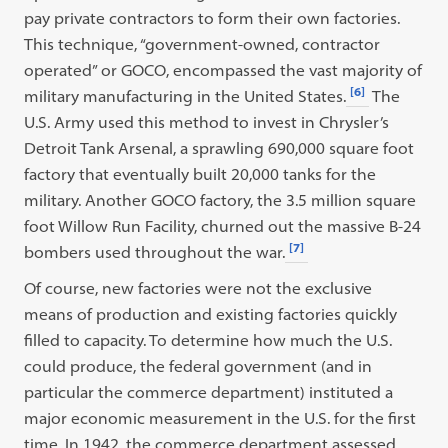
pay private contractors to form their own factories.
This technique, “government-owned, contractor
operated” or GOCO, encompassed the vast majority of
[6]
military manufacturing in the United States.
The
U.S. Army used this method to invest in Chrysler’s
Detroit Tank Arsenal, a sprawling 690,000 square foot
factory that eventually built 20,000 tanks for the
military. Another GOCO factory, the 3.5 million square
foot Willow Run Facility, churned out the massive B-24
[7]
bombers used throughout the war.
Of course, new factories were not the exclusive
means of production and existing factories quickly
filled to capacity. To determine how much the U.S.
could produce, the federal government (and in
particular the commerce department) instituted a
major economic measurement in the U.S. for the first
time. In 1942, the commerce department assessed