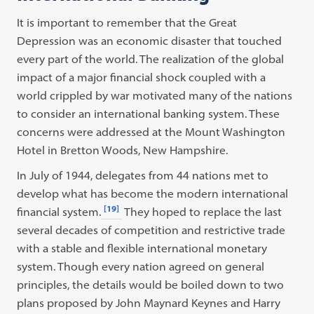
It is important to remember that the Great
Depression was an economic disaster that touched
every part of the world. The realization of the global
impact of a major financial shock coupled with a
world crippled by war motivated many of the nations
to consider an international banking system. These
concerns were addressed at the Mount Washington
Hotel in Bretton Woods, New Hampshire.
In July of 1944, delegates from 44 nations met to
develop what has become the modern international
[19]
financial system.
They hoped to replace the last
several decades of competition and restrictive trade
with a stable and flexible international monetary
system. Though every nation agreed on general
principles, the details would be boiled down to two
plans proposed by John Maynard Keynes and Harry