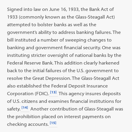
Signed into law on June 16, 1933, the Bank Act of
1933 (commonly known as the Glass-Steagall Act)
attempted to bolster banks as well as the
government’s ability to address banking failures. The
bill instituted a number of sweeping changes to
banking and government financial security. One was
instituting stricter oversight of national banks by the
Federal Reserve Bank. This addition clearly harkened
back to the initial failures of the U.S. government to
resolve the Great Depression. The Glass-Steagall Act
also established the Federal Deposit Insurance
[13]
Corporation (FDIC).
This agency insures deposits
of U.S. citizens and examines financial institutions for
[14]
safety.
Another contribution of Glass-Steagall was
the prohibition placed on interest payments on
[15]
checking accounts.