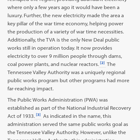
where only a few years ago it would have been a
luxury. Further, the new electricity made the area a
key pillar of the war time economy, helping power
the production of a variety of war time necessities.
Additionally, the TVA is the only New Deal public
works still in operation today. It now provides
electricity to over 9 million people through dams,
[2]
coal power plants, and nuclear reactors.
The
Tennessee Valley Authority was a uniquely regional
public works program but other programs had more
far-reaching impact.
The Public Works Administration (PWA) was
established as part of the National Industrial Recovery
[3]
Act of 1933.
As indicated in the name, this
administration served the same public works goal as
the Tennessee Valley Authority. However, unlike the