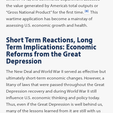
the value generated by America’s total outputs or
[8]
“Gross National Product” for the first time.
This
wartime application has become a mainstay of
assessing U.S. economic growth and health.
Short Term Reactions, Long
Term Implications: Economic
Reforms from the Great
Depression
The New Deal and World War II served as effective but
ultimately short-term economic changes. However, a
litany of laws that were passed throughout the Great
Depression recovery and during World War II still
influence U.S. economic thinking and policy today.
Thus, even if the Great Depression is well behind us,
many of the lessons learned from it are still with us