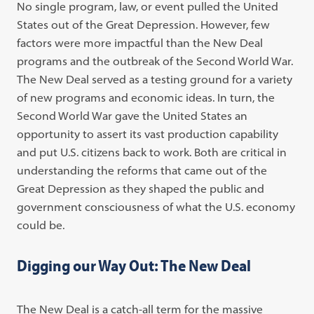
No single program, law, or event pulled the United
States out of the Great Depression. However, few
factors were more impactful than the New Deal
programs and the outbreak of the Second World War.
The New Deal served as a testing ground for a variety
of new programs and economic ideas. In turn, the
Second World War gave the United States an
opportunity to assert its vast production capability
and put U.S. citizens back to work. Both are critical in
understanding the reforms that came out of the
Great Depression as they shaped the public and
government consciousness of what the U.S. economy
could be.
Digging our Way Out: The New Deal
The New Deal is a catch-all term for the massive