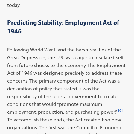
today.
Predicting Stability: Employment Act of
1946
Following World War II and the harsh realities of the
Great Depression, the U.S. was eager to insulate itself
from future shocks to the economy. The Employment
Act of 1946 was designed precisely to address these
concerns. The primary component of the Act was a
declaration of policy that stated it was the
responsibility of the federal government to create
conditions that would “promote maximum
[9]
employment, production, and purchasing power.”
To accomplish these ends, the Act created two new
organizations. The first was the Council of Economic