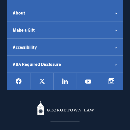
About
Make a Gift
Accessibility
ABA Required Disclosure
Social
Facebook
LinkedIn
Instagr
X
YouTube
Navigation