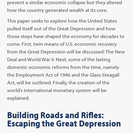
prevent a similar economic collapse but they altered
how the country generated wealth at its core.
This paper seeks to explore how the United States
pulled itself out of the Great Depression and how
those steps have shaped the economy for decades to
come. First, twin means of U.S. economic recovery
from the Great Depression will be discussed: The New
Deal and World War II. Next, some of the lasting
domestic economic reforms from the time, namely
the Employment Act of 1946 and the Glass-Steagall
Act, will be outlined. Finally, the creation of the
world’s international monetary system will be
explained.
Building Roads and Rifles:
Escaping the Great Depression