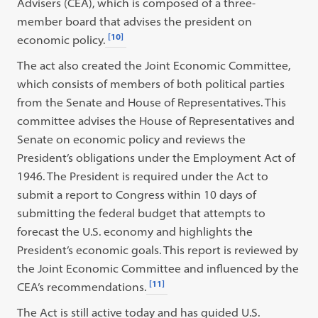
Advisers (CEA), which is composed of a three-
member board that advises the president on
[10]
economic policy.
The act also created the Joint Economic Committee,
which consists of members of both political parties
from the Senate and House of Representatives. This
committee advises the House of Representatives and
Senate on economic policy and reviews the
President’s obligations under the Employment Act of
1946. The President is required under the Act to
submit a report to Congress within 10 days of
submitting the federal budget that attempts to
forecast the U.S. economy and highlights the
President’s economic goals. This report is reviewed by
the Joint Economic Committee and influenced by the
[11]
CEA’s recommendations.
The Act is still active today and has guided U.S.