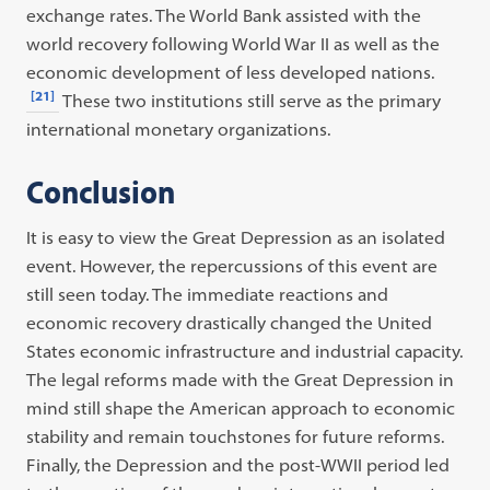
exchange rates. The World Bank assisted with the
world recovery following World War II as well as the
economic development of less developed nations.
[21]
These two institutions still serve as the primary
international monetary organizations.
Conclusion
It is easy to view the Great Depression as an isolated
event. However, the repercussions of this event are
still seen today. The immediate reactions and
economic recovery drastically changed the United
States economic infrastructure and industrial capacity.
The legal reforms made with the Great Depression in
mind still shape the American approach to economic
stability and remain touchstones for future reforms.
Finally, the Depression and the post-WWII period led