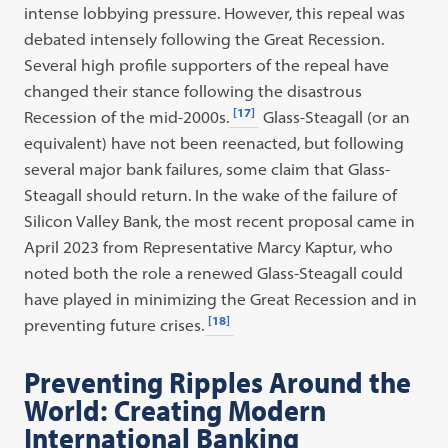
intense lobbying pressure. However, this repeal was
debated intensely following the Great Recession.
Several high profile supporters of the repeal have
changed their stance following the disastrous
[17]
Recession of the mid-2000s.
Glass-Steagall (or an
equivalent) have not been reenacted, but following
several major bank failures, some claim that Glass-
Steagall should return. In the wake of the failure of
Silicon Valley Bank, the most recent proposal came in
April 2023 from Representative Marcy Kaptur, who
noted both the role a renewed Glass-Steagall could
have played in minimizing the Great Recession and in
[18]
preventing future crises.
Preventing Ripples Around the
World: Creating Modern
International Banking