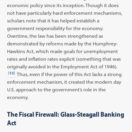
economic policy since its inception. Though it does
not have particularly hard enforcement mechanisms,
scholars note that it has helped establish a
government responsibility for the economy.
Overtime, the law has been strengthened as
demonstrated by reforms made by the Humphrey-
Hawkins Act, which made goals for unemployment
rates and inflation rates explicit (something that was
originally avoided in the Employment Act of 1946).
[12]
Thus, even if the power of this Act lacks a strong
enforcement mechanism, it created the modern day
U.S. approach to the government’s role in the
economy.
The Fiscal Firewall: Glass-Steagall Banking
Act