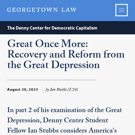
The Denny Center for Democratic Capitalism
Great Once More:
Recovery and Reform from
the Great Depression
by Ian Stubbs (L’24)
August 30, 2023
In part 2 of his examination of the Great
Depression, Denny Center Student
Fellow Ian Stubbs considers America's