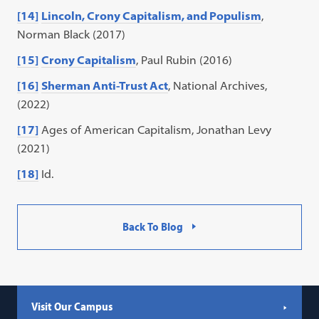
[14]
Lincoln, Crony Capitalism, and Populism
,
Norman Black (2017)
[15]
Crony Capitalism
, Paul Rubin (2016)
[16]
Sherman Anti-Trust Act
, National Archives,
(2022)
[17]
Ages of American Capitalism, Jonathan Levy
(2021)
[18]
Id.
Back To Blog
Visit Our Campus