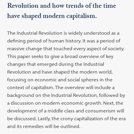
Revolution and how trends of the time
have shaped modern capitalism.
The Industrial Revolution is widely understood as a
defining period of human history. It was a period of
massive change that touched every aspect of society.
This paper seeks to give a broad overview of key
changes that emerged during the Industrial
Revolution and have shaped the modern world,
focusing on economic and social spheres in the
context of capitalism. The overview will include a
background on the Industrial Revolution, followed by
a discussion on modern economic growth. Next, the
development of a middle class and consumerism will
be discussed. Lastly, the crony capitalization of the era
and its remedies will be outlined.