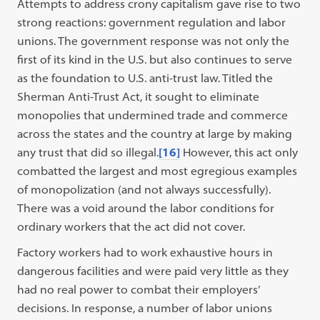
Attempts to address crony capitalism gave rise to two
strong reactions: government regulation and labor
unions. The government response was not only the
first of its kind in the U.S. but also continues to serve
as the foundation to U.S. anti-trust law. Titled the
Sherman Anti-Trust Act, it sought to eliminate
monopolies that undermined trade and commerce
across the states and the country at large by making
any trust that did so illegal.
[16]
However, this act only
combatted the largest and most egregious examples
of monopolization (and not always successfully).
There was a void around the labor conditions for
ordinary workers that the act did not cover.
Factory workers had to work exhaustive hours in
dangerous facilities and were paid very little as they
had no real power to combat their employers’
decisions. In response, a number of labor unions