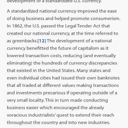
development of a standardized U.S. currency.
A standardized national currency improved the ease
of doing business and helped promote consumerism.
In 1862, the U.S. passed the Legal Tender Act that
created our national currency, at the time referred to
as greenbacks.
[12]
The development of a national
currency benefitted the future of capitalism as it
lowered transaction costs, reducing (and eventually
eliminating) the hundreds of currency discrepancies
that existed in the United States. Many states and
even individual cities had issued their own banknotes
that all traded at different values making transactions
and investments precarious if operating outside of a
very small locality. This in turn made conducting
business easier which encouraged the already
voracious industrialists’ quest to extend their reach
throughout the country and into new industries.