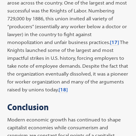
arose across the country. One of the largest and most
successful was the Knights of Labor. Numbering
729,000 by 1886, this union invited all variety of
“producers” (essentially any worker below a doctor or
lawyer) in the country to fight against
monopolization and unfair business practices.
[17]
The
Knights launched some of the largest and most
impactful strikes in U.S. history, forcing employers to
take note of employee demands. Despite the fact that
the organization eventually dissolved, it was a pioneer
for worker organization and many of the arguments
raised by unions today.
[18]
Conclusion
Modern economic growth has continued to shape
capitalist economies while consumerism and
cronyism are constant focal points of a capitalist