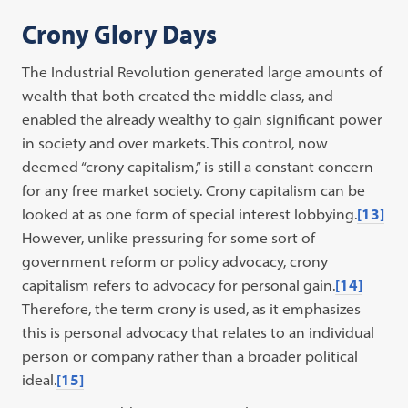
Crony Glory Days
The Industrial Revolution generated large amounts of
wealth that both created the middle class, and
enabled the already wealthy to gain significant power
in society and over markets. This control, now
deemed “crony capitalism,” is still a constant concern
for any free market society. Crony capitalism can be
looked at as one form of special interest lobbying.
[13]
However, unlike pressuring for some sort of
government reform or policy advocacy, crony
capitalism refers to advocacy for personal gain.
[14]
Therefore, the term crony is used, as it emphasizes
this is personal advocacy that relates to an individual
person or company rather than a broader political
ideal.
[15]