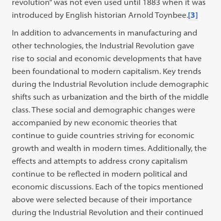
revolution” was not even used until 1883 when it was
introduced by English historian Arnold Toynbee.
[3]
In addition to advancements in manufacturing and
other technologies, the Industrial Revolution gave
rise to social and economic developments that have
been foundational to modern capitalism. Key trends
during the Industrial Revolution include demographic
shifts such as urbanization and the birth of the middle
class. These social and demographic changes were
accompanied by new economic theories that
continue to guide countries striving for economic
growth and wealth in modern times. Additionally, the
effects and attempts to address crony capitalism
continue to be reflected in modern political and
economic discussions. Each of the topics mentioned
above were selected because of their importance
during the Industrial Revolution and their continued