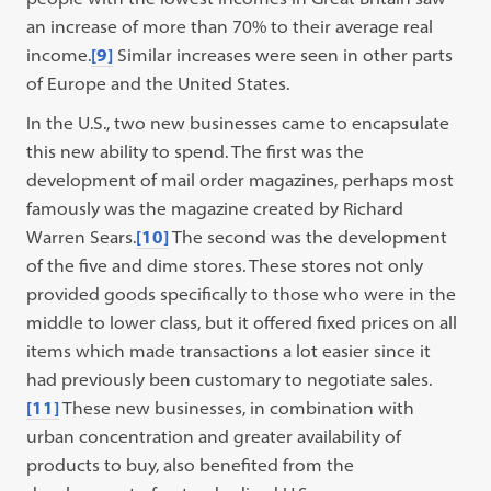
an increase of more than 70% to their average real
income.
[9]
Similar increases were seen in other parts
of Europe and the United States.
In the U.S., two new businesses came to encapsulate
this new ability to spend. The first was the
development of mail order magazines, perhaps most
famously was the magazine created by Richard
Warren Sears.
[10]
The second was the development
of the five and dime stores. These stores not only
provided goods specifically to those who were in the
middle to lower class, but it offered fixed prices on all
items which made transactions a lot easier since it
had previously been customary to negotiate sales.
[11]
These new businesses, in combination with
urban concentration and greater availability of
products to buy, also benefited from the