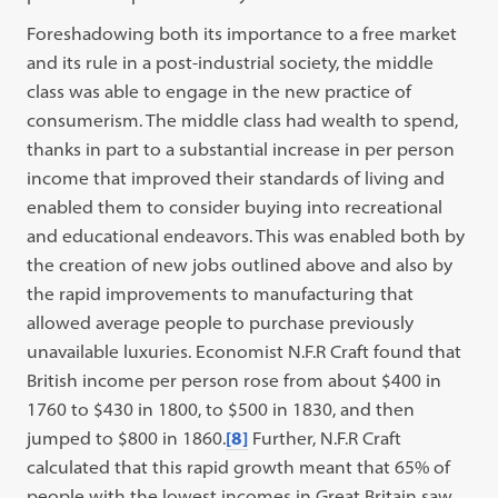
Foreshadowing both its importance to a free market
and its rule in a post-industrial society, the middle
class was able to engage in the new practice of
consumerism. The middle class had wealth to spend,
thanks in part to a substantial increase in per person
income that improved their standards of living and
enabled them to consider buying into recreational
and educational endeavors. This was enabled both by
the creation of new jobs outlined above and also by
the rapid improvements to manufacturing that
allowed average people to purchase previously
unavailable luxuries. Economist N.F.R Craft found that
British income per person rose from about $400 in
1760 to $430 in 1800, to $500 in 1830, and then
jumped to $800 in 1860.
[8]
Further, N.F.R Craft
calculated that this rapid growth meant that 65% of
people with the lowest incomes in Great Britain saw