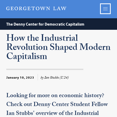
The Denny Center for Democratic Capitalism
How the Industrial
Revolution Shaped Modern
Capitalism
by Ian Stubbs (L’24)
January 10, 2023
Looking for more on economic history?
Check out Denny Center Student Fellow
Ian Stubbs' overview of the Industrial