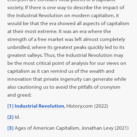
society. If there is one way to describe the impact of
the Industrial Revolution on modern capitalism, it
would be that the era showed all aspects of capitalism
at their most extreme. It was an era where the
strength of a free market was left almost completely
unbridled, where its greatest peaks quickly led to its
greatest valleys. Thus, the Industrial Revolution may
be the most critical point of analysis for our views on
capitalism as it can remind us of the wealth and
innovation that private ingenuity can generate while
also cautioning us to avoid the pitfalls of cronyism
and greed.
[1]
Industrial Revolution
, History.com (2022)
[2]
Id.
[3]
Ages of American Capitalism, Jonathan Levy (2021)