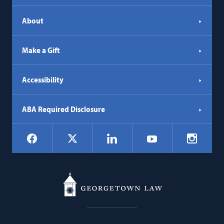
About
Make a Gift
Accessibility
ABA Required Disclosure
Social
Facebook
LinkedIn
Instagr
X
YouTube
Navigation