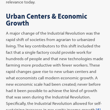
relevance today.
Urban Centers & Economic
Growth
A major change of the Industrial Revolution was the
rapid shift of societies from agrarian to urbanized
living. The key contributors to this shift included the
fact that a single factory could provide work for
hundreds of people and that new technologies made
farming more productive with fewer workers. These
rapid changes gave rise to new urban centers and
what economists call modern economic growth. A
new economic scale had been created; never before
had it been possible to achieve the kind of growth
that was seen during the Industrial Revolution.
Specifically, the Industrial Revolution allowed for self-
sustaining increases in per-capita income growth.
[4]