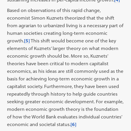
Based on observations of this rapid change,
economist Simon Kuznets theorized that the shift
from agrarian to urbanized living is a necessary part of
human societies creating long-term economic
growth.
[5]
This shift would become one of the key
elements of Kuznets’ larger theory on what modern
economic growth should be. More so, Kuznets’
theories have been critical to modern capitalist
economics, as his ideas are still commonly used as the
basis for achieving long-term economic growth in a
capitalist society. Furthermore, they have been used
repeatedly through history to help guide countries
seeking greater economic development. For example,
modern economic growth theory is the foundation
of how the World Bank evaluates individual countries’
economic and societal status.
[6]