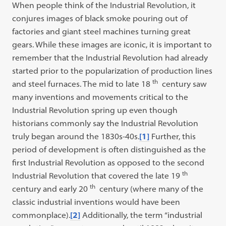
When people think of the Industrial Revolution, it
conjures images of black smoke pouring out of
factories and giant steel machines turning great
gears. While these images are iconic, it is important to
remember that the Industrial Revolution had already
started prior to the popularization of production lines
th
and steel furnaces. The mid to late 18
century saw
many inventions and movements critical to the
Industrial Revolution spring up even though
historians commonly say the Industrial Revolution
truly began around the 1830s-40s.
[1]
Further, this
period of development is often distinguished as the
first Industrial Revolution as opposed to the second
th
Industrial Revolution that covered the late 19
th
century and early 20
century (where many of the
classic industrial inventions would have been
commonplace).
[2]
Additionally, the term “industrial