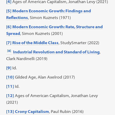
[4]
Ages of American Capitalism, Jonathan Levy (2021)
[5]
Modern Economic Growth: Findings and
Reflections
, Simon Kuznets (1971)
[6]
Modern Economic Growth: Rate, Structure and
Spread
, Simon Kuznets (2001)
[7]
Rise of the Middle Class
, StudySmarter (2022)
[8]
Industrial Revolution and Standard of Living
,
Clark Nardinelli (2019)
[9]
Id.
[10]
Gilded Age, Alan Axelrod (2017)
[11]
Id.
[12]
Ages of American Capitalism, Jonathan Levy
(2021)
[13]
Crony Capitalism
, Paul Rubin (2016)