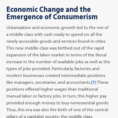
Economic Change and the
Emergence of Consumerism
Urbanization and economic growth led to the rise of
a middle class with cash ready to spend on all the
newly accessible goods and services found in cities.
This new middle class was birthed out of the rapid
expansion of the labor market in terms of the literal
increase in the number of available jobs as well as the
types of jobs provided. Particularly, factories and
modern businesses created intermediate positions
like managers, secretaries, and accountants.
[7]
These
positions offered higher wages than traditional
manual labor or factory jobs. In turn, this higher pay
provided enough money to buy nonessential goods.
Thus, this era was also the birth of one of the central
pillars of a capitalist society: the middle class.