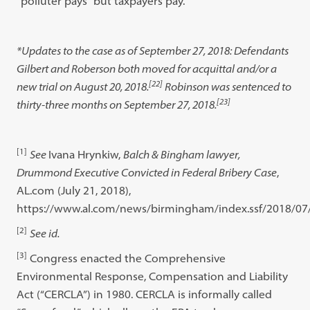
“polluter pays” but taxpayers pay.
*Updates to the case as of September 27, 2018: Defendants
Gilbert and Roberson both moved for acquittal and/or a
[22]
new trial on August 20, 2018.
Robinson was sentenced to
[23]
thirty-three months on September 27, 2018.
[1]
See
Ivana Hrynkiw,
Balch & Bingham lawyer,
Drummond Executive Convicted in Federal Bribery Case
,
AL.com (July 21, 2018),
https://www.al.com/news/birmingham/index.ssf/2018/07/v
[2]
See id.
[3]
Congress enacted the Comprehensive
Environmental Response, Compensation and Liability
Act (“CERCLA”) in 1980. CERCLA is informally called