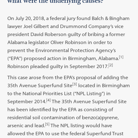
what were the underlying causes?
On July 20, 2018, a federal jury found Balch & Bingham
lawyer Joel Gilbert and Drummond Company’s vice
president David Roberson guilty of bribing a former
Alabama legislator Oliver Robinson in order to
prevent the Environmental Protection Agency’s
[1]
(“EPA”) proposed action in Birmingham, Alabama.
[2]
Robinson pleaded guilty in September 2017.
This case arose from the EPA’s proposal of adding the
[3]
35th Avenue Superfund Site
located in Birmingham
to the National Priorities List (“NPL Listing”) in
[4]
September 2014.
The 35th Avenue Superfund Site
has been identified by the EPA as consisting of
residential soil contamination of benzo(a)pyrene,
[5]
arsenic and lead.
The NPL listing would have
allowed the EPA to use the federal Superfund Trust