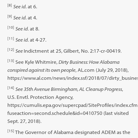
[8]
See id
. at 6.
[9]
See id
. at 4.
[10]
See id
. at 8.
[11]
See id
. at 4-27.
[12]
See
Indictment at 25, Gilbert, No. 2:17-cr-00419.
[13]
See Kyle Whitmire,
Dirty Business: How Alabama
conspired against its own people
, AL.com (July 29, 2018),
https://www.al.com/news/index.ssf/2018/07/dirty_busin
[14]
See 35th Avenue Birmingham, AL Cleanup Progress
,
U.S. Envtl. Protection Agency,
https://cumulis.epa.gov/supercpad/SiteProfiles/index.cfm
fuseaction=second.schedule&id=0410750 (last visited
Sept. 27, 2018).
[15]
The Governor of Alabama designated ADEM as the