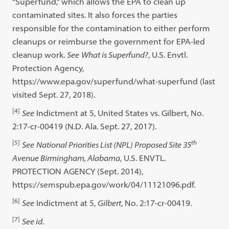
“Superfund,” which allows the EPA to clean up
contaminated sites. It also forces the parties
responsible for the contamination to either perform
cleanups or reimburse the government for EPA-led
cleanup work.
See
What is Superfund?
, U.S. Envtl.
Protection Agency,
https://www.epa.gov/superfund/what-superfund (last
visited Sept. 27, 2018).
[4]
See
Indictment at 5, United States vs. Gilbert, No.
2:17-cr-00419 (N.D. Ala. Sept. 27, 2017).
[5]
th
See
National Priorities List (NPL) Proposed Site 35
Avenue Birmingham, Alabama
, U.S. ENVTL.
PROTECTION AGENCY (Sept. 2014),
https://semspub.epa.gov/work/04/11121096.pdf.
[6]
See
Indictment at 5,
Gilbert
, No. 2:17-cr-00419.
[7]
See id
.