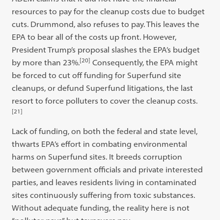
resources to pay for the cleanup costs due to budget
cuts. Drummond, also refuses to pay. This leaves the
EPA to bear all of the costs up front. However,
President Trump’s proposal slashes the EPA’s budget
[20]
by more than 23%.
Consequently, the EPA might
be forced to cut off funding for Superfund site
cleanups, or defund Superfund litigations, the last
resort to force polluters to cover the cleanup costs.
[21]
Lack of funding, on both the federal and state level,
thwarts EPA’s effort in combating environmental
harms on Superfund sites. It breeds corruption
between government officials and private interested
parties, and leaves residents living in contaminated
sites continuously suffering from toxic substances.
Without adequate funding, the reality here is not