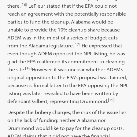
[16]
there.
LeFleur stated that if the EPA could not
reach an agreement with the potentially responsible
parties to fund the cleanup, Alabama would be
unable to provide the 10% cleanup share because
ADEM was in the midst of a series of budget cuts
[17]
from the Alabama legislature.
He expressed that
even though ADEM opposed the NPL listing, he was
glad the EPA reaffirmed its commitment to cleaning
[18]
the site.
However, it was unclear whether ADEM’s
original opposition to the EPA’s proposal was tainted,
because its formal letter to the EPA opposing the NPL
listing was later revealed to have been written by
[19]
defendant Gilbert, representing Drummond.
Despite the bribery charges, the crux of the issue lies
on the lack of funding: neither Alabama nor
Drummond would like to pay for the cleanup costs.
ADEM claims that it did not have the financial