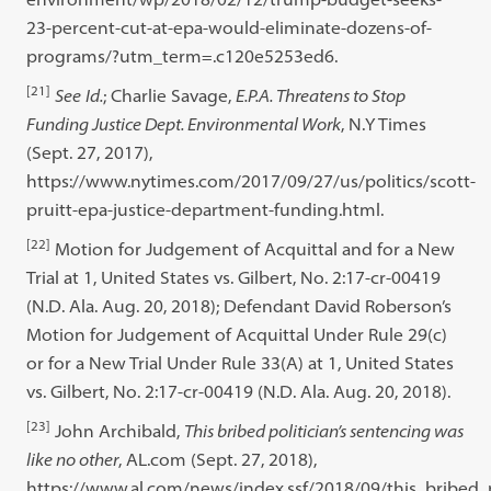
23-percent-cut-at-epa-would-eliminate-dozens-of-
programs/?utm_term=.c120e5253ed6.
[21]
See
Id.
; Charlie Savage,
E.P.A. Threatens to Stop
Funding Justice Dept. Environmental Work
, N.Y Times
(Sept. 27, 2017),
https://www.nytimes.com/2017/09/27/us/politics/scott-
pruitt-epa-justice-department-funding.html.
[22]
Motion for Judgement of Acquittal and for a New
Trial at 1, United States vs. Gilbert, No. 2:17-cr-00419
(N.D. Ala. Aug. 20, 2018); Defendant David Roberson’s
Motion for Judgement of Acquittal Under Rule 29(c)
or for a New Trial Under Rule 33(A) at 1, United States
vs. Gilbert, No. 2:17-cr-00419 (N.D. Ala. Aug. 20, 2018).
[23]
John Archibald,
This bribed politician’s sentencing was
like no other
, AL.com (Sept. 27, 2018),
https://www.al.com/news/index.ssf/2018/09/this_bribed_p