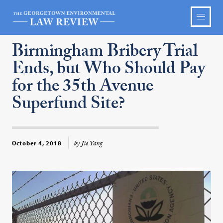
Birmingham Bribery Trial
Ends, but Who Should Pay
for the 35th Avenue
Superfund Site?
by Jie Yang
October 4, 2018