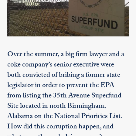
Over the summer, a big firm lawyer and a
coke company’s senior executive were
both convicted of bribing a former state
legislator in order to prevent the EPA
from listing the 35th Avenue Superfund
Site located in north Birmingham,
Alabama on the National Priorities List.
How did this corruption happen, and