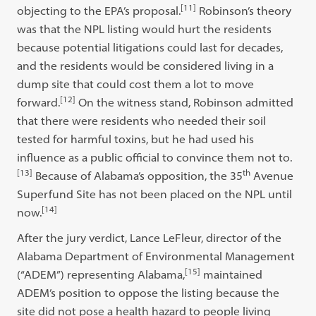
[11]
objecting to the EPA’s proposal.
Robinson’s theory
was that the NPL listing would hurt the residents
because potential litigations could last for decades,
and the residents would be considered living in a
dump site that could cost them a lot to move
[12]
forward.
On the witness stand, Robinson admitted
that there were residents who needed their soil
tested for harmful toxins, but he had used his
influence as a public official to convince them not to.
[13]
th
Because of Alabama’s opposition, the 35
Avenue
Superfund Site has not been placed on the NPL until
[14]
now.
After the jury verdict, Lance LeFleur, director of the
Alabama Department of Environmental Management
[15]
(“ADEM”) representing Alabama,
maintained
ADEM’s position to oppose the listing because the
site did not pose a health hazard to people living