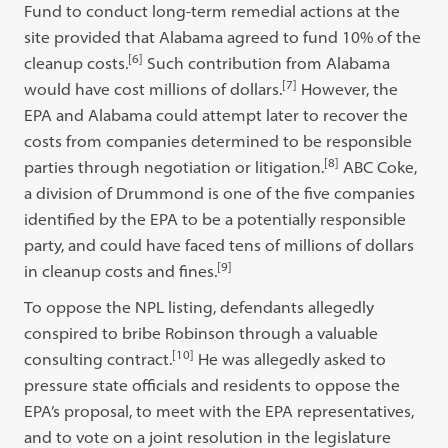
Fund to conduct long-term remedial actions at the
site provided that Alabama agreed to fund 10% of the
[6]
cleanup costs.
Such contribution from Alabama
[7]
would have cost millions of dollars.
However, the
EPA and Alabama could attempt later to recover the
costs from companies determined to be responsible
[8]
parties through negotiation or litigation.
ABC Coke,
a division of Drummond is one of the five companies
identified by the EPA to be a potentially responsible
party, and could have faced tens of millions of dollars
[9]
in cleanup costs and fines.
To oppose the NPL listing, defendants allegedly
conspired to bribe Robinson through a valuable
[10]
consulting contract.
He was allegedly asked to
pressure state officials and residents to oppose the
EPA’s proposal, to meet with the EPA representatives,
and to vote on a joint resolution in the legislature