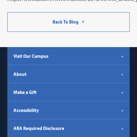
Back To Blog
Visit Our Campus
About
Make a Gift
Accessibility
ABA Required Disclosure