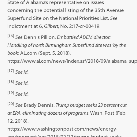
State of Alabama’s representative on issues
concerning the potential listing of the 35th Avenue
Superfund Site on the National Priorities List.
See
Indictment at 6,
Gilbert
, No. 2:17-cr-00419.
[16]
See
Dennis Pillion,
Embattled ADEM director:
Handling of north Birmingham Superfund site was ‘by the
book’,
AL.com (Sept. 5, 2018),
https://www.al.com/news/index.ssf/2018/09/alabama_su
[17]
See id.
[18]
See id.
[19]
See id.
[20]
See
Brady Dennis,
Trump budget seeks 23 percent cut
at EPA, eliminating dozens of programs
, Wash. Post (Feb.
12, 2018),
https://www.washingtonpost.com/news/energy-
environment/wp/2018/02/12/trump-budget-seeks-