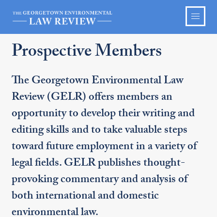
Prospective Members
The Georgetown Environmental Law
Review (GELR) offers members an
opportunity to develop their writing and
editing skills and to take valuable steps
toward future employment in a variety of
legal fields. GELR publishes thought-
provoking commentary and analysis of
both international and domestic
environmental law.