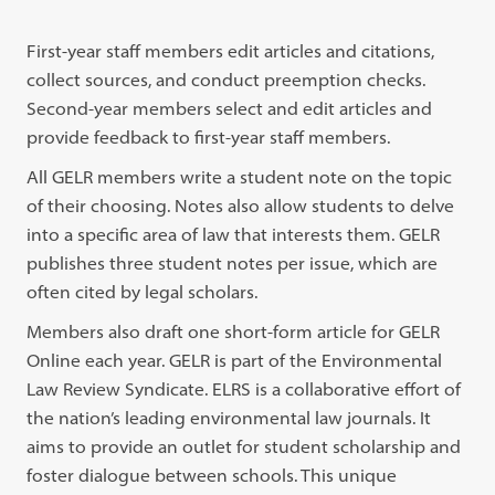
First-year staff members edit articles and citations,
collect sources, and conduct preemption checks.
Second-year members select and edit articles and
provide feedback to first-year staff members.
All GELR members write a student note on the topic
of their choosing. Notes also allow students to delve
into a specific area of law that interests them. GELR
publishes three student notes per issue, which are
often cited by legal scholars.
Members also draft one short-form article for GELR
Online each year. GELR is part of the Environmental
Law Review Syndicate. ELRS is a collaborative effort of
the nation’s leading environmental law journals. It
aims to provide an outlet for student scholarship and
foster dialogue between schools. This unique