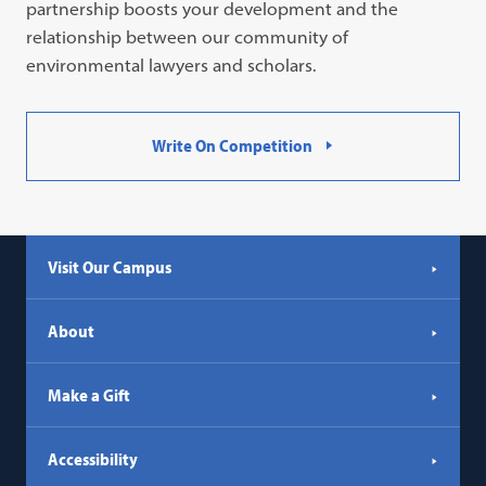
partnership boosts your development and the
relationship between our community of
environmental lawyers and scholars.
Write On Competition
Visit Our Campus
About
Make a Gift
Accessibility