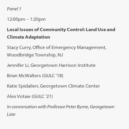
Panel 1
12:00pm – 1:20pm
Local Issues of Community Control: Land Use and
Climate Adaptation
Stacy Curry, Office of Emergency Management,
Woodbridge Township, NJ
Jennifer Li, Georgetown Harrison Institute
Brian McWalters (GULC ’18)
Katie Spidalieri, Georgetown Climate Center
Alex Votaw (GULC ’21)
In conversation with Professor Peter Byrne, Georgetown
Law