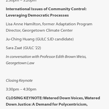
International Issues of Community Control:
Leveraging Democratic Processes
Lisa Anne Hamilton, former Adaptation Program
Director, Georgetown Climate Center
Ju-Ching Huang (GULC SJD candidate)
Sara Zaat (GULC ’22)
In conversation with Professor Edith Brown Weiss,
Georgetown Law
Closing Keynote
3:30pm – 4:30pm
CLOSING KEYNOTE: Watered Down Voices, Watered
Down Justice: A Demand for Polycentricism,