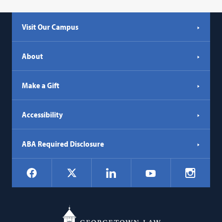
Visit Our Campus
About
Make a Gift
Accessibility
ABA Required Disclosure
Social
Facebook
LinkedIn
Instagr
X
YouTube
Navigation