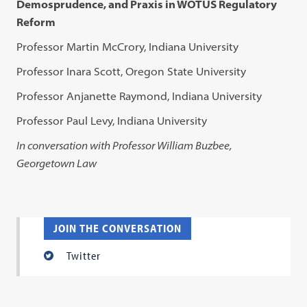
Demosprudence, and Praxis in WOTUS Regulatory
Reform
Professor Martin McCrory, Indiana University
Professor Inara Scott, Oregon State University
Professor Anjanette Raymond, Indiana University
Professor Paul Levy, Indiana University
In conversation with Professor William Buzbee,
Georgetown Law
JOIN THE CONVERSATION
Twitter