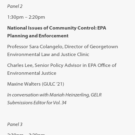
Panel 2
1:30pm – 2:20pm
National Issues of Community Control: EPA
Planning and Enforcement
Professor Sara Colangelo, Director of Georgetown
Environmental Law and Justice Clinic
Charles Lee, Senior Policy Advisor in EPA Office of
Environmental Justice
Maxine Walters (GULC ’21)
In conversation with Mariah Heinzerling, GELR
Submissions Editor for Vol. 34
Panel 3
2:30pm – 3:20pm