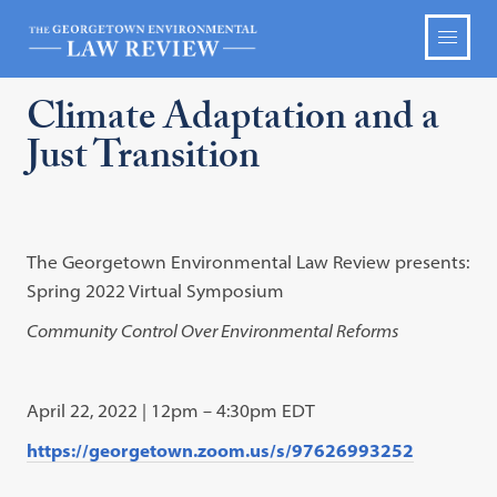
Climate Adaptation and a
Just Transition
The Georgetown Environmental Law Review presents:
Spring 2022 Virtual Symposium
Community Control Over Environmental Reforms
April 22, 2022 | 12pm – 4:30pm EDT
https://georgetown.zoom.us/s/97626993252