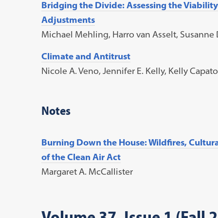
Bridging the Divide: Assessing the Viabili
Adjustments
Michael Mehling, Harro van Asselt, Susanne D
Climate and Antitrust
Nicole A. Veno, Jennifer E. Kelly, Kelly Capa
Notes
Burning Down the House: Wildfires, Cultura
of the Clean Air Act
Margaret A. McCallister
Volume 37, Issue 1 (Fall 