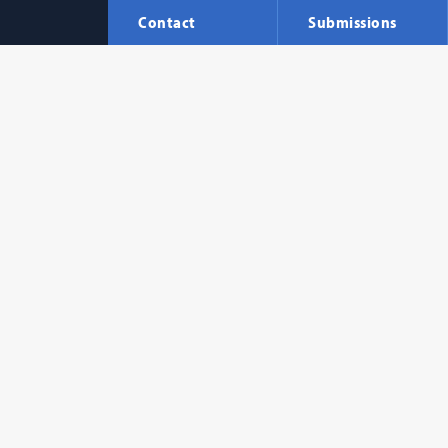
Contact
Submissions