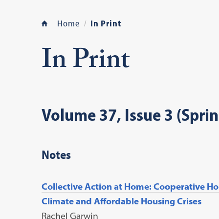
Home
In Print
In Print
Volume 37, Issue 3 (Spri
Notes
Collective Action at Home: Cooperative Hou
Climate and Affordable Housing Crises
Rachel Garwin