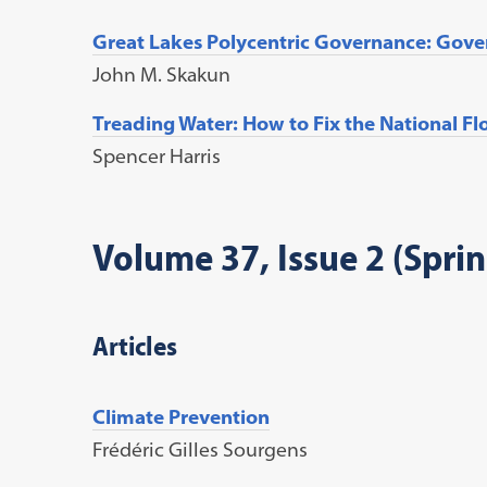
Great Lakes Polycentric Governance: Gov
John M. Skakun
Treading Water: How to Fix the National F
Spencer Harris
Volume 37, Issue 2 (Spri
Articles
Climate Prevention
Frédéric Gilles Sourgens