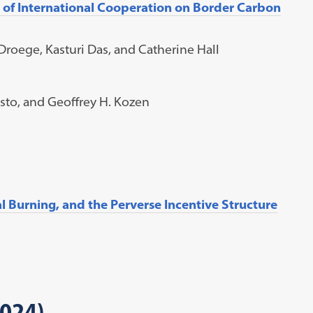
ty of International Cooperation on Border Carbon
roege, Kasturi Das, and Catherine Hall
tosto, and Geoffrey H. Kozen
l Burning, and the Perverse Incentive Structure
2024)