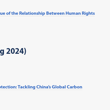
tique of the Relationship Between Human Rights
ng 2024)
tection: Tackling China’s Global Carbon