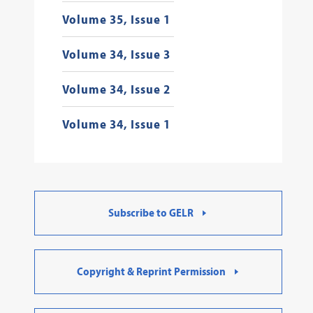
Volume 35, Issue 1
Volume 34, Issue 3
Volume 34, Issue 2
Volume 34, Issue 1
Subscribe to GELR
Copyright & Reprint Permission