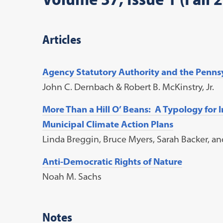
Articles
Agency Statutory Authority and the Penn
John C. Dernbach & Robert B. McKinstry, Jr.
More Than a Hill O’ Beans: A Typology for 
Municipal Climate Action Plans
Linda Breggin, Bruce Myers, Sarah Backer, a
Anti-Democratic Rights of Nature
Noah M. Sachs
Notes