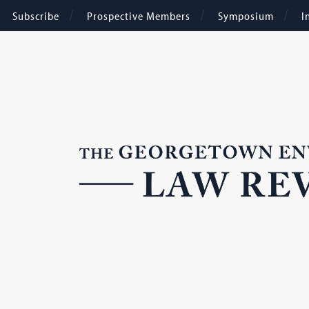
Subscribe
Prospective Members
Symposium
I