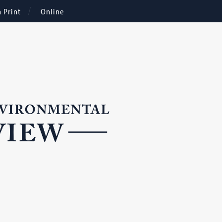
n Print
Online