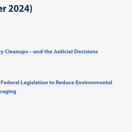
er 2024)
ty Cleanups––and the Judicial Decisions
r Federal Legislation to Reduce Environmental
ckaging