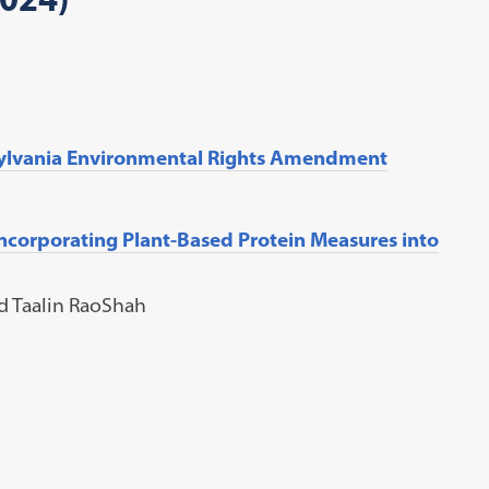
sylvania Environmental Rights Amendment
Incorporating Plant-Based Protein Measures into
nd Taalin RaoShah