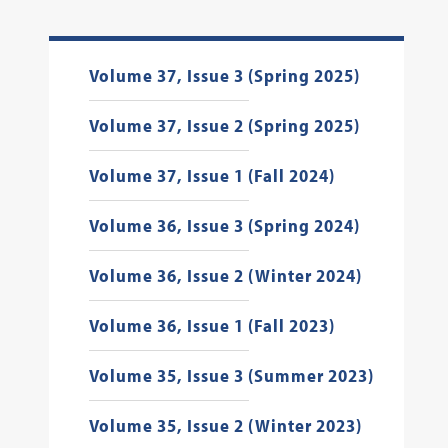
Volume 37, Issue 3 (Spring 2025)
Volume 37, Issue 2 (Spring 2025)
Volume 37, Issue 1 (Fall 2024)
Volume 36, Issue 3 (Spring 2024)
Volume 36, Issue 2 (Winter 2024)
Volume 36, Issue 1 (Fall 2023)
Volume 35, Issue 3 (Summer 2023)
Volume 35, Issue 2 (Winter 2023)