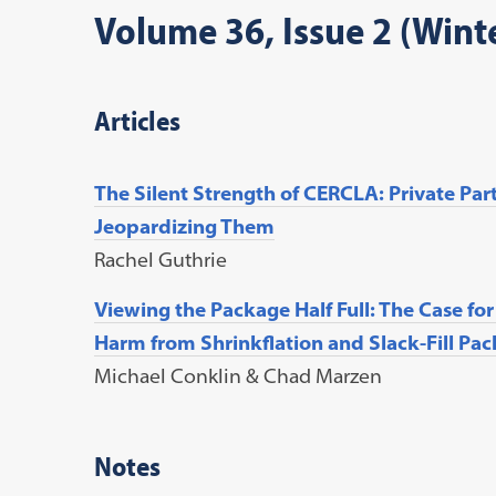
Volume 36, Issue 2 (Wint
Articles
The Silent Strength of CERCLA: Private Par
Jeopardizing Them
Rachel Guthrie
Viewing the Package Half Full: The Case fo
Harm from Shrinkflation and Slack-Fill Pa
Michael Conklin & Chad Marzen
Notes