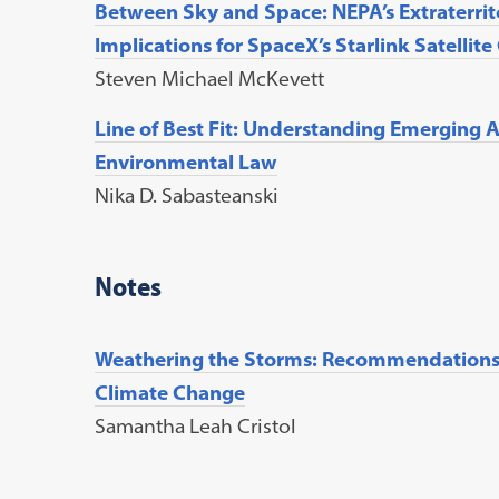
Between Sky and Space: NEPA’s Extraterrito
Implications for SpaceX’s Starlink Satellite
Steven Michael McKevett
Line of Best Fit: Understanding Emerging A
Environmental Law
Nika D. Sabasteanski
Notes
Weathering the Storms: Recommendations 
Climate Change
Samantha Leah Cristol