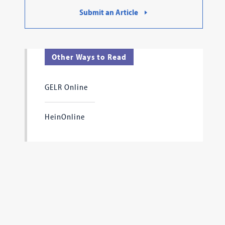
Submit an Article
Other Ways to Read
GELR Online
HeinOnline