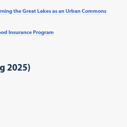
erning the Great Lakes as an Urban Commons
lood Insurance Program
ng 2025)