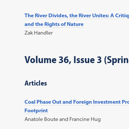
The River Divides, the River Unites: A Cri
and the Rights of Nature
Zak Handler
Volume 36, Issue 3 (Spri
Articles
Coal Phase Out and Foreign Investment Pro
Footprint
Anatole Boute and Francine Hug