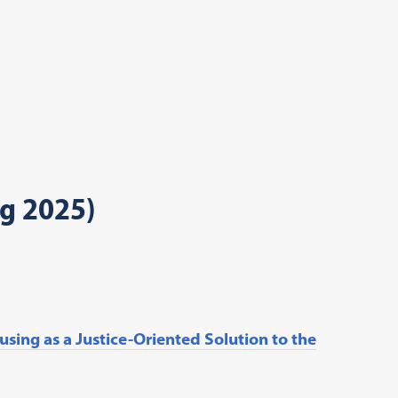
ng 2025)
sing as a Justice-Oriented Solution to the