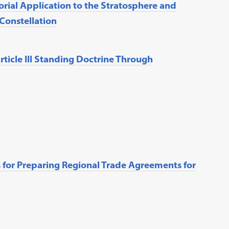
rial Application to the Stratosphere and
 Constellation
rticle III Standing Doctrine Through
for Preparing Regional Trade Agreements for