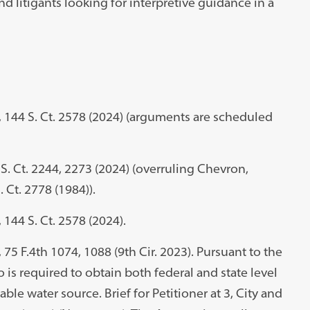
nd litigants looking for interpretive guidance in a
cy, 144 S. Ct. 2578 (2024) (arguments are scheduled
S. Ct. 2244, 2273 (2024) (overruling Chevron,
S. Ct. 2778 (1984)).
, 144 S. Ct. 2578 (2024).
, 75 F.4th 1074, 1088 (9th Cir. 2023). Pursuant to the
 is required to obtain both federal and state level
ble water source. Brief for Petitioner at 3, City and