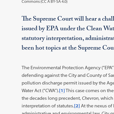
Commons (CC A BY-SA 4.0)
The Supreme Court will hear a chall
issued by EPA under the Clean Water
statutory interpretation, administr
been hot topics at the Supreme Cour
The Environmental Protection Agency (“EPA”) 
defending against the City and County of San 
pollution discharge permit issued by the Age
Water Act (“CWA”).
[1]
This case comes on the h
the decades long precedent,
Chevron
, which
interpretation of statutes.
[2]
At the nexus of h
administrative and environmental law,
City a