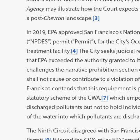
Agency
may illustrate how the Court expects 
a post-
Chevron
landscape.
[3]
In 2019, EPA approved San Francisco’s Natio
(“NPDES”) permit (“Permit”), for the City’s
treatment facility.
[4]
The City seeks judicial 
that EPA exceeded the authority granted to i
challenges the narrative prohibition section 
shall not cause or contribute to a violation o
Francisco contends that this requirement is p
statutory scheme of the CWA,
[7]
which empow
discharged pollutants but not to hold individ
of the water into which pollutants are discha
The Ninth Circuit disagreed with San Francis
Permit.
[9]
It found the CWA gives EPA “broad 