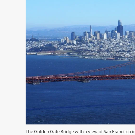
The Golden Gate Bridge with a view of San Francisco 