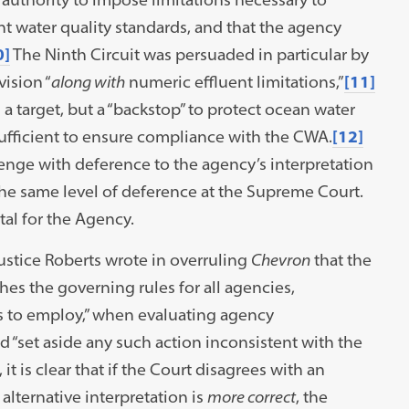
nt water quality standards, and that the agency
0]
The Ninth Circuit was persuaded in particular by
ision “
along with
numeric effluent limitations,”
[11]
 a target, but a “backstop” to protect ocean water
sufficient to ensure compliance with the CWA.
[12]
lenge with deference to the agency’s interpretation
 the same level of deference at the Supreme Court.
atal for the Agency.
Justice Roberts wrote in overruling
Chevron
that the
es the governing rules for all agencies,
ts to employ,” when evaluating agency
d “set aside any such action inconsistent with the
, it is clear that if the Court disagrees with an
alternative interpretation is
more correct
, the