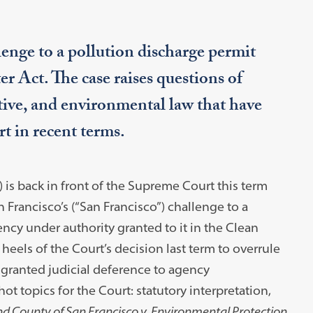
enge to a pollution discharge permit
 Act. The case raises questions of
ative, and environmental law that have
t in recent terms.
is back in front of the Supreme Court this term
Francisco’s (“San Francisco”) challenge to a
ncy under authority granted to it in the Clean
eels of the Court’s decision last term to overrule
 granted judicial deference to agency
ot topics for the Court: statutory interpretation,
nd County of San Francisco v. Environmental Protection