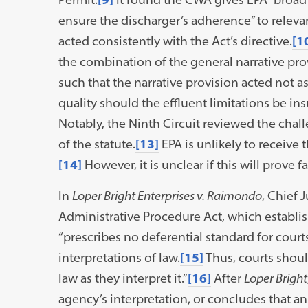
ensure the discharger’s adherence” to releva
acted consistently with the Act’s directive.
[1
the combination of the general narrative prov
such that the narrative provision acted not as
quality should the effluent limitations be in
Notably, the Ninth Circuit reviewed the chal
of the statute.
[13]
EPA is unlikely to receive
[14]
However, it is unclear if this will prove f
In
Loper Bright Enterprises v. Raimondo
, Chief 
Administrative Procedure Act, which establish
“prescribes no deferential standard for cour
interpretations of law.
[15]
Thus, courts shoul
law as they interpret it.”
[16]
After
Loper Bright
agency’s interpretation, or concludes that an 