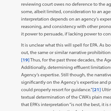
reviewing court owes no deference to the age
some, albeit limited, consideration to an age
interpretation depends on an agency’s expert
reasoning, and consistency with other prono
it power to persuade, if lacking power to cont
It is unclear what this will spell for EPA. As 
out, the same or similar narrative prohibitio
[19]
Thus, for the past three decades, the Age
Additionally, determining effluent limitation
Agency’s expertise. Still though, the narrati
significantly on the Agency’s expertise and 
could properly resort for guidance.”
[21]
Ultim
textual determination of the CWA’s plain mea
that EPA’s interpretation “is not the best, it is