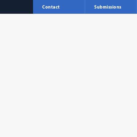
Contact
Submissions