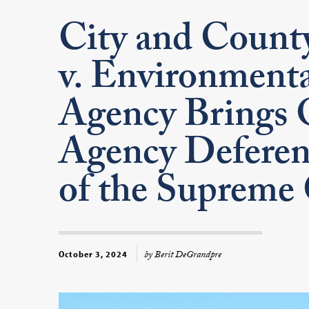
City and County
v. Environmenta
Agency Brings 
Agency Deferen
of the Supreme
by Berit DeGrandpre
October 3, 2024