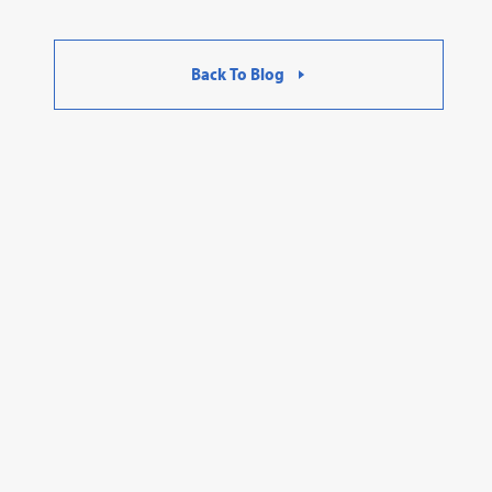
Back To Blog