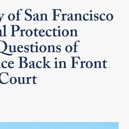
 of San Francisco
l Protection
Questions of
ce Back in Front
 Court