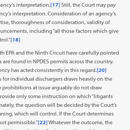
ncy’s interpretation.
[17]
Still, the Court may pay
ncy’s interpretation. Consideration of an agency’s
ise, thoroughness of consideration, validity of
uncements, including “all those factors which give
rol.”
[18]
both EPA and the Ninth Circuit have carefully pointed
ns are found in NPDES permits across the country.
ncy has acted consistently in this regard.
[20]
s for individual dischargers draws heavily on the
ve prohibitions at issue arguably do not draw
provide only some instruction on which “litigants
ately, the question will be decided by the Court’s
ning, which will control. If the Court determines
 not permissible.”
[22]
Whatever the outcome, the