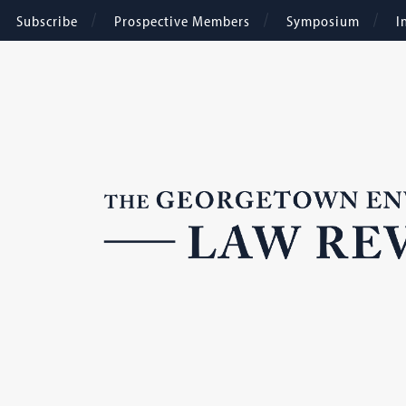
Subscribe
Prospective Members
Symposium
I