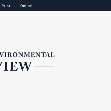
n Print
Online