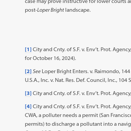
case may prove instructive for lower courts a
post-
Loper Bright
landscape.
[1]
City and Cnty. of S.F. v. Env’t. Prot. Agen
for October 16, 2024).
[2]
See
Loper Bright Enters. v. Raimondo, 144 
U.S.A., Inc. v. Nat. Res. Def. Council, Inc., 104 
[3]
City and Cnty. of S.F. v. Env’t. Prot. Agency
[4]
City and Cnty. of S.F. v. Env’t. Prot. Agency
CWA, a polluter needs a permit (San Francisco
permits) to discharge a pollutant into a naviga