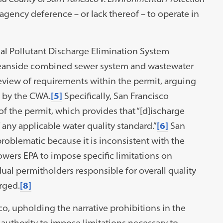
agency deference – or lack thereof – to operate in
nal Pollutant Discharge Elimination System
 Oceanside combined sewer system and wastewater
review of requirements within the permit, arguing
t by the CWA.
[5]
Specifically, San Francisco
of the permit, which provides that “[d]ischarge
f any applicable water quality standard.”
[6]
San
roblematic because it is inconsistent with the
ers EPA to impose specific limitations on
ual permitholders responsible for overall quality
rged.
[8]
co, upholding the narrative prohibitions in the
authority to impose limitations necessary to