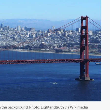
in the background. Photo: Lightandtruth via Wikimedia