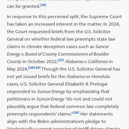
[26]
can be granted.
In response to this perceived split, the Supreme Court
has taken an increased interest in the matter. In 2024,
the Court requested briefs from the U.S. Solicitor
General on whether federal law preempts state law
claims in climate deception cases such as
Suncor
Energy v. Board of County Commissioners of Boulder
[27]
County
in October 2022,
Alabama v. California
in
[28]
[29]
May 2024,
Though the U.S. Solicitor General has
not yet issued briefs for the
Alabama
or
Honolulu
cases, U.S. Solicitor General Elizabeth B. Prelogar
responded to
Suncor Energy
by emphasizing that
petitioners in
Suncor Energy
“do not and could not
plausibly argue that federal common law completely
[30]
preempts respondents’ claims.”
Her statements
align with the Biden administration’s pledge to
“strategically support ongoing plaintiff-driven climate