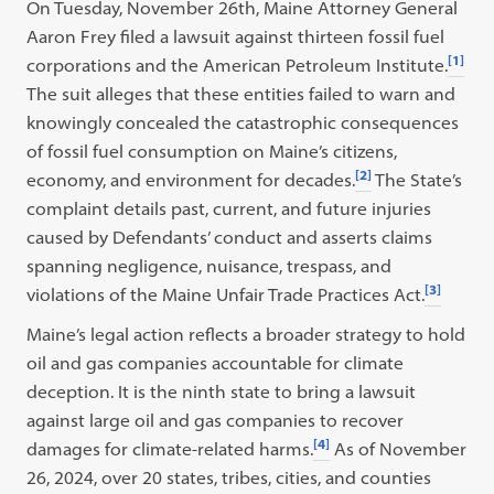
On Tuesday, November 26th, Maine Attorney General
Aaron Frey filed a lawsuit against thirteen fossil fuel
[1]
corporations and the American Petroleum Institute.
The suit alleges that these entities failed to warn and
knowingly concealed the catastrophic consequences
of fossil fuel consumption on Maine’s citizens,
[2]
economy, and environment for decades.
The State’s
complaint details past, current, and future injuries
caused by Defendants’ conduct and asserts claims
spanning negligence, nuisance, trespass, and
[3]
violations of the Maine Unfair Trade Practices Act.
Maine’s legal action reflects a broader strategy to hold
oil and gas companies accountable for climate
deception. It is the ninth state to bring a lawsuit
against large oil and gas companies to recover
[4]
damages for climate-related harms.
As of November
26, 2024, over 20 states, tribes, cities, and counties