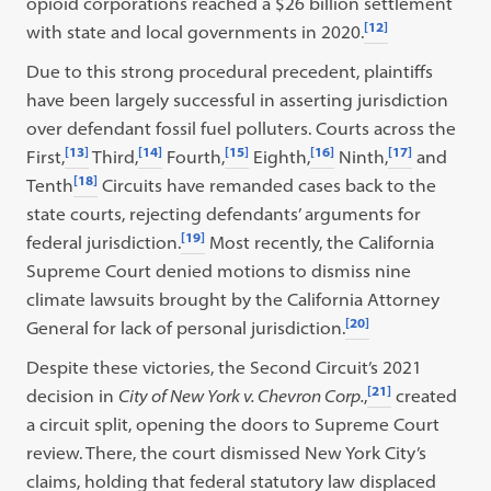
opioid corporations reached a $26 billion settlement
[12]
with state and local governments in 2020.
Due to this strong procedural precedent, plaintiffs
have been largely successful in asserting jurisdiction
over defendant fossil fuel polluters. Courts across the
[13]
[14]
[15]
[16]
[17]
First,
Third,
Fourth,
Eighth,
Ninth,
and
[18]
Tenth
Circuits have remanded cases back to the
state courts, rejecting defendants’ arguments for
[19]
federal jurisdiction.
Most recently, the California
Supreme Court denied motions to dismiss nine
climate lawsuits brought by the California Attorney
[20]
General for lack of personal jurisdiction.
Despite these victories, the Second Circuit’s 2021
[21]
decision in
City of New York v. Chevron Corp.
,
created
a circuit split, opening the doors to Supreme Court
review. There, the court dismissed New York City’s
claims, holding that federal statutory law displaced