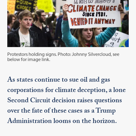
Protestors holding signs. Photo: Johnny Silvercloud, see
below for image link.
As states continue to sue oil and gas
corporations for climate deception, a lone
Second Circuit decision raises questions
over the fate of these cases as a Trump
Administration looms on the horizon.