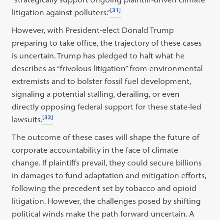
[31]
litigation against polluters.”
However, with President-elect Donald Trump
preparing to take office, the trajectory of these cases
is uncertain. Trump has pledged to halt what he
describes as “frivolous litigation” from environmental
extremists and to bolster fossil fuel development,
signaling a potential stalling, derailing, or even
directly opposing federal support for these state-led
[32]
lawsuits.
The outcome of these cases will shape the future of
corporate accountability in the face of climate
change. If plaintiffs prevail, they could secure billions
in damages to fund adaptation and mitigation efforts,
following the precedent set by tobacco and opioid
litigation. However, the challenges posed by shifting
political winds make the path forward uncertain. A