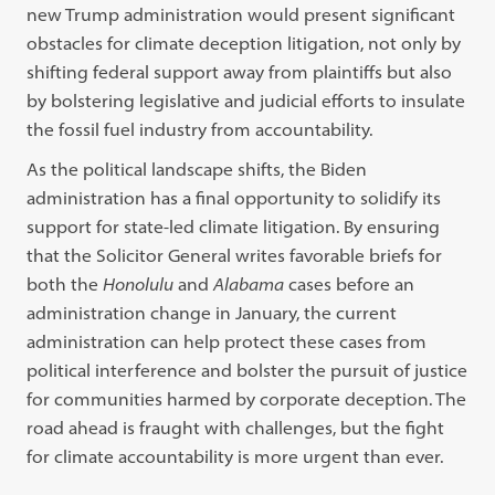
new Trump administration would present significant
obstacles for climate deception litigation, not only by
shifting federal support away from plaintiffs but also
by bolstering legislative and judicial efforts to insulate
the fossil fuel industry from accountability.
As the political landscape shifts, the Biden
administration has a final opportunity to solidify its
support for state-led climate litigation. By ensuring
that the Solicitor General writes favorable briefs for
both the
Honolulu
and
Alabama
cases before an
administration change in January, the current
administration can help protect these cases from
political interference and bolster the pursuit of justice
for communities harmed by corporate deception. The
road ahead is fraught with challenges, but the fight
for climate accountability is more urgent than ever.