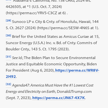
Alabama v. California, No. 158 ORIG, 2024 WL
4426505, at *1 (U.S. Oct. 7, 2024)
(https://perma.cc/YRV5-C3CZ at 6) .
[29]
Sunoco LP v. City & Cnty. of Honolulu, Hawaii, 144
S. Ct. 2627 (2024) (https://perma.cc/SE5W-4N6S at 1).
[30]
Brief for the United States as Amicus Curiae at 15,
Suncor Energy (U.S.A.) Inc. v. Bd. of Cnty. Comm’rs of
Boulder Cnty., 143 S. Ct. 1795 (2023).
[31]
See Id.
; The Biden Plan to Secure Environmental
Justice and Equitable Economic Opportunity, Biden
For President (Aug 6, 2020),
https://perma.cc/WR8V-
2H92
.
[32]
Agenda47: America Must Have the #1 Lowest Cost
Energy and Electricity on Earth
, DonaldJTrump.com
(Sept. 7, 2023),
https://perma.cc/JN67-4X7K
.