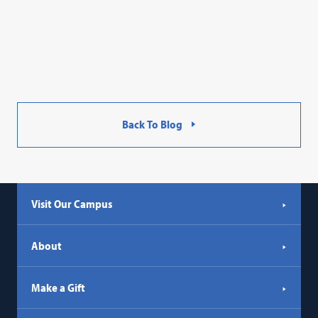
Back To Blog
Visit Our Campus
About
Make a Gift