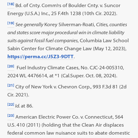
[18]
Bd. of Cnty. Comm’rs of Boulder Cnty. v. Suncor
Energy (U.S.A.) Inc., 25 F.4th 1238 (10th Cir. 2022).
[19]
See generally
Korey Silverman-Roati,
Cities, counties
and states score major procedural win in climate liability
suits against fossil fuel companies
, Columbia Law School
Sabin Center for Climate Change Law (May 12, 2023),
https://perma.cc/J5Z3-9DTT
.
[20]
Fuel Industry Climate Cases, No. CJC-24-005310,
2024 WL 4476614, at *1 (Cal.Super. Oct. 08, 2024).
[21]
City of New York v. Chevron Corp., 993 F.3d 81 (2d
Cir. 2021).
[22]
Id.
at 86.
[23]
American Electric Power Co. v. Connecticut, 564
U.S. 410 (2011) (holding that the Clean Air displaces
federal common law nuisance suits to abate domestic