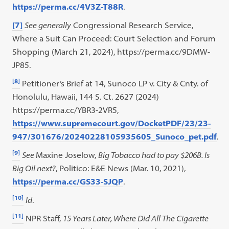
https://perma.cc/4V3Z-T88R
.
[7]
See generally
Congressional Research Service,
Where a Suit Can Proceed: Court Selection and Forum
Shopping (March 21, 2024), https://perma.cc/9DMW-
JP85.
[8]
Petitioner’s Brief at 14, Sunoco LP v. City & Cnty. of
Honolulu, Hawaii, 144 S. Ct. 2627 (2024)
https://perma.cc/YBR3-2VR5,
https://www.supremecourt.gov/DocketPDF/23/23-
947/301676/20240228105935605_Sunoco_pet.pdf
.
[9]
See
Maxine Joselow,
Big Tobacco had to pay $206B. Is
Big Oil next?
, Politico: E&E News (Mar. 10, 2021),
https://perma.cc/GS33-SJQP
.
[10]
Id
.
[11]
NPR Staff,
15 Years Later, Where Did All The Cigarette