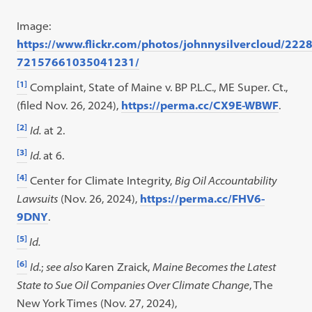
Image:
https://www.flickr.com/photos/johnnysilvercloud/22
72157661035041231/
[1]
Complaint, State of Maine v. BP P.L.C., ME Super. Ct.,
(filed Nov. 26, 2024),
https://perma.cc/CX9E-WBWF
.
[2]
Id.
at 2.
[3]
Id.
at 6.
[4]
Center for Climate Integrity,
Big Oil Accountability
Lawsuits
(Nov. 26, 2024),
https://perma.cc/FHV6-
9DNY
.
[5]
Id.
[6]
Id.
;
see also
Karen Zraick,
Maine Becomes the Latest
State to Sue Oil Companies Over Climate Change
, The
New York Times (Nov. 27, 2024),