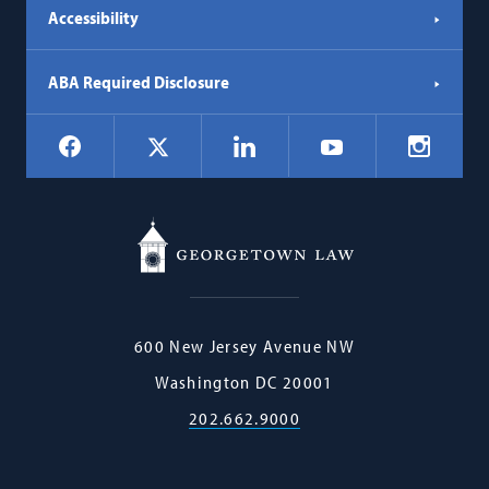
Accessibility
ABA Required Disclosure
Social
Facebook
LinkedIn
Instagr
X
YouTube
Navigation
Georgetown
600 New Jersey Avenue NW
Law
Washington
DC
20001
202.662.9000