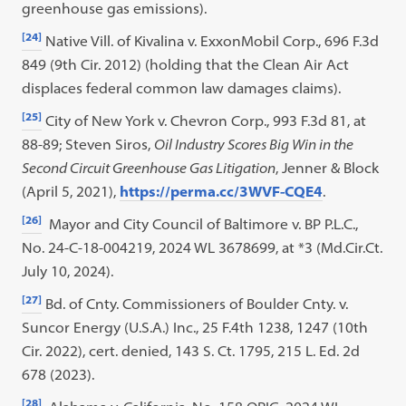
greenhouse gas emissions).
[24]
Native Vill. of Kivalina v. ExxonMobil Corp., 696 F.3d
849 (9th Cir. 2012) (holding that the Clean Air Act
displaces federal common law damages claims).
[25]
City of New York v. Chevron Corp., 993 F.3d 81, at
88-89; Steven Siros,
Oil Industry Scores Big Win in the
Second Circuit Greenhouse Gas Litigation
, Jenner & Block
(April 5, 2021),
https://perma.cc/3WVF-CQE4
.
[26]
Mayor and City Council of Baltimore v. BP P.L.C.,
No. 24-C-18-004219, 2024 WL 3678699, at *3 (Md.Cir.Ct.
July 10, 2024).
[27]
Bd. of Cnty. Commissioners of Boulder Cnty. v.
Suncor Energy (U.S.A.) Inc., 25 F.4th 1238, 1247 (10th
Cir. 2022), cert. denied, 143 S. Ct. 1795, 215 L. Ed. 2d
678 (2023).
[28]