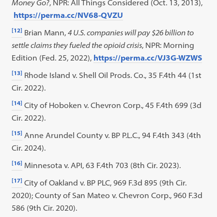
Money Go?
, NPR: All Things Considered (Oct. 13, 2013),
https://perma.cc/NV68-QVZU
[12]
Brian Mann,
4 U.S. companies will pay $26 billion to
settle claims they fueled the opioid crisis
, NPR: Morning
Edition (Fed. 25, 2022),
https://perma.cc/VJ3G-WZWS
[13]
Rhode Island v. Shell Oil Prods. Co., 35 F.4th 44 (1st
Cir. 2022).
[14]
City of Hoboken v. Chevron Corp., 45 F.4th 699 (3d
Cir. 2022).
[15]
Anne Arundel County v. BP P.L.C., 94 F.4th 343 (4th
Cir. 2024).
[16]
Minnesota v. API, 63 F.4th 703 (8th Cir. 2023).
[17]
City of Oakland v. BP PLC, 969 F.3d 895 (9th Cir.
2020); County of San Mateo v. Chevron Corp., 960 F.3d
586 (9th Cir. 2020).