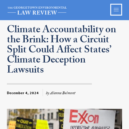
Climate Accountability on
the Brink: How a Circuit
Split Could Affect States’
Climate Deception
Lawsuits
by Alanna Belmont
December 4, 2024