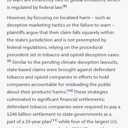
[8]
is regulated by federal law.
However, by focusing on localized harm – such as
deceptive marketing tactics or the failure to warn –
plaintiffs argue that their claim falls squarely within
the state’s jurisdiction and is not preempted by
federal regulations, relying on the procedural
precedent set in tobacco and opioid deception cases.
[9]
Similar to the pending climate deception lawsuits,
state-based claims were brought against defendant
tobacco and opioid companies in efforts to hold
companies accountable for misleading the public
[10]
about their products’ harms.
These strategies
culminated in significant financial settlements;
defendant tobacco companies were required to pay a
$246 billion settlement to state governments as a
[11]
part of a 25-year plan
while four of the largest U.S.