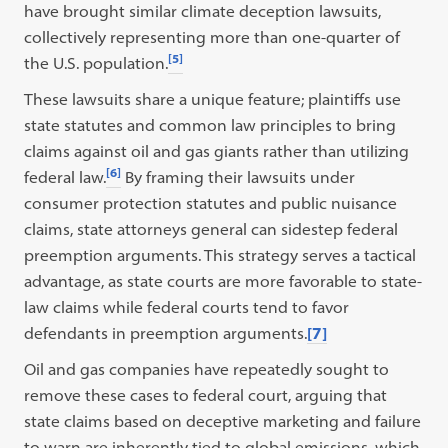
have brought similar climate deception lawsuits,
collectively representing more than one-quarter of
[5]
the U.S. population.
These lawsuits share a unique feature; plaintiffs use
state statutes and common law principles to bring
claims against oil and gas giants rather than utilizing
[6]
federal law.
By framing their lawsuits under
consumer protection statutes and public nuisance
claims, state attorneys general can sidestep federal
preemption arguments. This strategy serves a tactical
advantage, as state courts are more favorable to state-
law claims while federal courts tend to favor
defendants in preemption arguments.
[7]
Oil and gas companies have repeatedly sought to
remove these cases to federal court, arguing that
state claims based on deceptive marketing and failure
to warn are inherently tied to global emissions, which