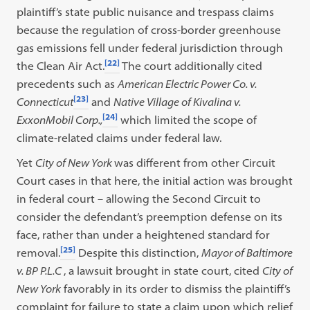
plaintiff’s state public nuisance and trespass claims
because the regulation of cross-border greenhouse
gas emissions fell under federal jurisdiction through
[22]
the Clean Air Act.
The court additionally cited
precedents such as
American Electric Power Co. v.
[23]
Connecticut
and
Native Village of Kivalina v.
[24]
ExxonMobil Corp.,
which limited the scope of
climate-related claims under federal law.
Yet
City of New York
was different from other Circuit
Court cases in that here, the initial action was brought
in federal court – allowing the Second Circuit to
consider the defendant’s preemption defense on its
face, rather than under a heightened standard for
[25]
removal.
Despite this distinction,
Mayor of Baltimore
v. BP P.L.C
, a lawsuit brought in state court, cited
City of
New York
favorably in its order to dismiss the plaintiff’s
complaint for failure to state a claim upon which relief