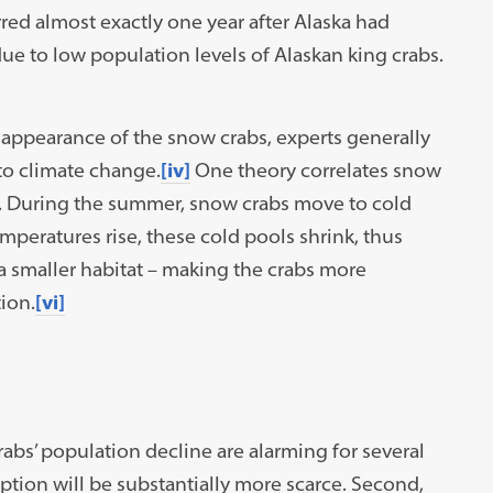
d almost exactly one year after Alaska had
e to low population levels of Alaskan king crabs.
isappearance of the snow crabs, experts generally
 to climate change.
[iv]
One theory correlates snow
s. During the summer, snow crabs move to cold
peratures rise, these cold pools shrink, thus
a smaller habitat – making the crabs more
ion.
[vi]
s’ population decline are alarming for several
tion will be substantially more scarce. Second,