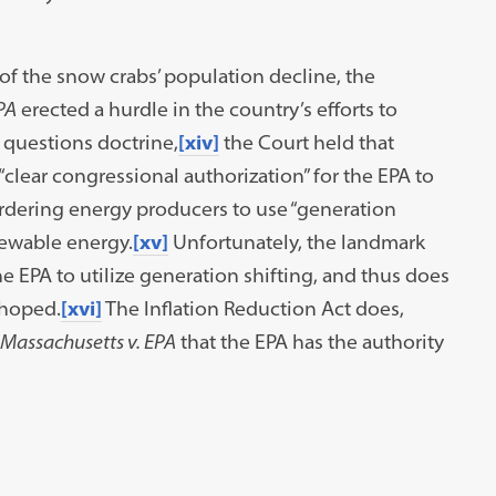
of the snow crabs’ population decline, the
PA
erected a hurdle in the country’s efforts to
 questions doctrine,
[xiv]
the Court held that
“clear congressional authorization” for the EPA to
rdering energy producers to use “generation
newable energy.
[xv]
Unfortunately, the landmark
 EPA to utilize generation shifting, and thus does
hoped.
[xvi]
The Inflation Reduction Act does,
Massachusetts v. EPA
that the EPA has the authority