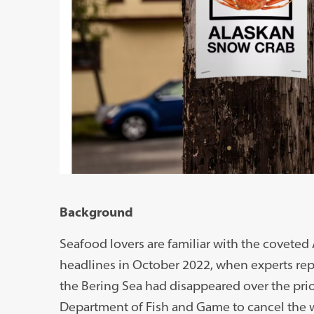
Background
Seafood lovers are familiar with the coveted
headlines in October 2022, when experts rep
the Bering Sea had disappeared over the prio
Department of Fish and Game to cancel the wi