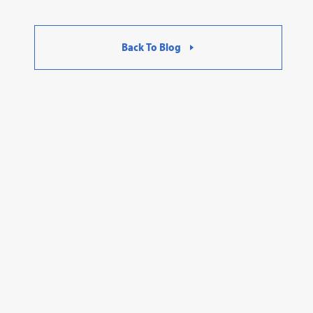
Back To Blog