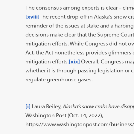
The consensus among experts is clear – clima
[xviii]
The recent drop-off in Alaska’s snow cr
reminder of the issues at stake and a harbi
decisions make clear that the Supreme Court
mitigation efforts. While Congress did not o
Act, the Act nonetheless provides glimmers o
mitigation efforts.
[xix]
Overall, Congress may
whether it is through passing legislation or 
regulate greenhouse gases.
[i]
Laura Reiley,
Alaska’s snow crabs have disap
Washington Post (Oct. 14, 2022),
https://www.washingtonpost.com/business/2