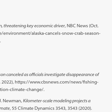
n, threatening key economic driver
, NBC News (Oct.
e/environment/alaska-cancels-snow-crab-season-
.
on canceled as officials investigate disappearance of
4, 2022), https://www.cbsnews.com/news/fishing-
tion-climate-change/.
 J. Newman,
Kilometer-scale modeling projects a
limate
, 55 Climate Dynamics 3543, 3543 (2020).