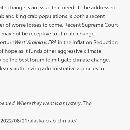
te change is an issue that needs to be addressed.
ab and king crab populations is both a recent
nger of worse losses to come. Recent Supreme Court
 may not be receptive to climate change
verturn
West Virginia v. EPA
in the Inflation Reduction
f hope as it funds other aggressive climate
 be the best forum to mitigate climate change,
clearly authorizing administrative agencies to
peared. Where they went is a mystery
, The
022/08/21/alaska-crab-climate/