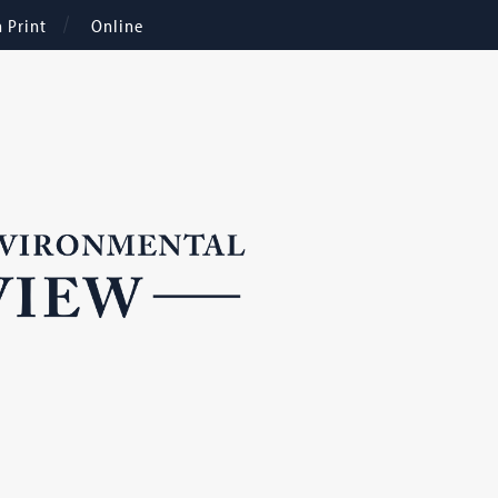
n Print
Online