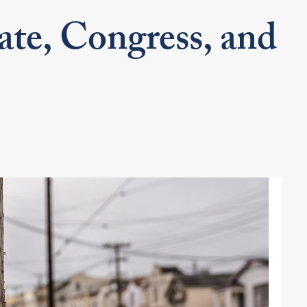
ate, Congress, and