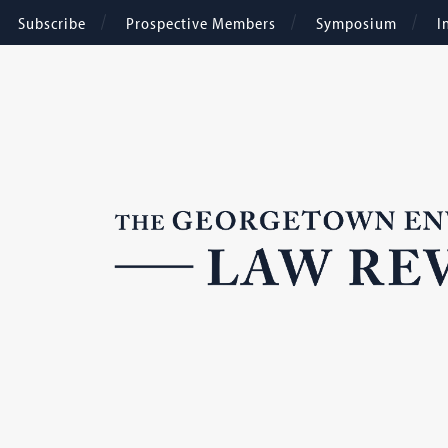
Subscribe
Prospective Members
Symposium
I