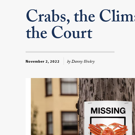
Crabs, the Clim
the Court
by Danny Shokry
November 2, 2022