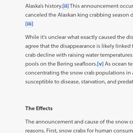
Alaska’s history.
[ii]
This announcement occurre
canceled the Alaskan king crabbing season du
[iii]
While it’s unclear what exactly caused the d
agree that the disappearance is likely linked
crab decline with raising water temperature
pools on the Bering seafloors.
[v]
As ocean tem
concentrating the snow crab populations in 
susceptible to disease, starvation, and predat
The Effects
The announcement and cause of the snow crab
reasons. First, snow crabs for human consump