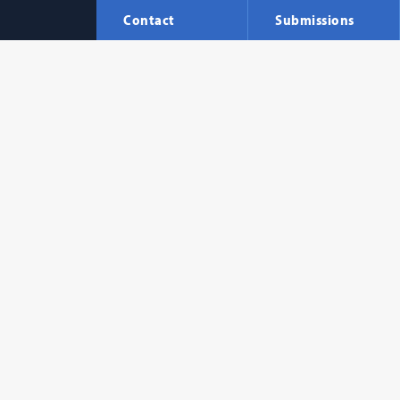
Contact
Submissions