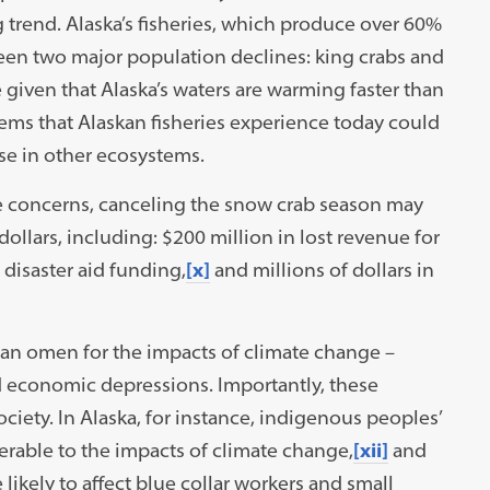
 trend. Alaska’s fisheries, which produce over 60%
een two major population declines: king crabs and
 given that Alaska’s waters are warming faster than
ms that Alaskan fisheries experience today could
se in other ecosystems.
te concerns, canceling the snow crab season may
dollars, including: $200 million in lost revenue for
 disaster aid funding,
[x]
and millions of dollars in
n omen for the impacts of climate change –
nd economic depressions. Importantly, these
iety. In Alaska, for instance, indigenous peoples’
nerable to the impacts of climate change,
[xii]
and
likely to affect blue collar workers and small