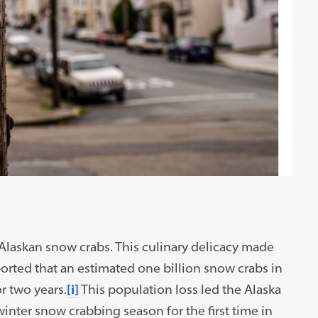
 Alaskan snow crabs. This culinary delicacy made
orted that an estimated one billion snow crabs in
r two years.
[i]
This population loss led the Alaska
nter snow crabbing season for the first time in