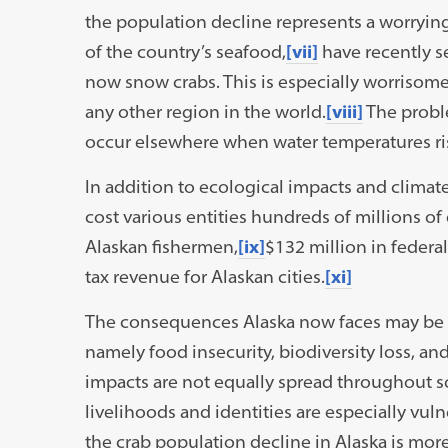
the population decline represents a worrying
of the country’s seafood,
[vii]
have recently s
now snow crabs. This is especially worrisome
any other region in the world.
[viii]
The proble
occur elsewhere when water temperatures ri
In addition to ecological impacts and clima
cost various entities hundreds of millions of 
Alaskan fishermen,
[ix]
$132 million in federal
tax revenue for Alaskan cities.
[xi]
The consequences Alaska now faces may be a
namely food insecurity, biodiversity loss, a
impacts are not equally spread throughout soc
livelihoods and identities are especially vul
the crab population decline in Alaska is more 