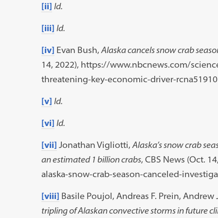
[ii]
Id.
[iii]
Id.
[iv]
Evan Bush,
Alaska cancels snow crab seaso
14, 2022), https://www.nbcnews.com/scienc
threatening-key-economic-driver-rcna51910
[v]
Id.
[vi]
Id.
[vii]
Jonathan Vigliotti,
Alaska’s snow crab seas
an estimated 1 billion crabs
, CBS News (Oct. 1
alaska-snow-crab-season-canceled-investiga
[viii]
Basile Poujol, Andreas F. Prein, Andrew
tripling of Alaskan convective storms in future c