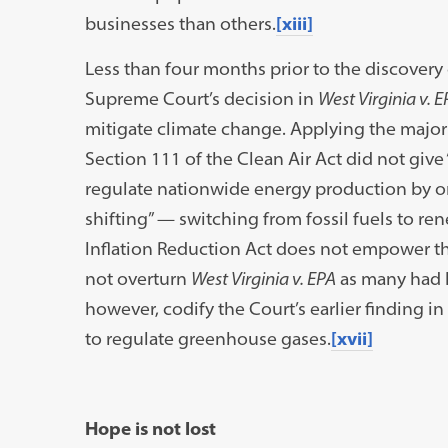
businesses than others.
[xiii]
Less than four months prior to the discovery 
Supreme Court’s decision in
West Virginia v. E
mitigate climate change. Applying the major
Section 111 of the Clean Air Act did not give 
regulate nationwide energy production by o
shifting” — switching from fossil fuels to re
Inflation Reduction Act does not empower the
not overturn
West Virginia v. EPA
as many had 
however, codify the Court’s earlier finding in
to regulate greenhouse gases.
[xvii]
Hope is not lost