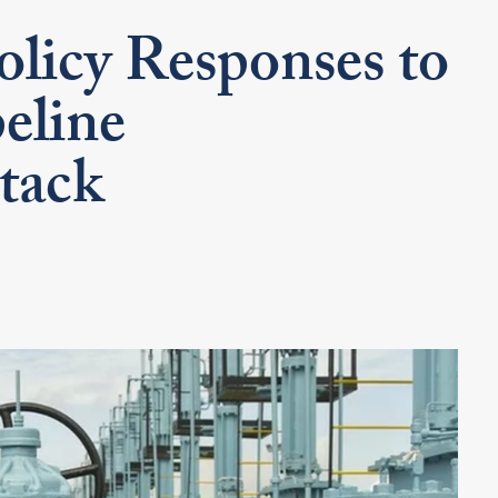
olicy Responses to
eline
tack