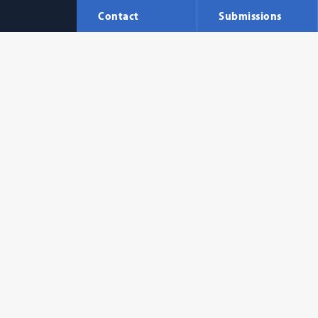
Contact
Submissions