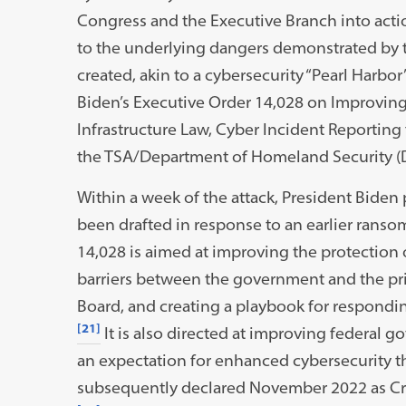
Congress and the Executive Branch into actio
to the underlying dangers demonstrated by th
created, akin to a cybersecurity “Pearl Harbo
Biden’s Executive Order 14,028 on Improving 
Infrastructure Law, Cyber Incident Reporting f
the TSA/Department of Homeland Security (D
Within a week of the attack, President Biden 
been drafted in response to an earlier ranso
14,028 is aimed at improving the protection 
barriers between the government and the priv
Board, and creating a playbook for responding
[21]
It is also directed at improving federal g
an expectation for enhanced cybersecurity 
subsequently declared November 2022 as Crit