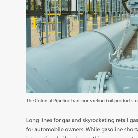
The Colonial Pipeline transports refined oil products to
Long lines for gas and skyrocketing retail 
for automobile owners. While gasoline short