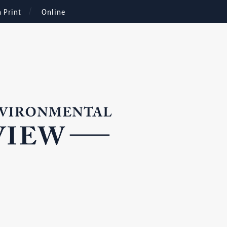
n Print
Online