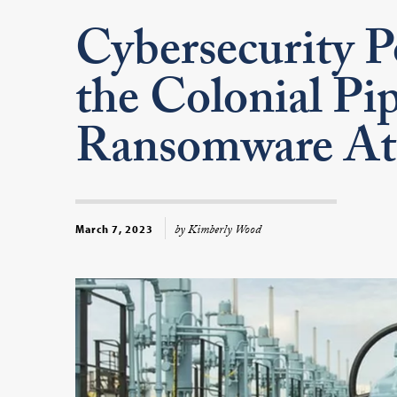
Cybersecurity P
the Colonial Pip
Ransomware At
by Kimberly Wood
March 7, 2023