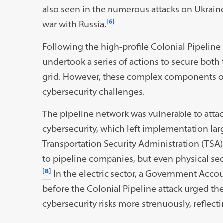
also seen in the numerous attacks on Ukraine’
[6]
war with Russia.
Following the high-profile Colonial Pipeline
undertook a series of actions to secure both 
grid. However, these complex components of c
cybersecurity challenges.
The pipeline network was vulnerable to atta
cybersecurity, which left implementation larg
Transportation Security Administration (TSA)
to pipeline companies, but even physical se
[8]
In the electric sector, a Government Accou
before the Colonial Pipeline attack urged t
cybersecurity risks more strenuously, reflecti