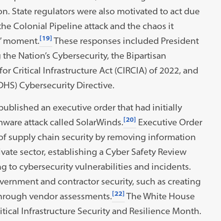
n. State regulators were also motivated to act due
e Colonial Pipeline attack and the chaos it
[19]
r” moment.
These responses included President
the Nation’s Cybersecurity, the Bipartisan
or Critical Infrastructure Act (CIRCIA) of 2022, and
HS) Cybersecurity Directive.
published an executive order that had initially
[20]
mware attack called SolarWinds.
Executive Order
of supply chain security by removing information
ate sector, establishing a Cyber Safety Review
 to cybersecurity vulnerabilities and incidents.
overnment and contractor security, such as creating
[22]
through vendor assessments.
The White House
ical Infrastructure Security and Resilience Month.