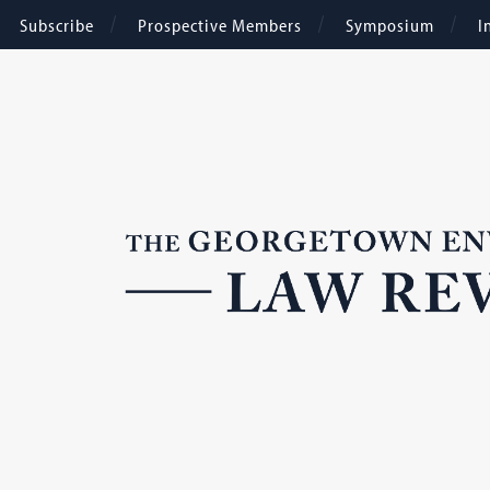
Subscribe
Prospective Members
Symposium
I