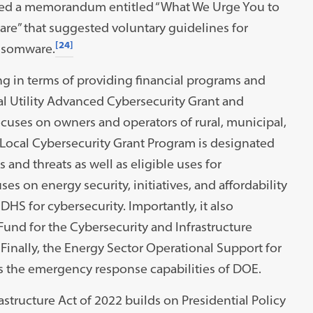
ed a memorandum entitled “What We Urge You to
re” that suggested voluntary guidelines for
[24]
ansomware.
ing in terms of providing financial programs and
al Utility Advanced Cybersecurity Grant and
cuses on owners and operators of rural, municipal,
Local Cybersecurity Grant Program is designated
s and threats as well as eligible uses for
s on energy security, initiatives, and affordability
HS for cybersecurity. Importantly, it also
und for the Cybersecurity and Infrastructure
 Finally, the Energy Sector Operational Support for
s the emergency response capabilities of DOE.
astructure Act of 2022 builds on Presidential Policy