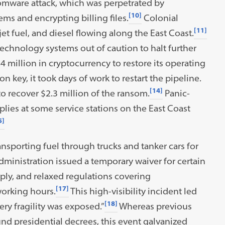
somware attack, which was perpetrated by
[10]
ems and encrypting billing files.
Colonial
[11]
jet fuel, and diesel flowing along the East Coast.
technology systems out of caution to halt further
4 million in cryptocurrency to restore its operating
n key, it took days of work to restart the pipeline.
[14]
to recover $2.3 million of the ransom.
Panic-
ies at some service stations on the East Coast
5]
ransporting fuel through trucks and tanker cars for
ministration issued a temporary waiver for certain
ply, and relaxed regulations covering
[17]
working hours.
This high-visibility incident led
[18]
ery fragility was exposed.”
Whereas previous
nd presidential decrees, this event galvanized