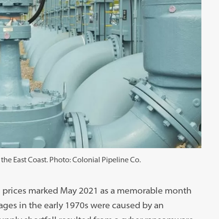
 the East Coast. Photo: Colonial Pipeline Co.
gas prices marked May 2021 as a memorable month
ages in the early 1970s were caused by an