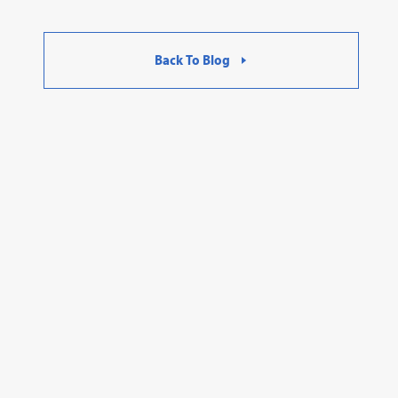
Back To Blog