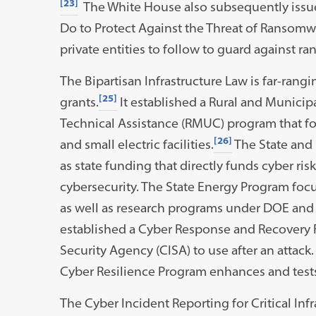
[23]
The White House also subsequently issu
Do to Protect Against the Threat of Ransomwa
private entities to follow to guard against r
The Bipartisan Infrastructure Law is far-rang
[25]
grants.
It established a Rural and Municip
Technical Assistance (RMUC) program that fo
[26]
and small electric facilities.
The State and 
as state funding that directly funds cyber risk
cybersecurity. The State Energy Program focuse
as well as research programs under DOE and D
established a Cyber Response and Recovery F
Security Agency (CISA) to use after an attack.
Cyber Resilience Program enhances and test
The Cyber Incident Reporting for Critical Infr