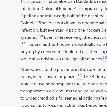
This concern materialized in DarkSide’s ran
infiltrating Colonial Pipeline’s computer syst
Pipeline controls nearly half of the gasoline, 
Colonial Pipeline shut down its operational 
infection, but eventually paid the hackers $4.
[12]
systems.
Even after receiving the decryptio
[13]
Federal authorities were eventually able 
buying by consumers depleted gasoline suppl
[1
while also driving up retail gasoline prices.
Alternatives to the pipeline, in the form of t
[16]
trains, were slow to organize.
The Biden ad
states to use noncompliant fuel to boost sup
transportation weight limits and personnel 
to widespread calls for remedial action as “ev
cybersecurity-focused action was based arou