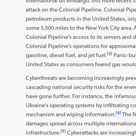
international oil embargo, this more recent 
attack on the Colonial Pipeline. Colonial Pipe
petroleum products in the United States, ori
some 5,500 miles to the New York City area.
Colonial Pipeline’s access to its servers a
Colonial Pipeline’s operations for approximat
[2]
gasoline, diesel fuel, and jet fuel.
Panic-bu
United States as consumers feared gas would
Cyberthreats are becoming increasingly prev
cascading national security risks for the ene
have gone further. For instance, the infamo
Ukraine’s operating systems by infiltrating
[4]
mechanism and wiping information.
The N
damages spread across multiple international
[5]
infrastructure.
Cyberattacks are increasingly u