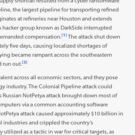
supply shortfall resulted from a cyber ransomware
line, the largest pipeline for transporting refined
ginates at refineries near Houston and extends
 A hacker group known as DarkSide interrupted
[1]
nd demanded compensation.
The attack shut down
ely five days, causing localized shortages of
ying became rampant across the southeastern
[3]
 run out.
alent across all economic sectors, and they pose
rgy industry. The Colonial Pipeline attack could
us Russian NotPetya attack brought down most of
 computers via a common accounting software
otPetya attack caused approximately $10 billion in
 industries and crippled the country’s
tilized as a tactic in war for critical targets, as