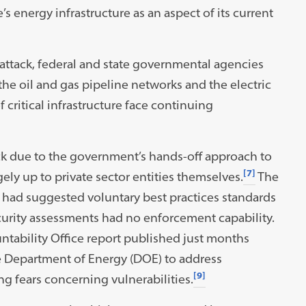
s energy infrastructure as an aspect of its current
 attack, federal and state governmental agencies
the oil and gas pipeline networks and the electric
ritical infrastructure face continuing
ck due to the government’s hands-off approach to
[7]
ely up to private sector entities themselves.
The
 had suggested voluntary best practices standards
curity assessments had no enforcement capability.
ntability Office report published just months
he Department of Energy (DOE) to address
[9]
ng fears concerning vulnerabilities.