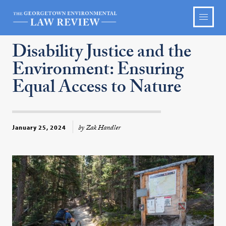
Disability Justice and the
Environment: Ensuring
Equal Access to Nature
by Zak Handler
January 25, 2024