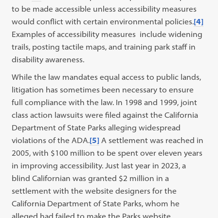
to be made accessible unless accessibility measures
would conflict with certain environmental policies.
[4]
Examples of accessibility measures include widening
trails, posting tactile maps, and training park staff in
disability awareness.
While the law mandates equal access to public lands,
litigation has sometimes been necessary to ensure
full compliance with the law. In 1998 and 1999, joint
class action lawsuits were filed against the California
Department of State Parks alleging widespread
violations of the ADA.
[5]
A settlement was reached in
2005, with $100 million to be spent over eleven years
in improving accessibility. Just last year in 2023, a
blind Californian was granted $2 million in a
settlement with the website designers for the
California Department of State Parks, whom he
alleged had failed to make the Parks website