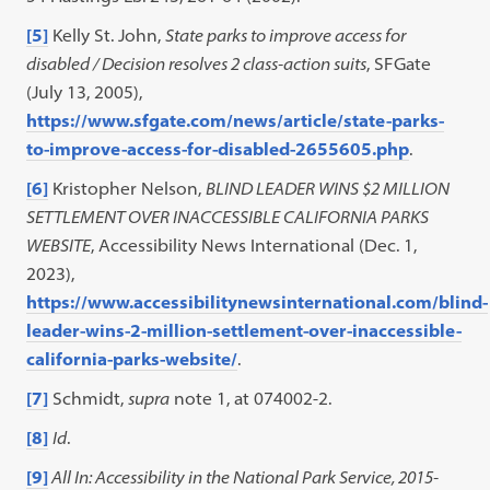
[5]
Kelly St. John,
State parks to improve access for
disabled / Decision resolves 2 class-action suits
, SFGate
(July 13, 2005),
https://www.sfgate.com/news/article/state-parks-
to-improve-access-for-disabled-2655605.php
.
[6]
Kristopher Nelson,
BLIND LEADER WINS $2 MILLION
SETTLEMENT OVER INACCESSIBLE CALIFORNIA PARKS
WEBSITE
, Accessibility News International (Dec. 1,
2023),
https://www.accessibilitynewsinternational.com/blind-
leader-wins-2-million-settlement-over-inaccessible-
california-parks-website/
.
[7]
Schmidt,
supra
note 1, at 074002-2.
[8]
Id
.
[9]
All In: Accessibility in the National Park Service, 2015-