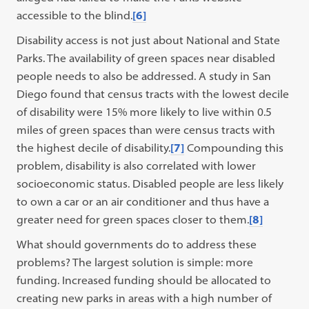
accessible to the blind.
[6]
Disability access is not just about National and State
Parks. The availability of green spaces near disabled
people needs to also be addressed. A study in San
Diego found that census tracts with the lowest decile
of disability were 15% more likely to live within 0.5
miles of green spaces than were census tracts with
the highest decile of disability.
[7]
Compounding this
problem, disability is also correlated with lower
socioeconomic status. Disabled people are less likely
to own a car or an air conditioner and thus have a
greater need for green spaces closer to them.
[8]
What should governments do to address these
problems? The largest solution is simple: more
funding. Increased funding should be allocated to
creating new parks in areas with a high number of