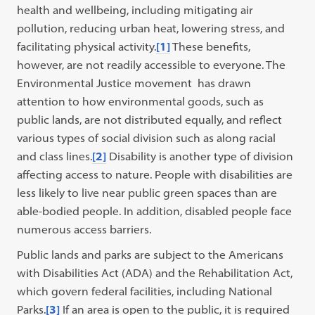
health and wellbeing, including mitigating air
pollution, reducing urban heat, lowering stress, and
facilitating physical activity.
[1]
These benefits,
however, are not readily accessible to everyone. The
Environmental Justice movement has drawn
attention to how environmental goods, such as
public lands, are not distributed equally, and reflect
various types of social division such as along racial
and class lines.
[2]
Disability is another type of division
affecting access to nature. People with disabilities are
less likely to live near public green spaces than are
able-bodied people. In addition, disabled people face
numerous access barriers.
Public lands and parks are subject to the Americans
with Disabilities Act (ADA) and the Rehabilitation Act,
which govern federal facilities, including National
Parks.
[3]
If an area is open to the public, it is required