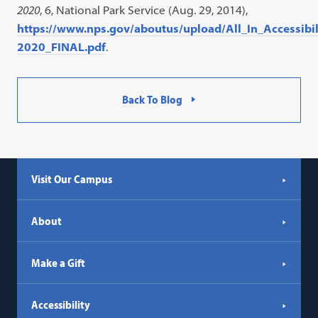
2020
, 6, National Park Service (Aug. 29, 2014),
https://www.nps.gov/aboutus/upload/All_In_Accessibi
2020_FINAL.pdf
.
Back To Blog
Visit Our Campus
About
Make a Gift
Accessibility