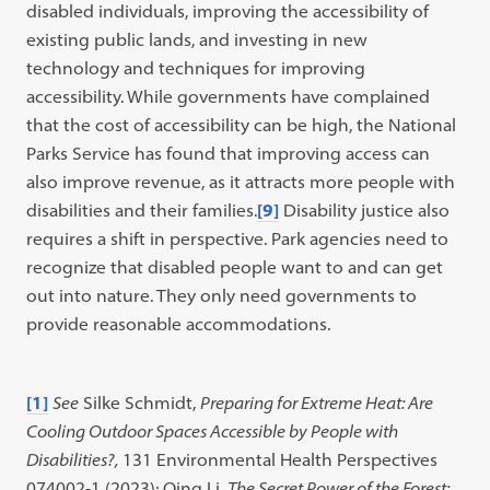
disabled individuals, improving the accessibility of
existing public lands, and investing in new
technology and techniques for improving
accessibility. While governments have complained
that the cost of accessibility can be high, the National
Parks Service has found that improving access can
also improve revenue, as it attracts more people with
disabilities and their families.
[9]
Disability justice also
requires a shift in perspective. Park agencies need to
recognize that disabled people want to and can get
out into nature. They only need governments to
provide reasonable accommodations.
[1]
See
Silke Schmidt,
Preparing for Extreme Heat: Are
Cooling Outdoor Spaces Accessible by People with
Disabilities?,
131 Environmental Health Perspectives
074002-1 (2023); Qing Li,
The Secret Power of the Forest: