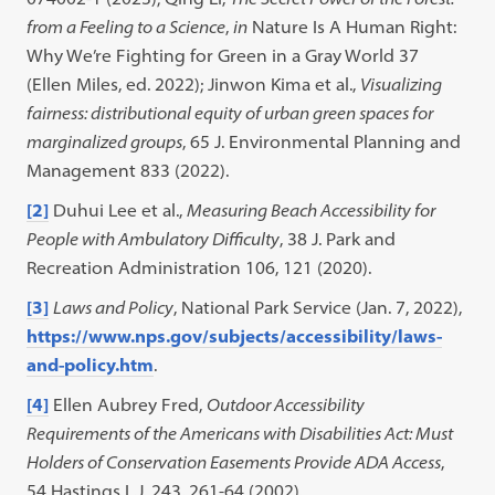
from a Feeling to a Science
,
in
Nature Is A Human Right:
Why We’re Fighting for Green in a Gray World 37
(Ellen Miles, ed. 2022); Jinwon Kima et al.,
Visualizing
fairness: distributional equity of urban green spaces for
marginalized groups
, 65 J. Environmental Planning and
Management 833 (2022).
[2]
Duhui Lee et al.,
Measuring Beach Accessibility for
People with Ambulatory Difficulty
, 38 J. Park and
Recreation Administration 106, 121 (2020).
[3]
Laws and Policy
, National Park Service (Jan. 7, 2022),
https://www.nps.gov/subjects/accessibility/laws-
and-policy.htm
.
[4]
Ellen Aubrey Fred,
Outdoor Accessibility
Requirements of the Americans with Disabilities Act: Must
Holders of Conservation Easements Provide ADA Access
,
54 Hastings L.J. 243, 261-64 (2002).