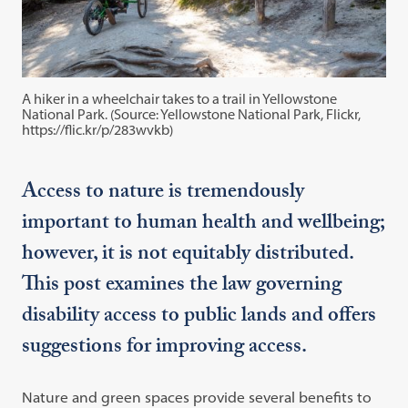
A hiker in a wheelchair takes to a trail in Yellowstone
National Park. (Source: Yellowstone National Park, Flickr,
https://flic.kr/p/283wvkb)
Access to nature is tremendously
important to human health and wellbeing;
however, it is not equitably distributed.
This post examines the law governing
disability access to public lands and offers
suggestions for improving access.
Nature and green spaces provide several benefits to