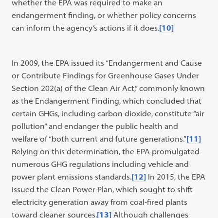
whether the EPA was required to make an
endangerment finding, or whether policy concerns
can inform the agency’s actions if it does.
[10]
In 2009, the EPA issued its “Endangerment and Cause
or Contribute Findings for Greenhouse Gases Under
Section 202(a) of the Clean Air Act,” commonly known
as the Endangerment Finding, which concluded that
certain GHGs, including carbon dioxide, constitute “air
pollution” and endanger the public health and
welfare of “both current and future generations.”
[11]
Relying on this determination, the EPA promulgated
numerous GHG regulations including vehicle and
power plant emissions standards.
[12]
In 2015, the EPA
issued the Clean Power Plan, which sought to shift
electricity generation away from coal-fired plants
toward cleaner sources.
[13]
Although challenges