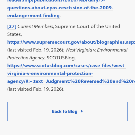
questions-about-epas-rescission-of-the-2009-
endangerment-finding
.
[27]
Current Members
, Supreme Court of the United
States,
https://www.supremecourt.gov/about/biographies.asp
(last visited Feb. 19, 2026);
West Virginia v. Environmental
Protection Agency
, SCOTUSBlog,
https://www.scotusblog.com/cases/case-files/west-
virginia-v-environmental-protection-
agency/#:~:text=Judgment:%20Reversed%20and%2
(last visited Feb. 19, 2026).
Back To Blog