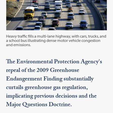
Heavy traffic fills a multi-lane highway, with cars, trucks, and
a school bus illustrating dense motor vehicle congestion
and emissions.
The Environmental Protection Agency's
repeal of the 2009 Greenhouse
Endangerment Finding substantially
curtails greenhouse gas regulation,
implicating previous decisions and the
Major Questions Doctrine.