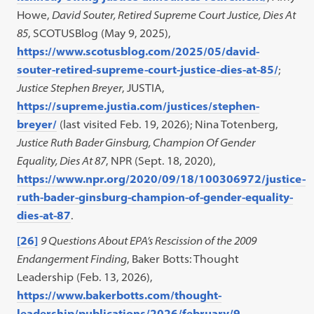
Howe,
David Souter, Retired Supreme Court Justice, Dies At
85
, SCOTUSBlog (May 9, 2025),
https://www.scotusblog.com/2025/05/david-
souter-retired-supreme-court-justice-dies-at-85/
;
Justice Stephen Breyer
, JUSTIA,
https://supreme.justia.com/justices/stephen-
breyer/
(last visited Feb. 19, 2026); Nina Totenberg,
Justice Ruth Bader Ginsburg, Champion Of Gender
Equality, Dies At 87
, NPR (Sept. 18, 2020),
https://www.npr.org/2020/09/18/100306972/justice-
ruth-bader-ginsburg-champion-of-gender-equality-
dies-at-87
.
[26]
9 Questions About EPA’s Rescission of the 2009
Endangerment Finding
, Baker Botts: Thought
Leadership (Feb. 13, 2026),
https://www.bakerbotts.com/thought-
leadership/publications/2026/february/9-