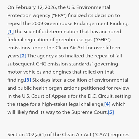
On February 12, 2026, the U.S. Environmental
Protection Agency (“EPA”) finalized its decision to
repeal the 2009 Greenhouse Endangerment Finding,
[1]
the scientific determination that has anchored
federal regulation of greenhouse gas (“GHG”)
emissions under the Clean Air Act for over fifteen
years.
[2]
The agency also finalized the repeal of “all
subsequent GHG emission standards” governing
motor vehicles and engines that relied on that
finding.
[3]
Six days later, a coalition of environmental
and public health organizations petitioned for review
in the U.S. Court of Appeals for the D.C. Circuit, setting
the stage for a high-stakes legal challenge,
[4]
which
will likely find its way to the Supreme Court.
[5]
Section 202(a)(1) of the Clean Air Act (“CAA”) requires