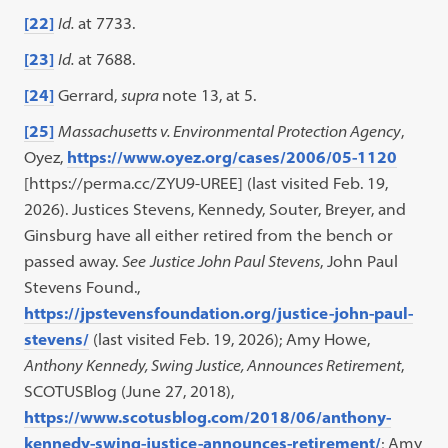
[22]
Id.
at 7733.
[23]
Id.
at 7688.
[24]
Gerrard,
supra
note 13, at 5.
[25]
Massachusetts v. Environmental Protection Agency
,
Oyez,
https://www.oyez.org/cases/2006/05-1120
[https://perma.cc/ZYU9-UREE] (last visited Feb. 19,
2026). Justices Stevens, Kennedy, Souter, Breyer, and
Ginsburg have all either retired from the bench or
passed away.
See
Justice John Paul Stevens
, John Paul
Stevens Found.,
https://jpstevensfoundation.org/justice-john-paul-
stevens/
(last visited Feb. 19, 2026); Amy Howe,
Anthony Kennedy, Swing Justice, Announces Retirement
,
SCOTUSBlog (June 27, 2018),
https://www.scotusblog.com/2018/06/anthony-
kennedy-swing-justice-announces-retirement/
; Amy