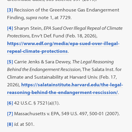
[3]
Recission of the Greenhouse Gas Endangerment
Finding,
supra
note 1, at 7729.
[4]
Sharyn Stein,
EPA Sued Over Illegal Repeal of Climate
Protections
, Env’t Def. Fund (Feb. 18, 2026),
https://www.edf.org/media/epa-sued-over-illegal-
repeal-climate-protections
.
[5]
Carrie Jenks & Sara Dewey,
The Legal Reasoning
Behind the Endangerment Rescission
, The Salata Inst. for
Climate and Sustainability at Harvard Univ. (Feb. 17,
2026),
https://salatainstitute.harvard.edu/the-legal-
reasoning-behind-the-endangerment-rescission/
.
[6]
42 U.S.C. § 7521(a)(1).
[7]
Massachusetts v. EPA, 549 U.S. 497, 500-01 (2007).
[8]
Id.
at 501.