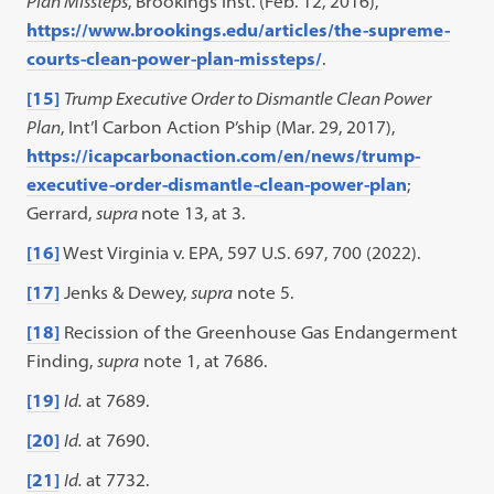
Plan Missteps
, Brookings Inst. (Feb. 12, 2016),
https://www.brookings.edu/articles/the-supreme-
courts-clean-power-plan-missteps/
.
[15]
Trump Executive Order to Dismantle Clean Power
Plan
, Int’l Carbon Action P’ship (Mar. 29, 2017),
https://icapcarbonaction.com/en/news/trump-
executive-order-dismantle-clean-power-plan
;
Gerrard,
supra
note 13, at 3.
[16]
West Virginia v. EPA, 597 U.S. 697, 700 (2022).
[17]
Jenks & Dewey,
supra
note 5.
[18]
Recission of the Greenhouse Gas Endangerment
Finding,
supra
note 1, at 7686.
[19]
Id.
at 7689.
[20]
Id.
at 7690.
[21]
Id.
at 7732.