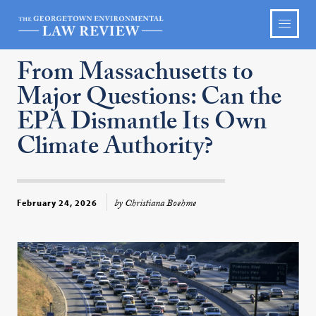
From Massachusetts to
Major Questions: Can the
EPA Dismantle Its Own
Climate Authority?
by Christiana Boehme
February 24, 2026