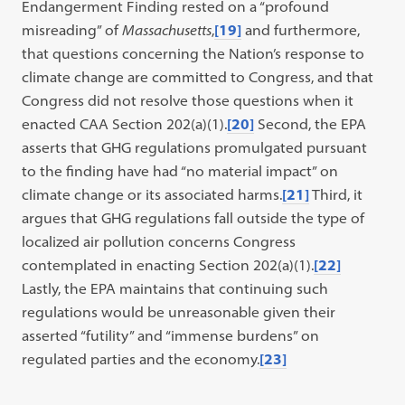
Endangerment Finding rested on a “profound
misreading” of
Massachusetts
,
[19]
and furthermore,
that questions concerning the Nation’s response to
climate change are committed to Congress, and that
Congress did not resolve those questions when it
enacted CAA Section 202(a)(1).
[20]
Second, the EPA
asserts that GHG regulations promulgated pursuant
to the finding have had “no material impact” on
climate change or its associated harms.
[21]
Third, it
argues that GHG regulations fall outside the type of
localized air pollution concerns Congress
contemplated in enacting Section 202(a)(1).
[22]
Lastly, the EPA maintains that continuing such
regulations would be unreasonable given their
asserted “futility” and “immense burdens” on
regulated parties and the economy.
[23]