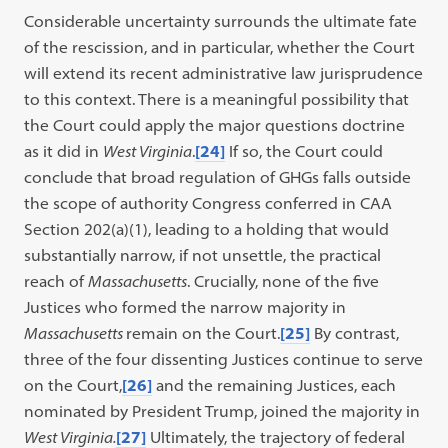
Considerable uncertainty surrounds the ultimate fate
of the rescission, and in particular, whether the Court
will extend its recent administrative law jurisprudence
to this context. There is a meaningful possibility that
the Court could apply the major questions doctrine
as it did in
West Virginia
.
[24]
If so, the Court could
conclude that broad regulation of GHGs falls outside
the scope of authority Congress conferred in CAA
Section 202(a)(1), leading to a holding that would
substantially narrow, if not unsettle, the practical
reach of
Massachusetts
. Crucially, none of the five
Justices who formed the narrow majority in
Massachusetts
remain on the Court.
[25]
By contrast,
three of the four dissenting Justices continue to serve
on the Court,
[26]
and the remaining Justices, each
nominated by President Trump, joined the majority in
West Virginia.
[27]
Ultimately, the trajectory of federal