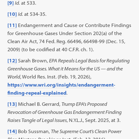
[9]
Id.
at 533.
[10]
Id.
at 534-35.
[11]
Endangerment and Cause or Contribute Findings
for Greenhouse Gases Under Section 202(a) of the
Clean Air Act, 74 Fed. Reg. 66496, 66498-99 (Dec. 15,
2009) (to be codified at 40 C.F.R. ch. 1).
[12]
Sarah Brown,
EPA Repeals Legal Basis for Regulating
Greenhouse Gases. What it Means for the US — and the
World
, World Res. Inst. (Feb. 19, 2026),
https://www.wri.org/insights/endangerment-
finding-repeal-explained
.
[13]
Michael B. Gerrard,
Trump EPA’s Proposed
Revocation of Greenhouse Gas Endangerment Finding
Raises Tangle
of Legal Issues
, N.Y.L.J., Sept. 2025, at 3.
[14]
Bob Sussman,
The Supreme Court’s Clean Power