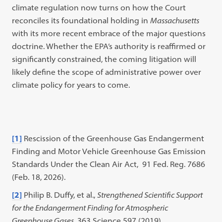
climate regulation now turns on how the Court
reconciles its foundational holding in
Massachusetts
with its more recent embrace of the major questions
doctrine. Whether the EPA’s authority is reaffirmed or
significantly constrained, the coming litigation will
likely define the scope of administrative power over
climate policy for years to come.
[1]
Rescission of the Greenhouse Gas Endangerment
Finding and Motor Vehicle Greenhouse Gas Emission
Standards Under the Clean Air Act, 91 Fed. Reg. 7686
(Feb. 18, 2026).
[2]
Philip B. Duffy, et al.,
Strengthened Scientific Support
for the Endangerment Finding for Atmospheric
Greenhouse Gases
, 363 Science 597 (2019).