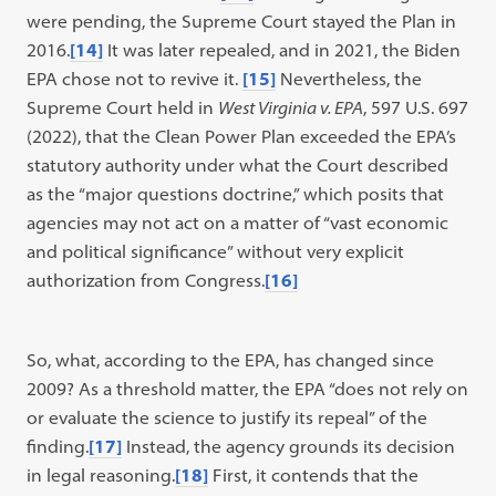
were pending, the Supreme Court stayed the Plan in
2016.
[14]
It was later repealed, and in 2021, the Biden
EPA chose not to revive it.
[15]
Nevertheless, the
Supreme Court held in
West Virginia v. EPA
, 597 U.S. 697
(2022), that the Clean Power Plan exceeded the EPA’s
statutory authority under what the Court described
as the “major questions doctrine,” which posits that
agencies may not act on a matter of “vast economic
and political significance” without very explicit
authorization from Congress.
[16]
So, what, according to the EPA, has changed since
2009? As a threshold matter, the EPA “does not rely on
or evaluate the science to justify its repeal” of the
finding.
[17]
Instead, the agency grounds its decision
in legal reasoning.
[18]
First, it contends that the