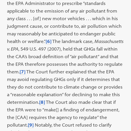
the EPA Administrator to prescribe “standards
applicable to the emission of any air pollutant from
any class . . . [of] new motor vehicles . . . which in his
judgment cause, or contribute to, air pollution which
may reasonably be anticipated to endanger public
health or welfare.”
[6]
The landmark case,
Massachusetts
v. EPA
, 549 U.S. 497 (2007), held that GHGs fall within
the CAA’s broad definition of “air pollutant” and that
the EPA therefore possesses the authority to regulate
them.
[7]
The Court further explained that the EPA
may avoid regulating GHGs only if it determines that
they do not contribute to climate change or provides
a “reasonable explanation” for declining to make this
determination.
[8]
The Court also made clear that if
the EPA were to “make[] a finding of endangerment,
the [CAA] requires the agency to regulate” the
pollutant.
[9]
Notably, the Court refused to clarify