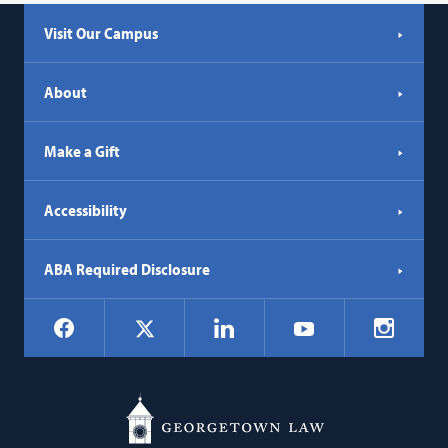
Visit Our Campus
About
Make a Gift
Accessibility
ABA Required Disclosure
Social
Facebook
LinkedIn
Instagr
X
YouTube
Navigation