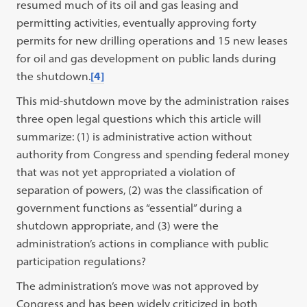
resumed much of its oil and gas leasing and
permitting activities, eventually approving forty
permits for new drilling operations and 15 new leases
for oil and gas development on public lands during
the shutdown.
[4]
This mid-shutdown move by the administration raises
three open legal questions which this article will
summarize: (1) is administrative action without
authority from Congress and spending federal money
that was not yet appropriated a violation of
separation of powers, (2) was the classification of
government functions as “essential” during a
shutdown appropriate, and (3) were the
administration’s actions in compliance with public
participation regulations?
The administration’s move was not approved by
Congress and has been widely criticized in both