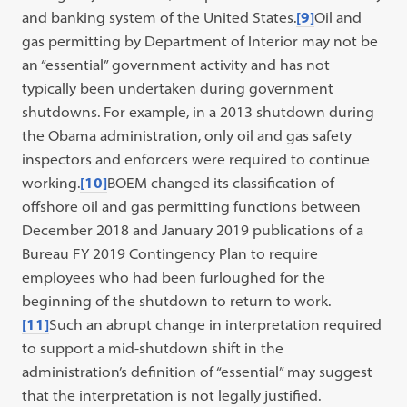
and banking system of the United States.
[9]
Oil and
gas permitting by Department of Interior may not be
an “essential” government activity and has not
typically been undertaken during government
shutdowns. For example, in a 2013 shutdown during
the Obama administration, only oil and gas safety
inspectors and enforcers were required to continue
working.
[10]
BOEM changed its classification of
offshore oil and gas permitting functions between
December 2018 and January 2019 publications of a
Bureau FY 2019 Contingency Plan to require
employees who had been furloughed for the
beginning of the shutdown to return to work.
[11]
Such an abrupt change in interpretation required
to support a mid-shutdown shift in the
administration’s definition of “essential” may suggest
that the interpretation is not legally justified.