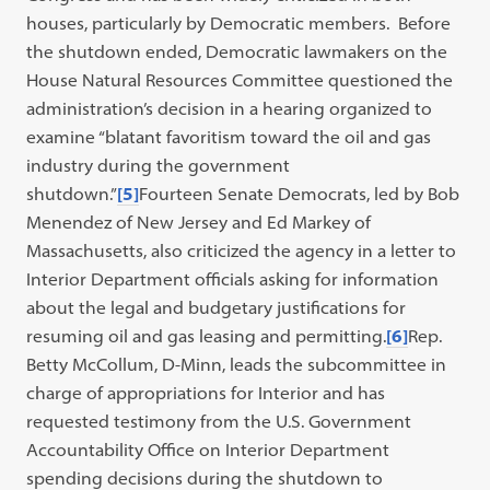
houses, particularly by Democratic members. Before
the shutdown ended, Democratic lawmakers on the
House Natural Resources Committee questioned the
administration’s decision in a hearing organized to
examine “blatant favoritism toward the oil and gas
industry during the government
shutdown.”
[5]
Fourteen Senate Democrats, led by Bob
Menendez of New Jersey and Ed Markey of
Massachusetts, also criticized the agency in a letter to
Interior Department officials asking for information
about the legal and budgetary justifications for
resuming oil and gas leasing and permitting.
[6]
Rep.
Betty McCollum, D-Minn, leads the subcommittee in
charge of appropriations for Interior and has
requested testimony from the U.S. Government
Accountability Office on Interior Department
spending decisions during the shutdown to