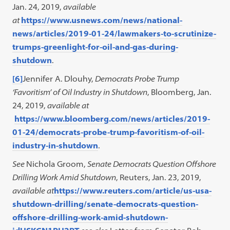
Jan. 24, 2019,
available
at
https://www.usnews.com/news/national-
news/articles/2019-01-24/lawmakers-to-scrutinize-
trumps-greenlight-for-oil-and-gas-during-
shutdown
.
[6]
Jennifer A. Dlouhy,
Democrats Probe Trump
‘Favoritism’ of Oil Industry in Shutdown
, Bloomberg, Jan.
24, 2019,
available at
https://www.bloomberg.com/news/articles/2019-
01-24/democrats-probe-trump-favoritism-of-oil-
industry-in-shutdown
.
See
Nichola Groom,
Senate Democrats Question Offshore
Drilling Work Amid Shutdown
, Reuters, Jan. 23, 2019,
available at
https://www.reuters.com/article/us-usa-
shutdown-drilling/senate-democrats-question-
offshore-drilling-work-amid-shutdown-