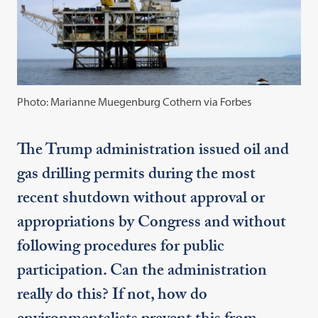
Photo: Marianne Muegenburg Cothern via Forbes
The Trump administration issued oil and
gas drilling permits during the most
recent shutdown without approval or
appropriations by Congress and without
following procedures for public
participation. Can the administration
really do this? If not, how do