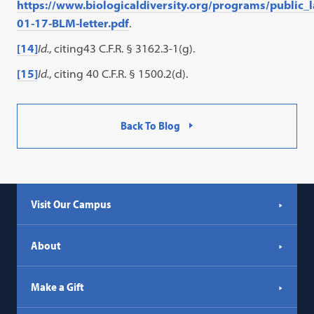
https://www.biologicaldiversity.org/programs/public
01-17-BLM-letter.pdf
.
[14]
Id.
, citing43 C.F.R. § 3162.3-1(g).
[15]
Id.
, citing 40 C.F.R. § 1500.2(d).
Back To Blog
Visit Our Campus
About
Make a Gift