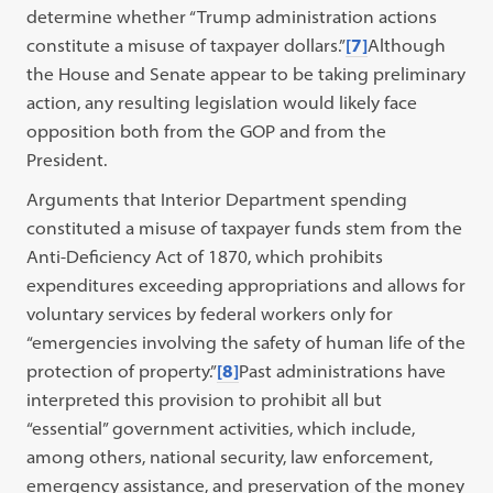
determine whether “Trump administration actions
constitute a misuse of taxpayer dollars.”
[7]
Although
the House and Senate appear to be taking preliminary
action, any resulting legislation would likely face
opposition both from the GOP and from the
President.
Arguments that Interior Department spending
constituted a misuse of taxpayer funds stem from the
Anti-Deficiency Act of 1870, which prohibits
expenditures exceeding appropriations and allows for
voluntary services by federal workers only for
“emergencies involving the safety of human life of the
protection of property.”
[8]
Past administrations have
interpreted this provision to prohibit all but
“essential” government activities, which include,
among others, national security, law enforcement,
emergency assistance, and preservation of the money