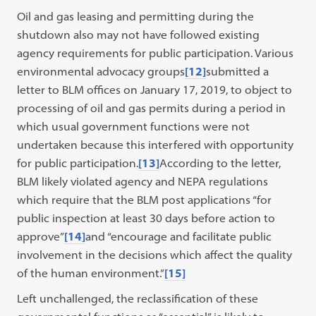
Oil and gas leasing and permitting during the
shutdown also may not have followed existing
agency requirements for public participation. Various
environmental advocacy groups
[12]
submitted a
letter to BLM offices on January 17, 2019, to object to
processing of oil and gas permits during a period in
which usual government functions were not
undertaken because this interfered with opportunity
for public participation.
[13]
According to the letter,
BLM likely violated agency and NEPA regulations
which require that the BLM post applications “for
public inspection at least 30 days before action to
approve”
[14]
and “encourage and facilitate public
involvement in the decisions which affect the quality
of the human environment.”
[15]
Left unchallenged, the reclassification of these