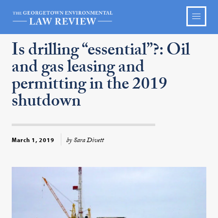
Is drilling “essential”?: Oil
and gas leasing and
permitting in the 2019
shutdown
by Sara Divett
March 1, 2019