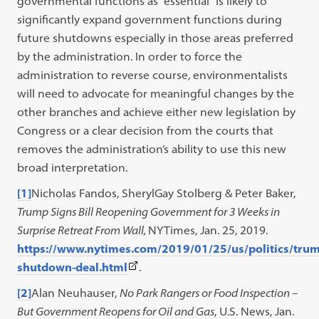
governmental functions as “essential” is likely to
significantly expand government functions during
future shutdowns especially in those areas preferred
by the administration. In order to force the
administration to reverse course, environmentalists
will need to advocate for meaningful changes by the
other branches and achieve either new legislation by
Congress or a clear decision from the courts that
removes the administration’s ability to use this new
broad interpretation.
[1]
Nicholas Fandos, SherylGay Stolberg & Peter Baker,
Trump Signs Bill Reopening Government for 3 Weeks in
Surprise Retreat From Wall,
NYTimes, Jan. 25, 2019.
https://www.nytimes.com/2019/01/25/us/politics/tru
(This
shutdown-deal.html
.
link
[2]
Alan Neuhauser,
No Park Rangers or Food Inspection –
opens
But Government Reopens for Oil and Gas
, U.S. News, Jan.