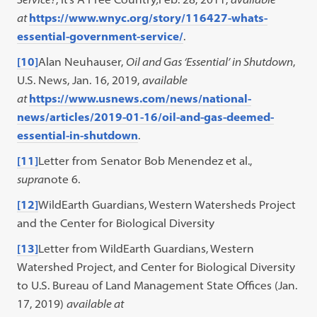
at
https://www.wnyc.org/story/116427-whats-
essential-government-service/
.
[10]
Alan Neuhauser,
Oil and Gas ‘Essential’ in Shutdown
,
U.S. News, Jan. 16, 2019,
available
at
https://www.usnews.com/news/national-
news/articles/2019-01-16/oil-and-gas-deemed-
essential-in-shutdown
.
[11]
Letter from Senator Bob Menendez et al.,
supra
note 6.
[12]
WildEarth Guardians, Western Watersheds Project
and the Center for Biological Diversity
[13]
Letter from WildEarth Guardians, Western
Watershed Project, and Center for Biological Diversity
to U.S. Bureau of Land Management State Offices (Jan.
17, 2019)
available at