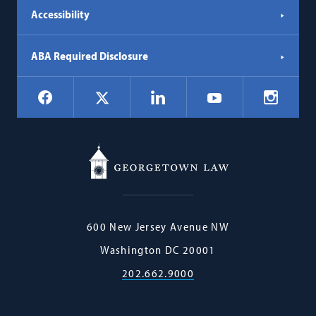
Accessibility
ABA Required Disclosure
Social
Facebook
LinkedIn
Instagr
X
YouTube
Navigation
Georgetown
600 New Jersey Avenue NW
Law
Washington
DC
20001
202.662.9000