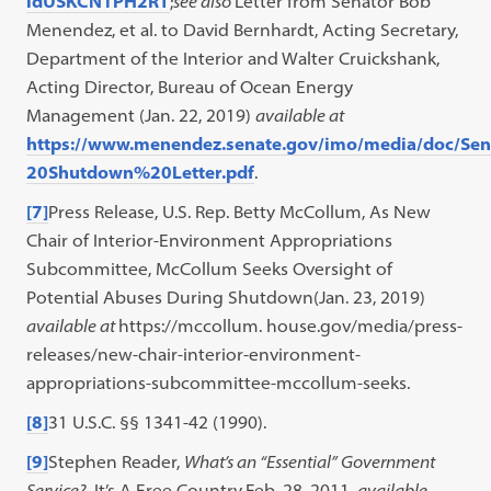
idUSKCN1PH2RT
;
see also
Letter from Senator Bob
Menendez, et al. to David Bernhardt, Acting Secretary,
Department of the Interior and Walter Cruickshank,
Acting Director, Bureau of Ocean Energy
Management (Jan. 22, 2019)
available at
https://www.menendez.senate.gov/imo/media/doc/
20Shutdown%20Letter.pdf
.
[7]
Press Release, U.S. Rep. Betty McCollum, As New
Chair of Interior-Environment Appropriations
Subcommittee, McCollum Seeks Oversight of
Potential Abuses During Shutdown(Jan. 23, 2019)
available at
https://mccollum. house.gov/media/press-
releases/new-chair-interior-environment-
appropriations-subcommittee-mccollum-seeks.
[8]
31 U.S.C. §§ 1341-42 (1990).
[9]
Stephen Reader,
What’s an “Essential” Government
Service?
, It’s A Free Country
,
Feb. 28, 2011,
available