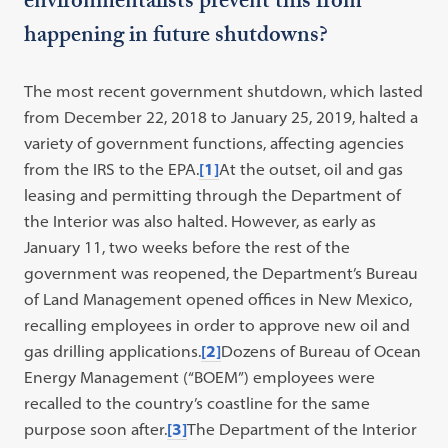
environmentalists prevent this from
happening in future shutdowns?
The most recent government shutdown, which lasted
from December 22, 2018 to January 25, 2019, halted a
variety of government functions, affecting agencies
from the IRS to the EPA.
[1]
At the outset, oil and gas
leasing and permitting through the Department of
the Interior was also halted. However, as early as
January 11, two weeks before the rest of the
government was reopened, the Department’s Bureau
of Land Management opened offices in New Mexico,
recalling employees in order to approve new oil and
gas drilling applications.
[2]
Dozens of Bureau of Ocean
Energy Management (“BOEM”) employees were
recalled to the country’s coastline for the same
purpose soon after.
[3]
The Department of the Interior