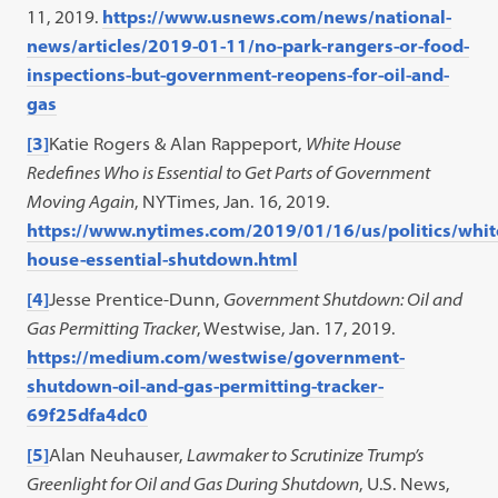
in
11, 2019.
https://www.usnews.com/news/national-
a
news/articles/2019-01-11/no-park-rangers-or-food-
new
inspections-but-government-reopens-for-oil-and-
tab)
gas
[3]
Katie Rogers & Alan Rappeport,
White House
Redefines Who is Essential to Get Parts of Government
Moving Again
, NYTimes, Jan. 16, 2019.
https://www.nytimes.com/2019/01/16/us/politics/whit
house-essential-shutdown.html
[4]
Jesse Prentice-Dunn,
Government Shutdown: Oil and
Gas Permitting Tracker
, Westwise, Jan. 17, 2019.
https://medium.com/westwise/government-
shutdown-oil-and-gas-permitting-tracker-
69f25dfa4dc0
[5]
Alan Neuhauser,
Lawmaker to Scrutinize Trump’s
Greenlight for Oil and Gas During Shutdown
, U.S. News,