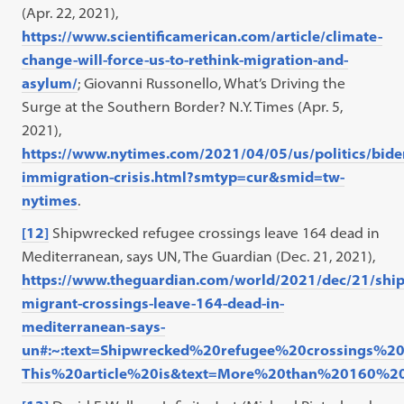
(Apr. 22, 2021),
https://www.scientificamerican.com/article/climate-
change-will-force-us-to-rethink-migration-and-
asylum/
; Giovanni Russonello, What’s Driving the
Surge at the Southern Border? N.Y. Times (Apr. 5,
2021),
https://www.nytimes.com/2021/04/05/us/politics/bide
immigration-crisis.html?smtyp=cur&smid=tw-
nytimes
.
[12]
Shipwrecked refugee crossings leave 164 dead in
Mediterranean, says UN, The Guardian (Dec. 21, 2021),
https://www.theguardian.com/world/2021/dec/21/shi
migrant-crossings-leave-164-dead-in-
mediterranean-says-
un#:~:text=Shipwrecked%20refugee%20crossings
This%20article%20is&text=More%20than%20160%2