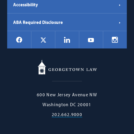
Accessibility
ABA Required Disclosure
Social
Facebook
LinkedIn
Instagr
X
YouTube
Navigation
Georgetown
600 New Jersey Avenue NW
Law
Washington
DC
20001
202.662.9000