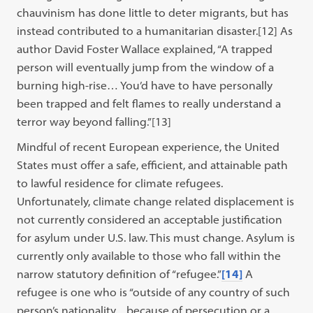
chauvinism has done little to deter migrants, but has
instead contributed to a humanitarian disaster.[12] As
author David Foster Wallace explained, “A trapped
person will eventually jump from the window of a
burning high-rise… You’d have to have personally
been trapped and felt flames to really understand a
terror way beyond falling.”[13]
Mindful of recent European experience, the United
States must offer a safe, efficient, and attainable path
to lawful residence for climate refugees.
Unfortunately, climate change related displacement is
not currently considered an acceptable justification
for asylum under U.S. law. This must change. Asylum is
currently only available to those who fall within the
narrow statutory definition of “refugee.”
[14]
A
refugee is one who is “outside of any country of such
person’s nationality…because of persecution or a