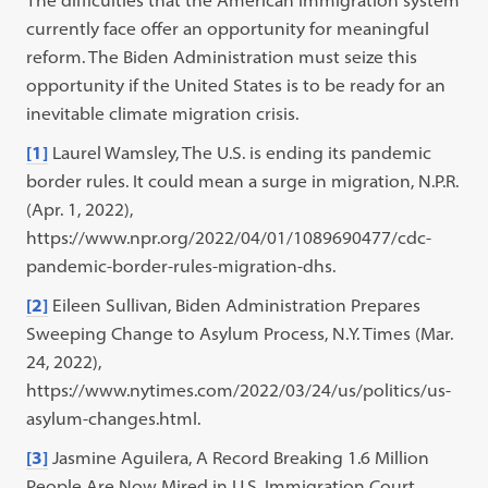
The difficulties that the American immigration system
currently face offer an opportunity for meaningful
reform. The Biden Administration must seize this
opportunity if the United States is to be ready for an
inevitable climate migration crisis.
[1]
Laurel Wamsley, The U.S. is ending its pandemic
border rules. It could mean a surge in migration, N.P.R.
(Apr. 1, 2022),
https://www.npr.org/2022/04/01/1089690477/cdc-
pandemic-border-rules-migration-dhs.
[2]
Eileen Sullivan, Biden Administration Prepares
Sweeping Change to Asylum Process, N.Y. Times (Mar.
24, 2022),
https://www.nytimes.com/2022/03/24/us/politics/us-
asylum-changes.html.
[3]
Jasmine Aguilera, A Record Breaking 1.6 Million
People Are Now Mired in U.S. Immigration Court