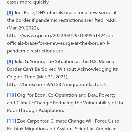
cases-more-quickly.
[8]
Joel Rose, DHS officials brace for a new surge at
the border if pandemic restrictions are lifted, N.P.R.
(Mar. 29, 2022),
https://www.npr.org/2022/03/29/1089551424/dhs-
officials-brace-for-a-new-surge-at-the-border-if-
pandemic-restrictions-are-l
[9]
Julia G. Young, The Situation at the U.S. Mexico
Border Can’t Be ‘Solved’ Without Acknowledging Its
Origins, Time (Mar. 31, 2021),
https://time.com/5951532/migration-factors/.
[10]
Org. for Econ. Co-Operation and Dev., Poverty
and Climate Change: Reducing the Vulnerability of the
Poor Through Adaptation.
[11]
Zoe Carpenter, Climate Change Will Force Us to
Rethink Migration and Asylum, Scientific American,