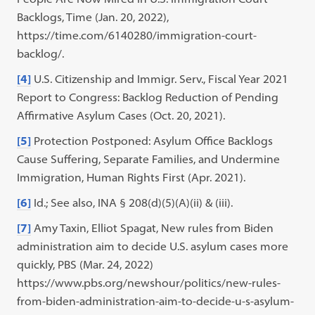
Backlogs, Time (Jan. 20, 2022),
https://time.com/6140280/immigration-court-
backlog/.
[4]
U.S. Citizenship and Immigr. Serv., Fiscal Year 2021
Report to Congress: Backlog Reduction of Pending
Affirmative Asylum Cases (Oct. 20, 2021).
[5]
Protection Postponed: Asylum Office Backlogs
Cause Suffering, Separate Families, and Undermine
Immigration, Human Rights First (Apr. 2021).
[6]
Id.; See also, INA § 208(d)(5)(A)(ii) & (iii).
[7]
Amy Taxin, Elliot Spagat, New rules from Biden
administration aim to decide U.S. asylum cases more
quickly, PBS (Mar. 24, 2022)
https://www.pbs.org/newshour/politics/new-rules-
from-biden-administration-aim-to-decide-u-s-asylum-