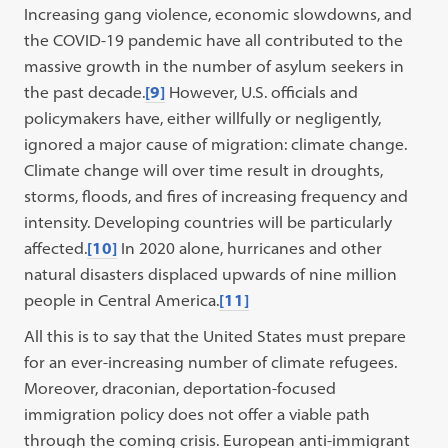
Increasing gang violence, economic slowdowns, and
the COVID-19 pandemic have all contributed to the
massive growth in the number of asylum seekers in
the past decade.
[9]
However, U.S. officials and
policymakers have, either willfully or negligently,
ignored a major cause of migration: climate change.
Climate change will over time result in droughts,
storms, floods, and fires of increasing frequency and
intensity. Developing countries will be particularly
affected.
[10]
In 2020 alone, hurricanes and other
natural disasters displaced upwards of nine million
people in Central America.
[11]
All this is to say that the United States must prepare
for an ever-increasing number of climate refugees.
Moreover, draconian, deportation-focused
immigration policy does not offer a viable path
through the coming crisis. European anti-immigrant