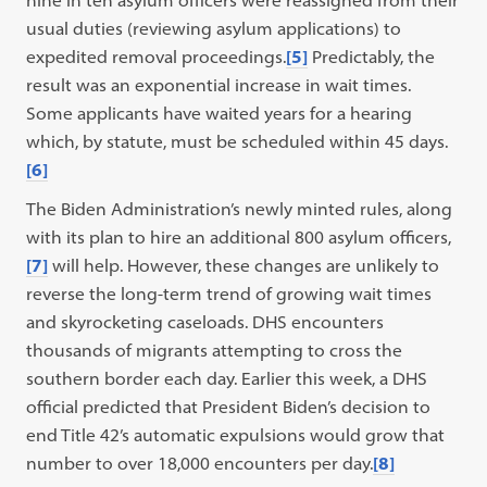
nine in ten asylum officers were reassigned from their
usual duties (reviewing asylum applications) to
expedited removal proceedings.
[5]
Predictably, the
result was an exponential increase in wait times.
Some applicants have waited years for a hearing
which, by statute, must be scheduled within 45 days.
[6]
The Biden Administration’s newly minted rules, along
with its plan to hire an additional 800 asylum officers,
[7]
will help. However, these changes are unlikely to
reverse the long-term trend of growing wait times
and skyrocketing caseloads. DHS encounters
thousands of migrants attempting to cross the
southern border each day. Earlier this week, a DHS
official predicted that President Biden’s decision to
end Title 42’s automatic expulsions would grow that
number to over 18,000 encounters per day.
[8]