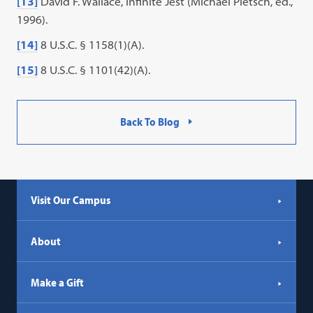
[13]
David F. Wallace, Infinite Jest (Michael Pietsch, ed.,
1996).
[14]
8 U.S.C. § 1158(1)(A).
[15]
8 U.S.C. § 1101(42)(A).
Back To Blog
Visit Our Campus
About
Make a Gift