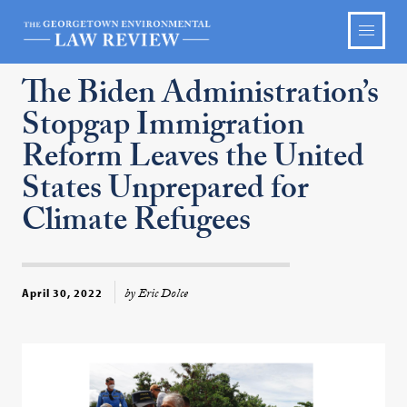
The Biden Administration’s
Stopgap Immigration
Reform Leaves the United
States Unprepared for
Climate Refugees
by Eric Dolce
April 30, 2022