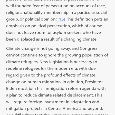
well-founded fear of persecution on account of race,
religion, nationality, membership in a particular social
group, or political opinion.”
[15]
This definition puts an
emphasis on political persecution, which of course
does not leave room for asylum seekers who have
been displaced as a result of a changing climate.
Climate change is not going away, and Congress
cannot continue to ignore the growing population of
climate refugees. New legislation is necessary to
redefine refugees for the modern era, with due
regard given to the profound effects of climate
change on human migration. In addition, President
Biden must join his immigration reform agenda with
a plan to reduce climate related displacement. This
will require foreign investment in adaptation and
mitigation projects in Central America and beyond.