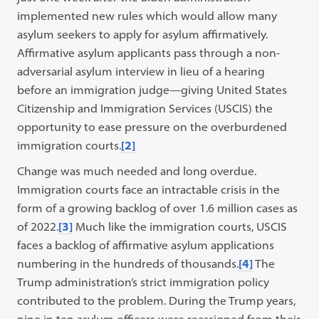
implemented new rules which would allow many
asylum seekers to apply for asylum affirmatively.
Affirmative asylum applicants pass through a non-
adversarial asylum interview in lieu of a hearing
before an immigration judge—giving United States
Citizenship and Immigration Services (USCIS) the
opportunity to ease pressure on the overburdened
immigration courts.
[2]
Change was much needed and long overdue.
Immigration courts face an intractable crisis in the
form of a growing backlog of over 1.6 million cases as
of 2022.
[3]
Much like the immigration courts, USCIS
faces a backlog of affirmative asylum applications
numbering in the hundreds of thousands.
[4]
The
Trump administration’s strict immigration policy
contributed to the problem. During the Trump years,