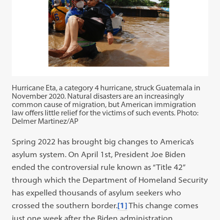
Hurricane Eta, a category 4 hurricane, struck Guatemala in
November 2020. Natural disasters are an increasingly
common cause of migration, but American immigration
law offers little relief for the victims of such events. Photo:
Delmer Martinez/AP
Spring 2022 has brought big changes to America’s
asylum system. On April 1st, President Joe Biden
ended the controversial rule known as “Title 42”
through which the Department of Homeland Security
has expelled thousands of asylum seekers who
crossed the southern border.
[1]
This change comes
just one week after the Biden administration