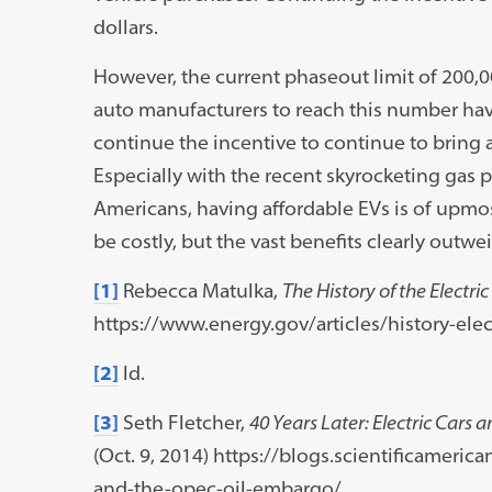
dollars.
However, the current phaseout limit of 200,00
auto manufacturers to reach this number hav
continue the incentive to continue to bring a
Especially with the recent skyrocketing gas 
Americans, having affordable EVs is of upmo
be costly, but the vast benefits clearly outwe
[1]
Rebecca Matulka,
The History of the Electric
https://www.energy.gov/articles/history-elect
[2]
Id.
[3]
Seth Fletcher,
40 Years Later: Electric Cars
(Oct. 9, 2014) https://blogs.scientificameric
and-the-opec-oil-embargo/