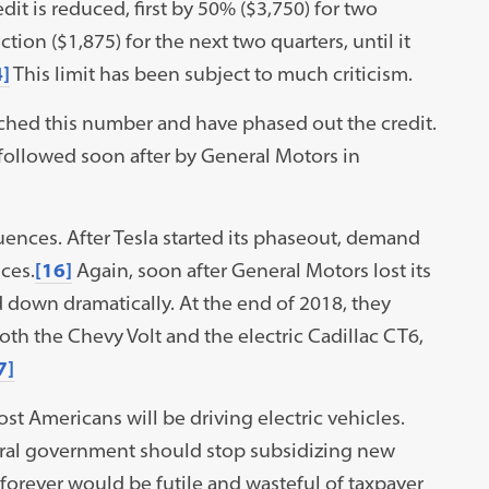
dit is reduced, first by 50% ($3,750) for two
ion ($1,875) for the next two quarters, until it
]
This limit has been subject to much criticism.
ached this number and have phased out the credit.
 followed soon after by General Motors in
nces. After Tesla started its phaseout, demand
ces.
[16]
Again, soon after General Motors lost its
wed down dramatically. At the end of 2018, they
h the Chevy Volt and the electric Cadillac CT6,
7]
ost Americans will be driving electric vehicles.
deral government should stop subsidizing new
forever would be futile and wasteful of taxpayer