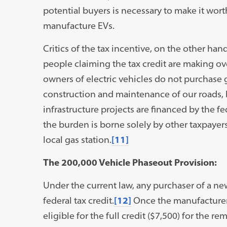
potential buyers is necessary to make it wor
manufacture EVs.
Critics of the tax incentive, on the other hand
people claiming the tax credit are making ov
owners of electric vehicles do not purchase 
construction and maintenance of our roads, 
infrastructure projects are financed by the fe
the burden is borne solely by other taxpayers 
local gas station.
[11]
The 200,000 Vehicle Phaseout Provision:
Under the current law, any purchaser of a new 
federal tax credit.
[12]
Once the manufacturer se
eligible for the full credit ($7,500) for the r