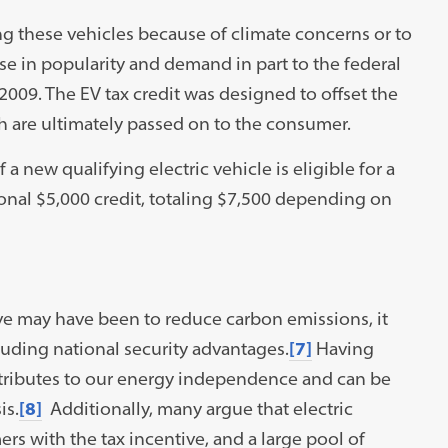
 these vehicles because of climate concerns or to
ise in popularity and demand in part to the federal
2009. The EV tax credit was designed to offset the
h are ultimately passed on to the consumer.
a new qualifying electric vehicle is eligible for a
ional $5,000 credit, totaling $7,500 depending on
ve may have been to reduce carbon emissions, it
luding national security advantages.
[7]
Having
ontributes to our energy independence and can be
is.
[8]
Additionally, many argue that electric
rs with the tax incentive, and a large pool of