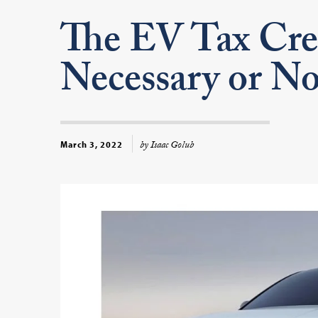
The EV Tax Cre
Necessary or No
by Isaac Golub
March 3, 2022