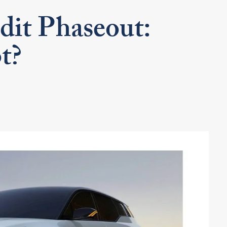
dit Phaseout:
t?