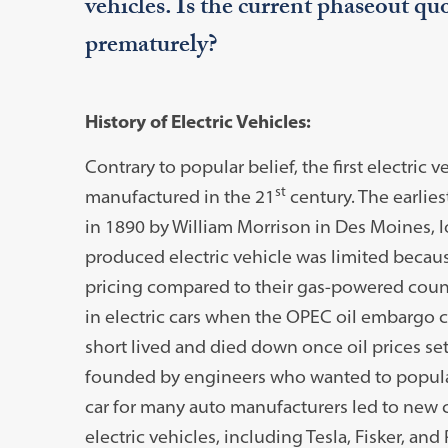
vehicles. Is the current phaseout quot
prematurely?
History of Electric Vehicles:
Contrary to popular belief, the first electric 
st
manufactured in the 21
century. The earlies
in 1890 by William Morrison in Des Moines, 
produced electric vehicle was limited becaus
pricing compared to their gas-powered count
in electric cars when the OPEC oil embargo ca
short lived and died down once oil prices set
founded by engineers who wanted to populari
car for many auto manufacturers led to new
electric vehicles, including Tesla, Fisker, and 