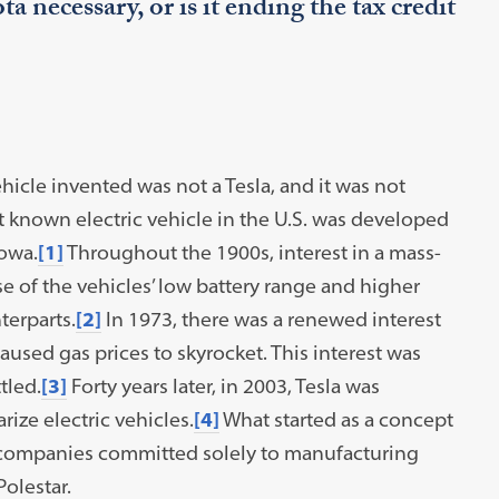
a necessary, or is it ending the tax credit
vehicle invented was not a Tesla, and it was not
t known electric vehicle in the U.S. was developed
Iowa.
[1]
Throughout the 1900s, interest in a mass-
e of the vehicles’ low battery range and higher
erparts.
[2]
In 1973, there was a renewed interest
used gas prices to skyrocket. This interest was
tled.
[3]
Forty years later, in 2003, Tesla was
ze electric vehicles.
[4]
What started as a concept
 companies committed solely to manufacturing
Polestar.