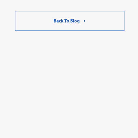
Back To Blog