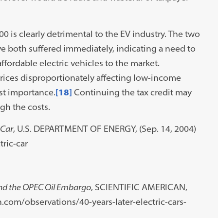
0 is clearly detrimental to the EV industry. The two
e both suffered immediately, indicating a need to
ffordable electric vehicles to the market.
prices disproportionately affecting low-income
st importance.
[18]
Continuing the tax credit may
igh the costs.
 Car
, U.S. DEPARTMENT OF ENERGY, (Sep. 14, 2004)
ric-car
 and the OPEC Oil Embargo
, SCIENTIFIC AMERICAN,
an.com/observations/40-years-later-electric-cars-