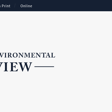
n Print
Online