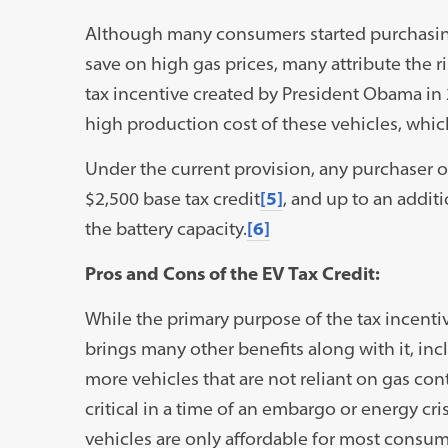
Although many consumers started purchasing
save on high gas prices, many attribute the r
tax incentive created by President Obama in 
high production cost of these vehicles, whic
Under the current provision, any purchaser of 
$2,500 base tax credit
[5]
, and up to an addit
the battery capacity.
[6]
Pros and Cons of the EV Tax Credit:
While the primary purpose of the tax incenti
brings many other benefits along with it, inc
more vehicles that are not reliant on gas c
critical in a time of an embargo or energy cris
vehicles are only affordable for most consume