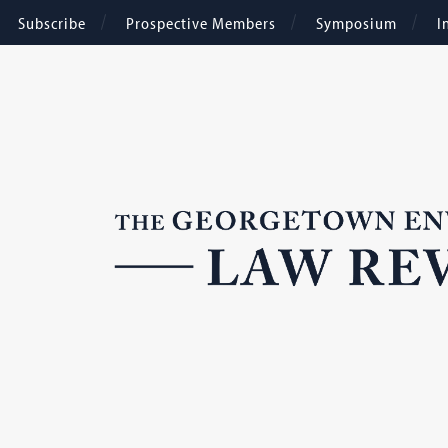
Subscribe
Prospective Members
Symposium
I