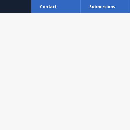
Contact
Submissions