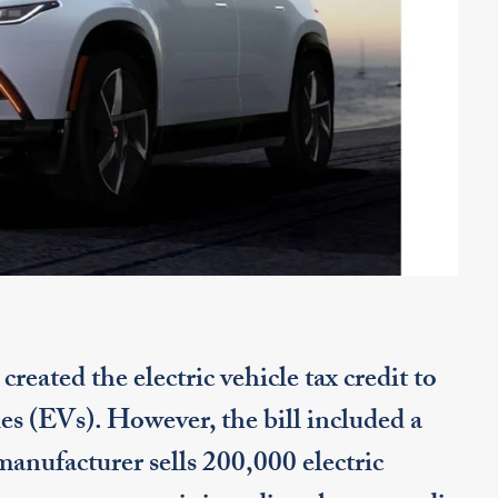
eated the electric vehicle tax credit to
es (EVs). However, the bill included a
 manufacturer sells 200,000 electric