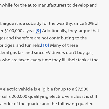
thwhile for the auto manufacturers to develop and
, argue it is a subsidy for the wealthy, since 80% of
er $100,000 a year.
[9]
Additionally, they argue that
gas and therefore are not contributing to the
bridges, and tunnels.
[10]
Many of these
deral gas tax, and since EV drivers don’t buy gas,
who are taxed every time they fill their tank at the
electric vehicle is eligible for up to a $7,500
lls 200,000 qualifying electric vehicles it is still
emainder of the quarter and the following quarter.