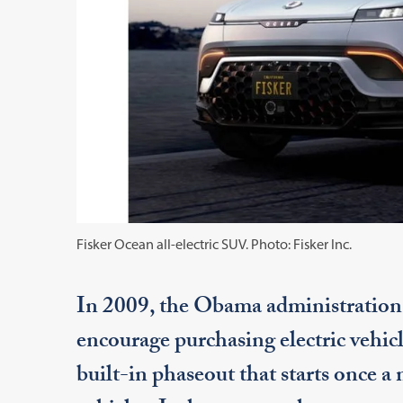
Fisker Ocean all-electric SUV. Photo: Fisker Inc.
In 2009, the Obama administration cr
encourage purchasing electric vehicl
built-in phaseout that starts once a