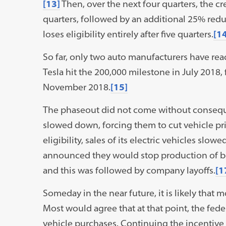
[13]
Then, over the next four quarters, the cre
quarters, followed by an additional 25% reduct
loses eligibility entirely after five quarters.
[14
So far, only two auto manufacturers have re
Tesla hit the 200,000 milestone in July 2018,
November 2018.
[15]
The phaseout did not come without conseque
slowed down, forcing them to cut vehicle pri
eligibility, sales of its electric vehicles slo
announced they would stop production of bot
and this was followed by company layoffs.
[1
Someday in the near future, it is likely that m
Most would agree that at that point, the fe
vehicle purchases. Continuing the incentive 