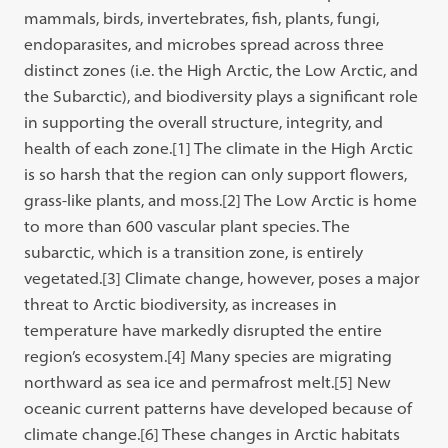
mammals, birds, invertebrates, fish, plants, fungi,
endoparasites, and microbes spread across three
distinct zones (i.e. the High Arctic, the Low Arctic, and
the Subarctic), and biodiversity plays a significant role
in supporting the overall structure, integrity, and
health of each zone.[1]
The climate in the High Arctic
is so harsh that the region can only support flowers,
grass-like plants, and moss.
[2]
The Low Arctic is home
to more than 600 vascular plant species. The
subarctic, which is a transition zone, is entirely
vegetated.
[3]
Climate change, however, poses a major
threat to Arctic biodiversity, as increases in
temperature have markedly disrupted the entire
region’s ecosystem.
[4]
Many species are migrating
northward as sea ice and permafrost melt.
[5]
New
oceanic current patterns have developed because of
climate change.
[6]
These changes in Arctic habitats