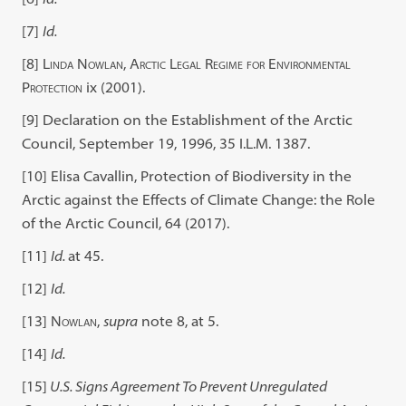
[7]
Id.
[8]
Linda Nowlan, Arctic Legal Regime for Environmental
Protection
ix (2001).
[9]
Declaration on the Establishment of the Arctic
Council, September 19, 1996, 35 I.L.M. 1387.
[10]
Elisa Cavallin, Protection of Biodiversity in the
Arctic against the Effects of Climate Change: the Role
of the Arctic Council, 64 (2017).
[11]
Id.
at 45.
[12]
Id.
[13]
Nowlan
,
supra
note 8, at 5.
[14]
Id.
[15]
U.S. Signs Agreement To Prevent Unregulated