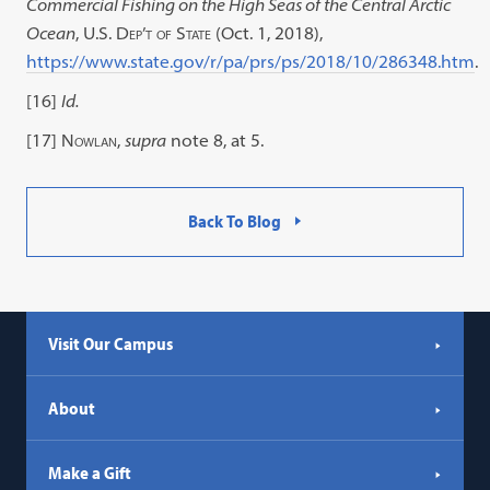
Commercial Fishing on the High Seas of the Central Arctic
Ocean
,
U.S. Dep’t of State
(Oct. 1, 2018),
https://www.state.gov/r/pa/prs/ps/2018/10/286348.htm
.
[16]
Id.
[17]
Nowlan
,
supra
note 8, at 5.
Back To Blog
Visit Our Campus
About
Make a Gift