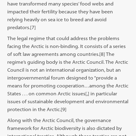
have transformed many species’ food webs and
impacted their fertility because they have been
relying heavily on sea ice to breed and avoid
predators.
[7]
The legal regime that could address the problems
facing the Arctic is non-binding. It consists of a series
of soft law agreements among countries.[8]
The
regime’s guiding body is the Arctic Council. The Arctic
Council is not an international organization, but an
intergovernmental forum designed to “provide a
means for promoting cooperation…among the Arctic
States . . . on common Arctic issues[,] in particular
issues of sustainable development and environmental
protection in the Arctic.
[9]
Along with the Arctic Council, the governance
framework for Arctic biodiversity is also dictated by