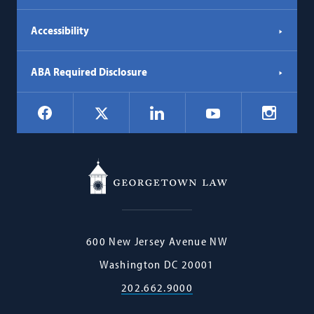
Accessibility
ABA Required Disclosure
Social
Facebook
LinkedIn
Instagr
X
YouTube
Navigation
Georgetown
600 New Jersey Avenue NW
Law
Washington
DC
20001
202.662.9000