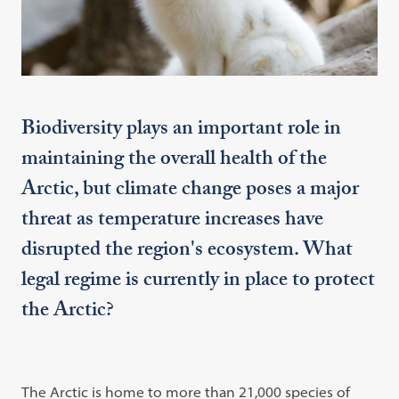
Biodiversity plays an important role in
maintaining the overall health of the
Arctic, but climate change poses a major
threat as temperature increases have
disrupted the region's ecosystem. What
legal regime is currently in place to protect
the Arctic?
The Arctic is home to more than 21,000 species of