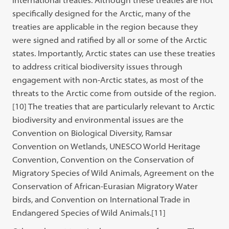
international treaties. Although these treaties are not
specifically designed for the Arctic, many of the
treaties are applicable in the region because they
were signed and ratified by all or some of the Arctic
states. Importantly, Arctic states can use these treaties
to address critical biodiversity issues through
engagement with non-Arctic states, as most of the
threats to the Arctic come from outside of the region.
[10]
The treaties that are particularly relevant to Arctic
biodiversity and environmental issues are the
Convention on Biological Diversity, Ramsar
Convention on Wetlands, UNESCO World Heritage
Convention, Convention on the Conservation of
Migratory Species of Wild Animals, Agreement on the
Conservation of African-Eurasian Migratory Water
birds, and Convention on International Trade in
Endangered Species of Wild Animals.
[11]