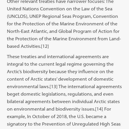
Other relevant treaties have narrower focuses: The
United Nations Convention on the Law of the Sea
(UNCLOS), UNEP Regional Seas Program, Convention
for the Protection of the Marine Environment of the
North-East Atlantic, and Global Program of Action for
the Protection of the Marine Environment from Land-
based Activities.
[12]
These treaties and international agreements are
integral to the current legal regime governing the
Arctic’s biodiversity because they influence on the
content of Arctic states’ development of domestic
environmental laws.[13] The international agreements
beget domestic legislations, regulations, and even
bilateral agreements between individual Arctic states
on environmental and biodiversity issues.[14] For
example, In October of 2018, the U.S. became a
signatory to the Prevention of Unregulated High Seas