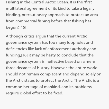
Fishing in the Central Arctic Ocean. It is the “first
multilateral agreement of its kind to take a legally
binding, precautionary approach to protect an area
from commercial fishing before that fishing has
begun.”[15]
Although critics argue that the current Arctic
governance system has too many loopholes and
deficiencies like lack of enforcement authority and
funding,[16]
it may be hasty to conclude that the
governance system is ineffective based on a mere
three decades of history. However, the entire world
should not remain complacent and depend solely on
the Arctic states to protect the Arctic. The Arctic is a
common heritage of mankind, and its problems
require global effort to be fixed.