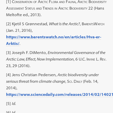
[1]
Conservation of Arctic Flora and Fauna, Arctic Biodiversity
Assessment Status and Trends in Arctic Biodiversity
22 (Hans
Meltofte ed., 2013).
[2]
Kjetil S Grønnestad,
What Is the Arctic?
,
BarentsWatch
(Jan. 21, 2016),
https://www.barentswatch.no/en/articles/Hva-er-
Arktis/
.
[3] Joseph F. DiMento,
Environmental Governance of the
Arctic: Law, Effect, Now Implementation
,
6 U.C. Irvine L. Rev.
23, 29
(2016).
[4]
Jens Christian Pedersen,
Arctic biodiversity under
serious threat from climate change
,
Sci. Daily
(Feb. 14,
2014),
https://www.sciencedaily.com/releases/2014/02/140
[5]
Id.
[6]
Id.