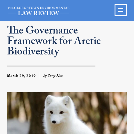
The Governance
Framework for Arctic
Biodiversity
by Sang Koo
March 29, 2019