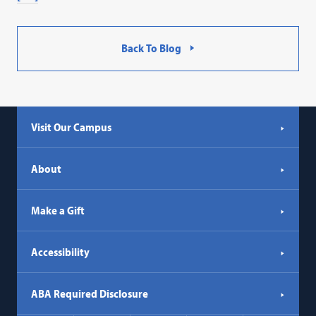
Back To Blog
Visit Our Campus
About
Make a Gift
Accessibility
ABA Required Disclosure