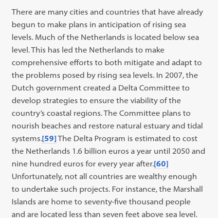
There are many cities and countries that have already
begun to make plans in anticipation of rising sea
levels. Much of the Netherlands is located below sea
level. This has led the Netherlands to make
comprehensive efforts to both mitigate and adapt to
the problems posed by rising sea levels. In 2007, the
Dutch government created a Delta Committee to
develop strategies to ensure the viability of the
country’s coastal regions. The Committee plans to
nourish beaches and restore natural estuary and tidal
systems.
[59]
The Delta Program is estimated to cost
the Netherlands 1.6 billion euros a year until 2050 and
nine hundred euros for every year after.
[60]
Unfortunately, not all countries are wealthy enough
to undertake such projects. For instance, the Marshall
Islands are home to seventy-five thousand people
and are located less than seven feet above sea level.