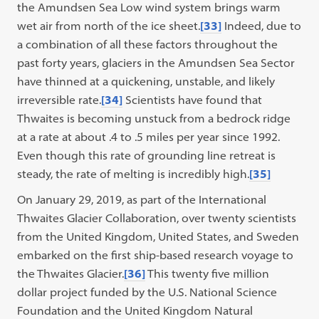
the Amundsen Sea Low wind system brings warm
wet air from north of the ice sheet.
[33]
Indeed, due to
a combination of all these factors throughout the
past forty years, glaciers in the Amundsen Sea Sector
have thinned at a quickening, unstable, and likely
irreversible rate.
[34]
Scientists have found that
Thwaites is becoming unstuck from a bedrock ridge
at a rate at about .4 to .5 miles per year since 1992.
Even though this rate of grounding line retreat is
steady, the rate of melting is incredibly high.
[35]
On January 29, 2019, as part of the International
Thwaites Glacier Collaboration, over twenty scientists
from the United Kingdom, United States, and Sweden
embarked on the first ship-based research voyage to
the Thwaites Glacier.
[36]
This twenty five million
dollar project funded by the U.S. National Science
Foundation and the United Kingdom Natural