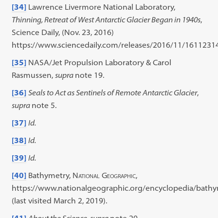
[34]
Lawrence Livermore National Laboratory,
Thinning, Retreat of West Antarctic Glacier Began in 1940s
,
Science Daily, (Nov. 23, 2016)
https://www.sciencedaily.com/releases/2016/11/1611231
[35]
NASA/Jet Propulsion Laboratory & Carol
Rasmussen,
supra
note 19.
[36]
Seals to Act as Sentinels of Remote Antarctic Glacier
,
supra
note 5.
[37]
Id.
[38]
Id.
[39]
Id.
[40]
Bathymetry,
National Geographic
,
https://www.nationalgeographic.org/encyclopedia/bathy
(last visited March 2, 2019).