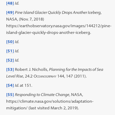
[48]
Id.
[49]
Pine Island Glacier Quickly Drops Another Iceberg
,
NASA, (Nov. 7, 2018)
https://earthobservatory.nasa.gov/images/144212/pine-
island-glacier-quickly-drops-another-iceberg.
[50]
Id.
[51]
Id.
[52]
Id.
[53]
Robert J. Nicholls,
Planning for the Impacts of Sea
Level Rise
, 24.2
Oceanogrpahy
144, 147 (2011).
[54]
Id.
at 151.
[55]
Responding to Climate Change
, NASA,
https://climate.nasa.gov/solutions/adaptation-
mitigation/ (last visited March 2, 2019).