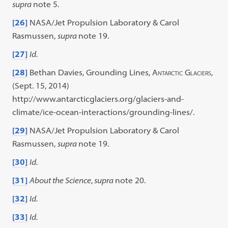
supra
note 5.
[26]
NASA/Jet Propulsion Laboratory & Carol
Rasmussen,
supra
note 19.
[27]
Id.
[28]
Bethan Davies, Grounding Lines,
Antarctic Glaciers
,
(Sept. 15, 2014)
http://www.antarcticglaciers.org/glaciers-and-
climate/ice-ocean-interactions/grounding-lines/.
[29]
NASA/Jet Propulsion Laboratory & Carol
Rasmussen,
supra
note 19.
[30]
Id.
[31]
About the Science
,
supra
note 20.
[32]
Id.
[33]
Id.