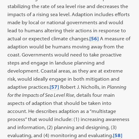
stabilizing the rate of sea level rise and decreases the
impacts of a rising sea level. Adaption includes efforts
made by local or national governments and would
lead to humans altering their actions in response to
actual or expected climate changes.
[56]
A measure of
adaption would be humans moving away from the
coast. Governments would need to take proactive
steps and engage in landuse planning and
development. Coastal areas, as they are at extreme
risk, would ideally engage in both mitigation and
adaptive practices.
[57]
Robert J. Nicholls, in
Planning
for the Impacts of Sea Level Rise
, details four main
aspects of adaption that should be taken into
account. He describes adaption as a “multistage
process” that would include: (1) increasing awareness
and information, (2) planning and designing, (3)
evaluating, and (4) monitoring and evaluating.
[58]