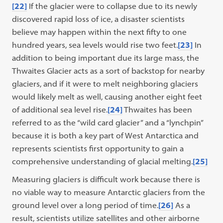
[22]
If the glacier were to collapse due to its newly
discovered rapid loss of ice, a disaster scientists
believe may happen within the next fifty to one
hundred years, sea levels would rise two feet.
[23]
In
addition to being important due its large mass, the
Thwaites Glacier acts as a sort of backstop for nearby
glaciers, and if it were to melt neighboring glaciers
would likely melt as well, causing another eight feet
of additional sea level rise.
[24]
Thwaites has been
referred to as the “wild card glacier” and a “lynchpin”
because it is both a key part of West Antarctica and
represents scientists first opportunity to gain a
comprehensive understanding of glacial melting.
[25]
Measuring glaciers is difficult work because there is
no viable way to measure Antarctic glaciers from the
ground level over a long period of time.
[26]
As a
result, scientists utilize satellites and other airborne