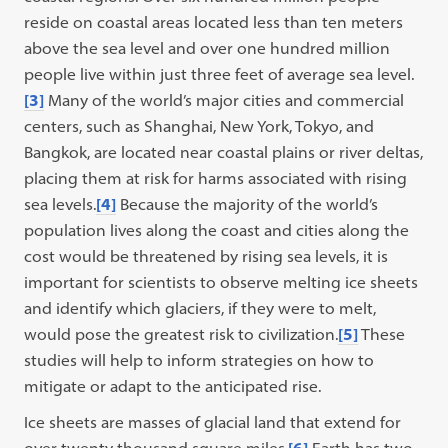
reside on coastal areas located less than ten meters
above the sea level and over one hundred million
people live within just three feet of average sea level.
[3]
Many of the world’s major cities and commercial
centers, such as Shanghai, New York, Tokyo, and
Bangkok, are located near coastal plains or river deltas,
placing them at risk for harms associated with rising
sea levels.
[4]
Because the majority of the world’s
population lives along the coast and cities along the
cost would be threatened by rising sea levels, it is
important for scientists to observe melting ice sheets
and identify which glaciers, if they were to melt,
would pose the greatest risk to civilization.
[5]
These
studies will help to inform strategies on how to
mitigate or adapt to the anticipated rise.
Ice sheets are masses of glacial land that extend for