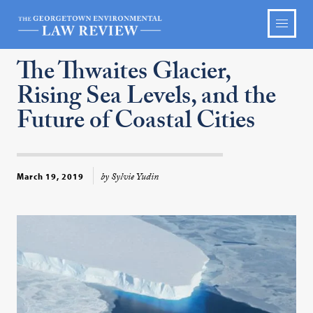
The Thwaites Glacier,
Rising Sea Levels, and the
Future of Coastal Cities
by Sylvie Yudin
March 19, 2019