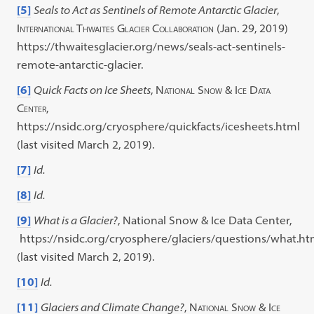
[5]
Seals to Act as Sentinels of Remote Antarctic Glacier
,
International Thwaites Glacier Collaboration
(Jan. 29, 2019)
https://thwaitesglacier.org/news/seals-act-sentinels-
remote-antarctic-glacier.
[6]
Quick Facts on Ice Sheets
,
National Snow & Ice Data
Center
,
https://nsidc.org/cryosphere/quickfacts/icesheets.html
(last visited March 2, 2019).
[7]
Id.
[8]
Id.
[9]
What is a Glacier?
, National Snow & Ice Data Center,
https://nsidc.org/cryosphere/glaciers/questions/what.ht
(last visited March 2, 2019).
[10]
Id.
[11]
Glaciers and Climate Change?
,
National Snow & Ice