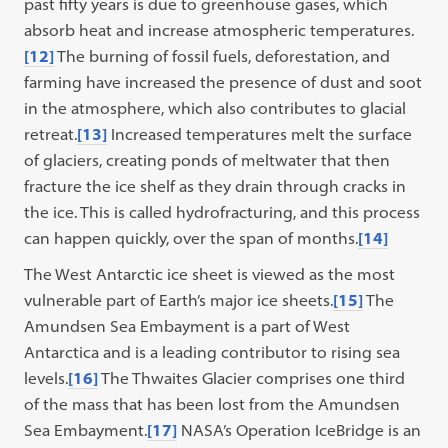
past fifty years is due to greenhouse gases, which
absorb heat and increase atmospheric temperatures.
[12]
The burning of fossil fuels, deforestation, and
farming have increased the presence of dust and soot
in the atmosphere, which also contributes to glacial
retreat.
[13]
Increased temperatures melt the surface
of glaciers, creating ponds of meltwater that then
fracture the ice shelf as they drain through cracks in
the ice. This is called hydrofracturing, and this process
can happen quickly, over the span of months.
[14]
The West Antarctic ice sheet is viewed as the most
vulnerable part of Earth’s major ice sheets.
[15]
The
Amundsen Sea Embayment is a part of West
Antarctica and is a leading contributor to rising sea
levels.
[16]
The Thwaites Glacier comprises one third
of the mass that has been lost from the Amundsen
Sea Embayment.
[17]
NASA’s Operation IceBridge is an