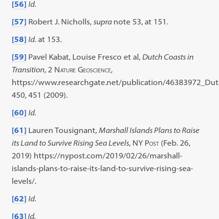
[56]
Id.
[57]
Robert J. Nicholls,
supra
note 53, at 151.
[58]
Id.
at 153.
[59]
Pavel Kabat, Louise Fresco et al,
Dutch Coasts in
Transition
, 2
Nature Geoscience
,
https://www.researchgate.net/publication/46383972_Dut
450, 451 (2009).
[60]
Id.
[61]
Lauren Tousignant,
Marshall Islands Plans to Raise
its Land to Survive Rising Sea Levels
,
NY Post
(Feb. 26,
2019) https://nypost.com/2019/02/26/marshall-
islands-plans-to-raise-its-land-to-survive-rising-sea-
levels/.
[62]
Id.
[63]
Id.