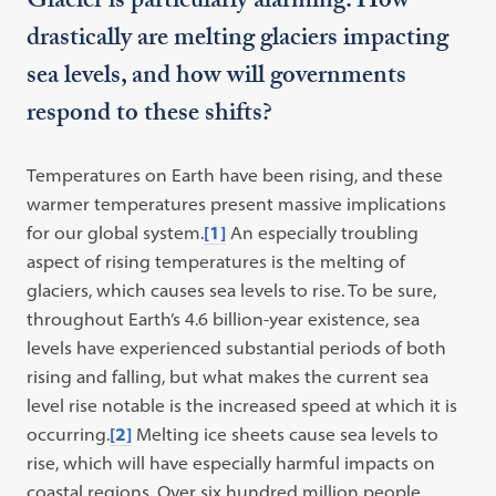
Glacier is particularly alarming. How
drastically are melting glaciers impacting
sea levels, and how will governments
respond to these shifts?
Temperatures on Earth have been rising, and these
warmer temperatures present massive implications
for our global system.
[1]
An especially troubling
aspect of rising temperatures is the melting of
glaciers, which causes sea levels to rise. To be sure,
throughout Earth’s 4.6 billion-year existence, sea
levels have experienced substantial periods of both
rising and falling, but what makes the current sea
level rise notable is the increased speed at which it is
occurring.
[2]
Melting ice sheets cause sea levels to
rise, which will have especially harmful impacts on
coastal regions. Over six hundred million people