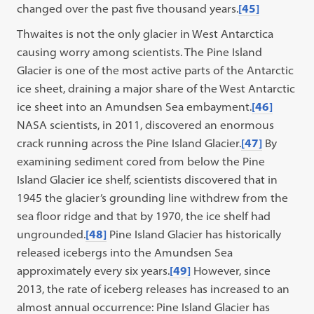
changed over the past five thousand years.
[45]
Thwaites is not the only glacier in West Antarctica
causing worry among scientists. The Pine Island
Glacier is one of the most active parts of the Antarctic
ice sheet, draining a major share of the West Antarctic
ice sheet into an Amundsen Sea embayment.
[46]
NASA scientists, in 2011, discovered an enormous
crack running across the Pine Island Glacier.
[47]
By
examining sediment cored from below the Pine
Island Glacier ice shelf, scientists discovered that in
1945 the glacier’s grounding line withdrew from the
sea floor ridge and that by 1970, the ice shelf had
ungrounded.
[48]
Pine Island Glacier has historically
released icebergs into the Amundsen Sea
approximately every six years.
[49]
However, since
2013, the rate of iceberg releases has increased to an
almost annual occurrence: Pine Island Glacier has