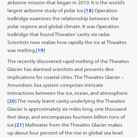
airborne mission that began in 2010. It is the world’s
largest airborne study of polar ice.
[18]
Operation
IceBridge examines the relationship between the
polar regions and global climate. It was Operation
IceBridge that found Thwaites’ cavity via radar.
Scientists now realize how rapidly the ice at Thwaites
was melting.
[19]
The recently discovered rapid melting of the Thwaites
Glacier has alarmed scientists and presents dire
implications for coastal cities. The Thwaites Glacier –
Amundsen Sea system comprises intricate
interactions between the ice, ocean, and atmosphere.
[20]
The newly learnt cavity underlying the Thwaites
Glacier is approximately six miles long, one thousand
feet deep, and encompasses fourteen billion tons of
ice.
[21]
Meltwater from the Thwaites Glacier makes
up about four percent of the rise in global sea level.