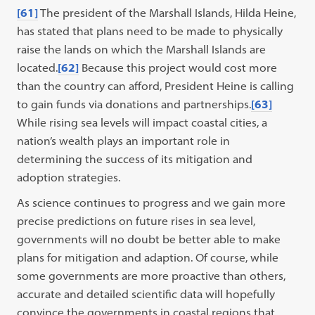
[61]
The president of the Marshall Islands, Hilda Heine,
has stated that plans need to be made to physically
raise the lands on which the Marshall Islands are
located.
[62]
Because this project would cost more
than the country can afford, President Heine is calling
to gain funds via donations and partnerships.
[63]
While rising sea levels will impact coastal cities, a
nation’s wealth plays an important role in
determining the success of its mitigation and
adoption strategies.
As science continues to progress and we gain more
precise predictions on future rises in sea level,
governments will no doubt be better able to make
plans for mitigation and adaption. Of course, while
some governments are more proactive than others,
accurate and detailed scientific data will hopefully
convince the governments in coastal regions that