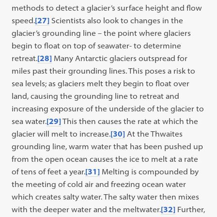
methods to detect a glacier’s surface height and flow
speed.
[27]
Scientists also look to changes in the
glacier’s grounding line – the point where glaciers
begin to float on top of seawater- to determine
retreat.
[28]
Many Antarctic glaciers outspread for
miles past their grounding lines. This poses a risk to
sea levels; as glaciers melt they begin to float over
land, causing the grounding line to retreat and
increasing exposure of the underside of the glacier to
sea water.
[29]
This then causes the rate at which the
glacier will melt to increase.
[30]
At the Thwaites
grounding line, warm water that has been pushed up
from the open ocean causes the ice to melt at a rate
of tens of feet a year.
[31]
Melting is compounded by
the meeting of cold air and freezing ocean water
which creates salty water. The salty water then mixes
with the deeper water and the meltwater.
[32]
Further,