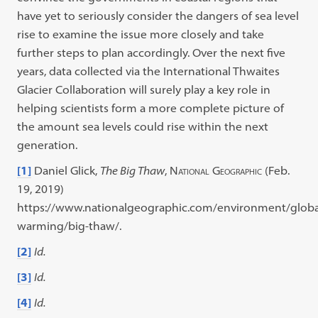
have yet to seriously consider the dangers of sea level
rise to examine the issue more closely and take
further steps to plan accordingly. Over the next five
years, data collected via the International Thwaites
Glacier Collaboration will surely play a key role in
helping scientists form a more complete picture of
the amount sea levels could rise within the next
generation.
[1]
Daniel Glick,
The Big Thaw
,
National Geographic
(Feb.
19, 2019)
https://www.nationalgeographic.com/environment/globa
warming/big-thaw/.
[2]
Id.
[3]
Id.
[4]
Id.