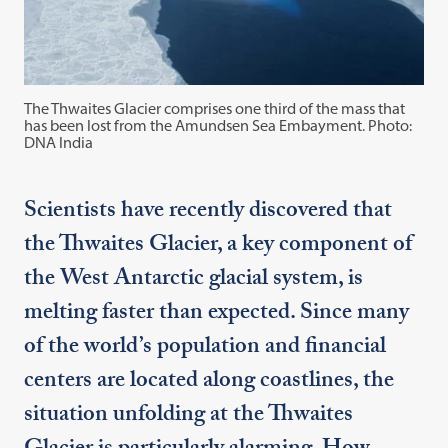
The Thwaites Glacier comprises one third of the mass that
has been lost from the Amundsen Sea Embayment. Photo:
DNA India
Scientists have recently discovered that
the Thwaites Glacier, a key component of
the West Antarctic glacial system, is
melting faster than expected. Since many
of the world’s population and financial
centers are located along coastlines, the
situation unfolding at the Thwaites