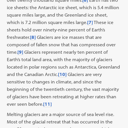
over twenty thousand square miles.
[6]
Earth has two
ice sheets: the Antarctic ice sheet, which is 5.4 million
square miles large, and the Greenland ice sheet,
which is 7.2 million square miles large.
[7]
These ice
sheets hold over ninety-nine percent of Earth’s
freshwater.
[8]
Glaciers are ice masses that are
composed of fallen snow that has compressed over
time.
[9]
Glaciers represent nearly ten percent of
Earth’s total land area, with the majority of glaciers
located in polar regions such as Antarctica, Greenland
and the Canadian Arctic.
[10]
Glaciers are very
sensitive to changes in climate, and since the
beginning of the twentieth century, the vast majority
of glaciers have been retreating at higher rates than
ever seen before.
[11]
Melting glaciers are a major source of sea level rise.
Most of the glacial retreat that has occurred in the