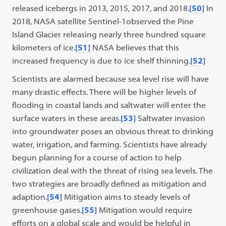
released icebergs in 2013, 2015, 2017, and 2018.
[50]
In
2018, NASA satellite Sentinel-1observed the Pine
Island Glacier releasing nearly three hundred square
kilometers of ice.
[51]
NASA believes that this
increased frequency is due to ice shelf thinning.
[52]
Scientists are alarmed because sea level rise will have
many drastic effects. There will be higher levels of
flooding in coastal lands and saltwater will enter the
surface waters in these areas.
[53]
Saltwater invasion
into groundwater poses an obvious threat to drinking
water, irrigation, and farming. Scientists have already
begun planning for a course of action to help
civilization deal with the threat of rising sea levels. The
two strategies are broadly defined as mitigation and
adaption.
[54]
Mitigation aims to steady levels of
greenhouse gases.
[55]
Mitigation would require
efforts on a global scale and would be helpful in