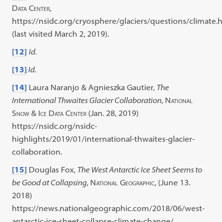
Data Center
,
https://nsidc.org/cryosphere/glaciers/questions/climate.
(last visited March 2, 2019).
[12]
Id.
[13]
Id.
[14]
Laura Naranjo & Agnieszka Gautier,
The
International Thwaites Glacier Collaboration
,
National
Snow & Ice Data Center
(Jan. 28, 2019)
https://nsidc.org/nsidc-
highlights/2019/01/international-thwaites-glacier-
collaboration.
[15]
Douglas Fox,
The West Antarctic Ice Sheet Seems to
be Good at Collapsing
,
National Geographic
, (June 13.
2018)
https://news.nationalgeographic.com/2018/06/west-
antarctic-ice-sheet-collapse-climate-change/.