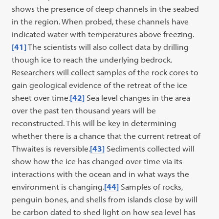
shows the presence of deep channels in the seabed
in the region. When probed, these channels have
indicated water with temperatures above freezing.
[41]
The scientists will also collect data by drilling
though ice to reach the underlying bedrock.
Researchers will collect samples of the rock cores to
gain geological evidence of the retreat of the ice
sheet over time.
[42]
Sea level changes in the area
over the past ten thousand years will be
reconstructed. This will be key in determining
whether there is a chance that the current retreat of
Thwaites is reversible.
[43]
Sediments collected will
show how the ice has changed over time via its
interactions with the ocean and in what ways the
environment is changing.
[44]
Samples of rocks,
penguin bones, and shells from islands close by will
be carbon dated to shed light on how sea level has