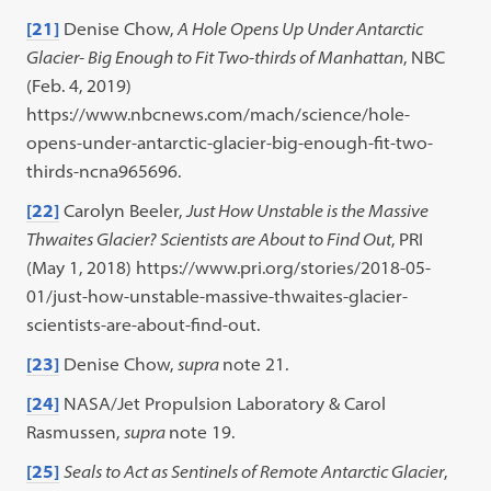
[21]
Denise Chow,
A Hole Opens Up Under Antarctic
Glacier- Big Enough to Fit Two-thirds of Manhattan
,
NBC
(Feb. 4, 2019)
https://www.nbcnews.com/mach/science/hole-
opens-under-antarctic-glacier-big-enough-fit-two-
thirds-ncna965696.
[22]
Carolyn Beeler,
Just How Unstable is the Massive
Thwaites Glacier? Scientists are About to Find Out
,
PRI
(May 1, 2018) https://www.pri.org/stories/2018-05-
01/just-how-unstable-massive-thwaites-glacier-
scientists-are-about-find-out.
[23]
Denise Chow,
supra
note 21.
[24]
NASA/Jet Propulsion Laboratory & Carol
Rasmussen,
supra
note 19.
[25]
Seals to Act as Sentinels of Remote Antarctic Glacier
,