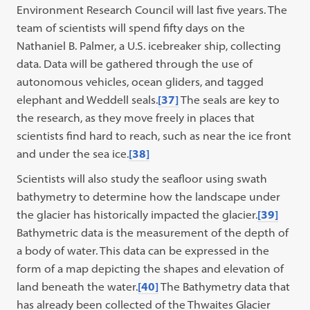
Environment Research Council will last five years. The
team of scientists will spend fifty days on the
Nathaniel B. Palmer, a U.S. icebreaker ship, collecting
data. Data will be gathered through the use of
autonomous vehicles, ocean gliders, and tagged
elephant and Weddell seals.
[37]
The seals are key to
the research, as they move freely in places that
scientists find hard to reach, such as near the ice front
and under the sea ice.
[38]
Scientists will also study the seafloor using swath
bathymetry to determine how the landscape under
the glacier has historically impacted the glacier.
[39]
Bathymetric data is the measurement of the depth of
a body of water. This data can be expressed in the
form of a map depicting the shapes and elevation of
land beneath the water.
[40]
The Bathymetry data that
has already been collected of the Thwaites Glacier