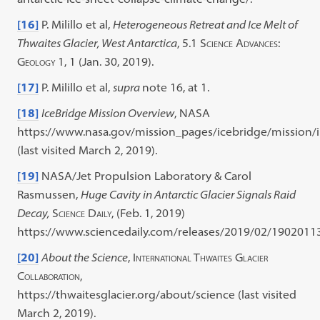
[16]
P. Milillo et al,
Heterogeneous Retreat and Ice Melt of
Thwaites Glacier, West Antarctica
, 5.1
Science Advances:
Geology
1, 1 (Jan. 30, 2019).
[17]
P. Milillo et al,
supra
note 16, at 1.
[18]
IceBridge Mission Overview
, NASA
https://www.nasa.gov/mission_pages/icebridge/mission/
(last visited March 2, 2019).
[19]
NASA/Jet Propulsion Laboratory & Carol
Rasmussen,
Huge Cavity in Antarctic Glacier Signals Raid
Decay,
Science Daily
, (Feb. 1, 2019)
https://www.sciencedaily.com/releases/2019/02/1902011
[20]
About the Science
,
International Thwaites Glacier
Collaboration
,
https://thwaitesglacier.org/about/science (last visited
March 2, 2019).