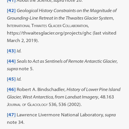
[41]
About the Science
,
supra
note 20.
[42]
Geological History Constraints on the Magnitude of
Grounding-Line Retreat in the Thwaites Glacier System
,
International Thwaites Glacier Collaboration
,
https://thwaitesglacier.org/projects/ghc (last visited
March 2, 2019).
[43]
Id.
[44]
Seals to Act as Sentinels of Remote Antarctic Glacier
,
supra
note 5.
[45]
Id.
[46]
Robert A. Bindschadler,
History of Lower Pine Island
Glacier, West Antarctica, from Landsat Imagery
, 48.163
Journal of Glaciology
536, 536 (2002).
[47]
Lawrence Livermore National Laboratory,
supra
note 34.