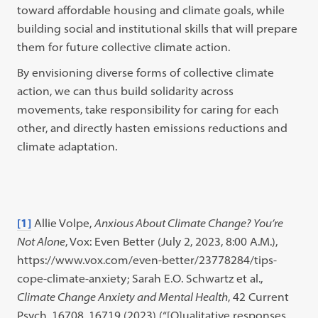
toward affordable housing and climate goals, while
building social and institutional skills that will prepare
them for future collective climate action.
By envisioning diverse forms of collective climate
action, we can thus build solidarity across
movements, take responsibility for caring for each
other, and directly hasten emissions reductions and
climate adaptation.
[1]
Allie Volpe,
Anxious About Climate Change? You’re
Not Alone
, Vox: Even Better (July 2, 2023, 8:00 A.M.),
https://www.vox.com/even-better/23778284/tips-
cope-climate-anxiety; Sarah E.O. Schwartz et al.,
Climate Change Anxiety and Mental Health
, 42 Current
Psych. 16708, 16719 (2023) (“[Q]ualitative responses