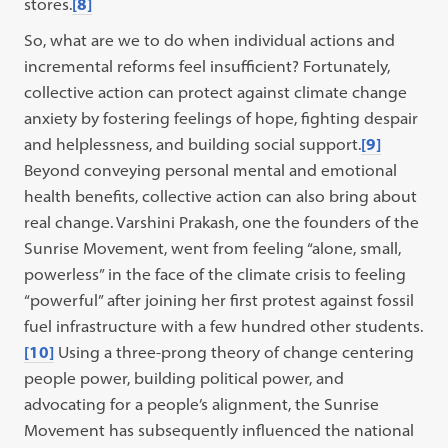
stores.
[8]
So, what are we to do when individual actions and
incremental reforms feel insufficient? Fortunately,
collective action can protect against climate change
anxiety by fostering feelings of hope, fighting despair
and helplessness, and building social support.
[9]
Beyond conveying personal mental and emotional
health benefits, collective action can also bring about
real change. Varshini Prakash, one the founders of the
Sunrise Movement, went from feeling “alone, small,
powerless” in the face of the climate crisis to feeling
“powerful” after joining her first protest against fossil
fuel infrastructure with a few hundred other students.
[10]
Using a three-prong theory of change centering
people power, building political power, and
advocating for a people’s alignment, the Sunrise
Movement has subsequently influenced the national