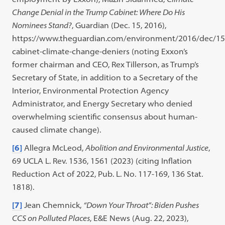
Change Denial in the Trump Cabinet: Where Do His
Nominees Stand?
, Guardian (Dec. 15, 2016),
https://www.theguardian.com/environment/2016/dec/1
cabinet-climate-change-deniers (noting Exxon’s
former chairman and CEO, Rex Tillerson, as Trump’s
Secretary of State, in addition to a Secretary of the
Interior, Environmental Protection Agency
Administrator, and Energy Secretary who denied
overwhelming scientific consensus about human-
caused climate change).
[6]
Allegra McLeod,
Abolition and Environmental Justice
,
69 UCLA L. Rev. 1536, 1561 (2023) (citing Inflation
Reduction Act of 2022, Pub. L. No. 117-169, 136 Stat.
1818).
[7]
Jean Chemnick,
“Down Your Throat”: Biden Pushes
CCS on Polluted Places
, E&E News (Aug. 22, 2023),