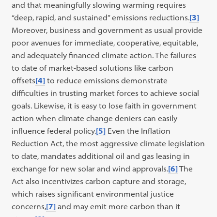
and that meaningfully slowing warming requires
“deep, rapid, and sustained” emissions reductions.
[3]
Moreover, business and government as usual provide
poor avenues for immediate, cooperative, equitable,
and adequately financed climate action. The failures
to date of market-based solutions like carbon
offsets
[4]
to reduce emissions demonstrate
difficulties in trusting market forces to achieve social
goals. Likewise, it is easy to lose faith in government
action when climate change deniers can easily
influence federal policy.
[5]
Even the Inflation
Reduction Act, the most aggressive climate legislation
to date, mandates additional oil and gas leasing in
exchange for new solar and wind approvals.
[6]
The
Act also incentivizes carbon capture and storage,
which raises significant environmental justice
concerns,
[7]
and may emit more carbon than it