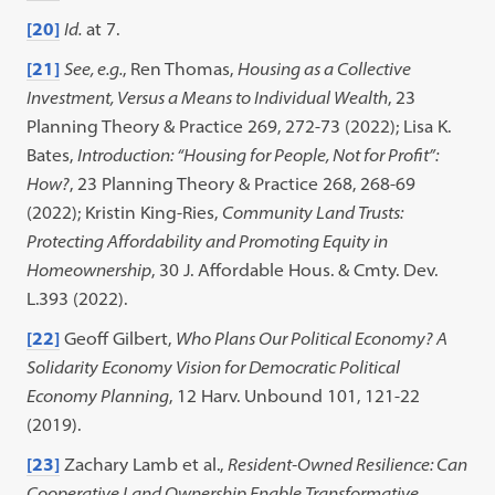
[20]
Id.
at 7.
[21]
See, e.g.
, Ren Thomas,
Housing as a Collective
Investment, Versus a Means to Individual Wealth
, 23
Planning Theory & Practice 269, 272-73 (2022); Lisa K.
Bates,
Introduction: “Housing for People, Not for Profit”:
How?
, 23 Planning Theory & Practice 268, 268-69
(2022); Kristin King-Ries,
Community Land Trusts:
Protecting Affordability and Promoting Equity in
Homeownership
, 30 J. Affordable Hous. & Cmty. Dev.
L.393 (2022).
[22]
Geoff Gilbert,
Who Plans Our Political Economy? A
Solidarity Economy Vision for Democratic Political
Economy Planning
, 12 Harv. Unbound 101, 121-22
(2019).
[23]
Zachary Lamb et al.,
Resident-Owned Resilience: Can
Cooperative Land Ownership Enable Transformative