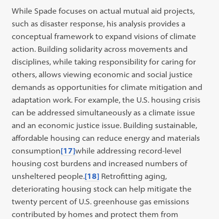
While Spade focuses on actual mutual aid projects,
such as disaster response, his analysis provides a
conceptual framework to expand visions of climate
action. Building solidarity across movements and
disciplines, while taking responsibility for caring for
others, allows viewing economic and social justice
demands as opportunities for climate mitigation and
adaptation work. For example, the U.S. housing crisis
can be addressed simultaneously as a climate issue
and an economic justice issue. Building sustainable,
affordable housing can reduce energy and materials
consumption
[17]
while addressing record-level
housing cost burdens and increased numbers of
unsheltered people.
[18]
Retrofitting aging,
deteriorating housing stock can help mitigate the
twenty percent of U.S. greenhouse gas emissions
contributed by homes and protect them from