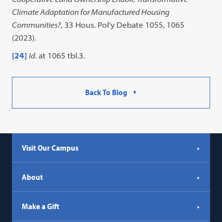
Climate Adaptation for Manufactured Housing
Communities?
, 33 Hous. Pol’y Debate 1055, 1065
(2023).
[24]
Id.
at 1065 tbl.3.
Back To Blog
Visit Our Campus
About
Make a Gift