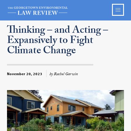
Thinking – and Acting –
Expansively to Fight
Climate Change
by Rachel Garwin
November 20, 2023