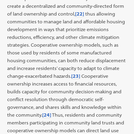
create a decentralized and community-directed form
of land ownership and control,
[22]
thus allowing
communities to manage land and affordable housing
development in ways that prioritize emissions
reductions, efficiency, and other climate mitigation
strategies. Cooperative ownership models, such as
those used by residents of some manufactured
housing communities, can both reduce displacement
and increase residents’ capacity to adapt to climate
change-exacerbated hazards.
[23]
Cooperative
ownership increases access to financial resources,
builds capacity for community decision-making and
conflict resolution through democratic self-
governance, and shares skills and knowledge within
the community.
[24]
Thus, residents and community
members participating in community land trusts and
cooperative ownership models can direct land use