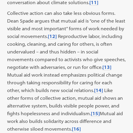
conversation about climate solutions.
[11]
Collective action can also take less obvious forms.
Dean Spade argues that mutual aid is “one of the least
visible and most important” forms of work needed by
social movements.
[12]
Reproductive labor, including
cooking, cleaning, and caring for others, is often
undervalued – and thus hidden – in social
movements compared to activists who give speeches,
negotiate with adversaries, or run for office.
[13]
Mutual aid work instead emphasizes political change
through taking responsibility for caring for each
other, which builds new social relations.
[14]
Like
other forms of collective action, mutual aid shows an
alternative system, builds visible people power, and
fights hopelessness and individualism.
[15]
Mutual aid
work also builds solidarity across difference and
otherwise siloed movements.
[16]