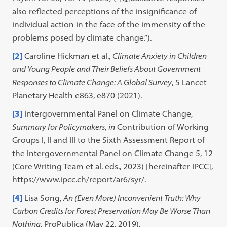
also reflected perceptions of the insignificance of
individual action in the face of the immensity of the
problems posed by climate change.”).
[2]
Caroline Hickman et al.,
Climate Anxiety in Children
and Young People and Their Beliefs About Government
Responses to Climate Change: A Global Survey
, 5 Lancet
Planetary Health e863, e870 (2021).
[3]
Intergovernmental Panel on Climate Change,
Summary for Policymakers
,
in
Contribution of Working
Groups I, II and III to the Sixth Assessment Report of
the Intergovernmental Panel on Climate Change 5, 12
(Core Writing Team et al. eds., 2023) [hereinafter IPCC],
https://www.ipcc.ch/report/ar6/syr/.
[4]
Lisa Song,
An (Even More) Inconvenient Truth: Why
Carbon Credits for Forest Preservation May Be Worse Than
Nothing
, ProPublica (May 22, 2019),