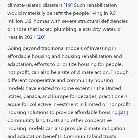
climate-related disasters.
[19]
Such rehabilitation
would materially benefit the people living in 9.5
million U.S. homes with severe structural deficiencies
or those that lacked plumbing, electricity, water, or
heat in 2021.
[20]
Going beyond traditional models of investing in
affordable housing and housing rehabilitation and
adaptation, efforts to prioritize housing for people,
not profit, can also be a site of climate action. Though
different cooperative and community housing
models have existed to some extent in the United
States, Canada, and Europe for decades, practitioners
argue for collective investment in limited or nonprofit
housing solutions to provide affordable housing.
[21]
Community land trusts and other cooperative
housing models can also provide climate mitigation
and adaptation benefits. Community land trusts