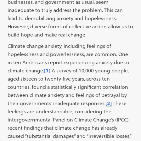
businesses, and government as usual, seem
inadequate to truly address the problem. This can
lead to demobilizing anxiety and hopelessness.
However, diverse forms of collective action allow us to
build hope and make real change.
Climate change anxiety, including feelings of
hopelessness and powerlessness, are common. One
in ten Americans report experiencing anxiety due to
climate change.
[1]
A survey of 10,000 young people,
aged sixteen to twenty-five years, across ten
countries, found a statistically significant correlation
between climate anxiety and feelings of betrayal by
their governments’ inadequate responses.
[2]
These
feelings are understandable, considering the
Intergovernmental Panel on Climate Change’s (IPCC)
recent findings that climate change has already
caused “substantial damages” and “irreversible losses,”