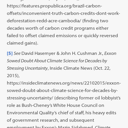
https://features.propublica.org/brazil-carbon-
offsets/inconvenient-truth-carbon-credits-dont-work-
deforestation-redd-acre-cambodia/ (finding two
decades worth of carbon credit programs either
failed to offset claimed emissions or quickly reversed
claimed gains).
[5]
See
David Hasemyer & John H. Cushman Jr.,
Exxon
Sowed Doubt About Climate Science for Decades by
Stressing Uncertainty
, Inside Climate News (Oct. 22,
2015),
https://insideclimatenews.org/news/22102015/exxon-
sowed-doubt-about-climate-science-for-decades-by-
stressing-uncertainty/ (describing former oil lobbyist’s
role as Bush-Cheney’s White House Council on
Environmental Quality’s chief of staff, his heavy edits
of government research, and subsequent
employment by Exxon); Mazin Sidahmed,
Climate