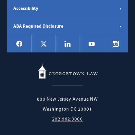
Accessibility
ABA Required Disclosure
Social
Facebook
LinkedIn
Instagr
X
YouTube
Navigation
Georgetown
600 New Jersey Avenue NW
Law
Washington
DC
20001
202.662.9000