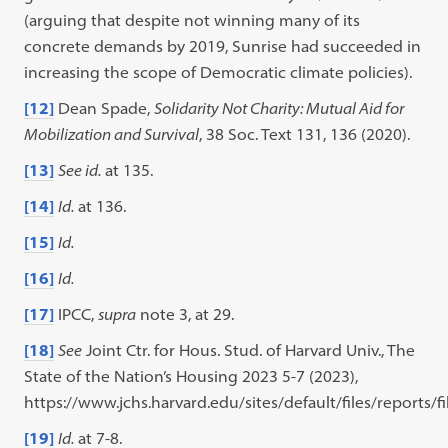
(arguing that despite not winning many of its
concrete demands by 2019, Sunrise had succeeded in
increasing the scope of Democratic climate policies).
[12]
Dean Spade,
Solidarity Not Charity: Mutual Aid for
Mobilization and Survival
, 38 Soc. Text 131, 136 (2020).
[13]
See id.
at 135.
[14]
Id.
at 136.
[15]
Id.
[16]
Id.
[17]
IPCC,
supra
note 3, at 29.
[18]
See
Joint Ctr. for Hous. Stud. of Harvard Univ., The
State of the Nation’s Housing 2023 5-7 (2023),
https://www.jchs.harvard.edu/sites/default/files/report
[19]
Id.
at 7-8.