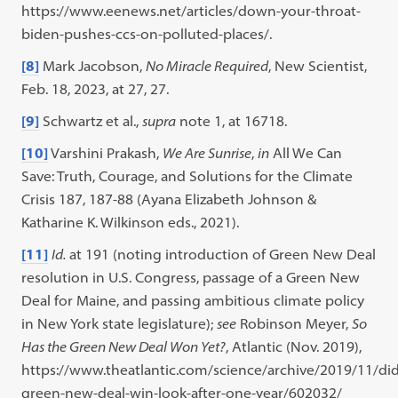
https://www.eenews.net/articles/down-your-throat-
biden-pushes-ccs-on-polluted-places/.
[8]
Mark Jacobson,
No Miracle Required
, New Scientist,
Feb. 18, 2023, at 27, 27.
[9]
Schwartz et al.,
supra
note 1, at 16718.
[10]
Varshini Prakash,
We Are Sunrise
,
in
All We Can
Save: Truth, Courage, and Solutions for the Climate
Crisis 187, 187-88 (Ayana Elizabeth Johnson &
Katharine K. Wilkinson eds., 2021).
[11]
Id.
at 191 (noting introduction of Green New Deal
resolution in U.S. Congress, passage of a Green New
Deal for Maine, and passing ambitious climate policy
in New York state legislature);
see
Robinson Meyer,
So
Has the Green New Deal Won Yet?
, Atlantic (Nov. 2019),
https://www.theatlantic.com/science/archive/2019/11/did
green-new-deal-win-look-after-one-year/602032/