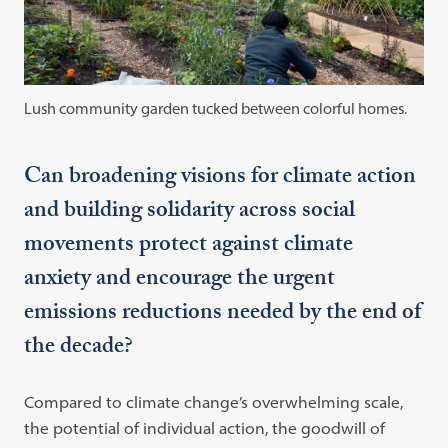
Lush community garden tucked between colorful homes.
Can broadening visions for climate action
and building solidarity across social
movements protect against climate
anxiety and encourage the urgent
emissions reductions needed by the end of
the decade?
Compared to climate change’s overwhelming scale,
the potential of individual action, the goodwill of