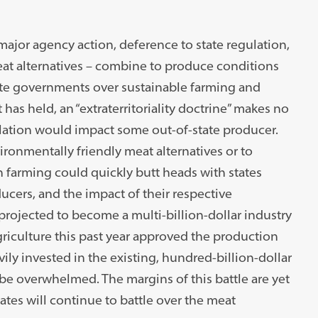
major agency action, deference to state regulation,
at alternatives – combine to produce conditions
tate governments over sustainable farming and
has held, an “extraterritoriality doctrine” makes no
lation would impact some out-of-state producer.
vironmentally friendly meat alternatives or to
 farming could quickly butt heads with states
ucers, and the impact of their respective
 projected to become a multi-billion-dollar industry
riculture this past year approved the production
ily invested in the existing, hundred-billion-dollar
 be overwhelmed. The margins of this battle are yet
ates will continue to battle over the meat