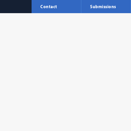
Contact
Submissions