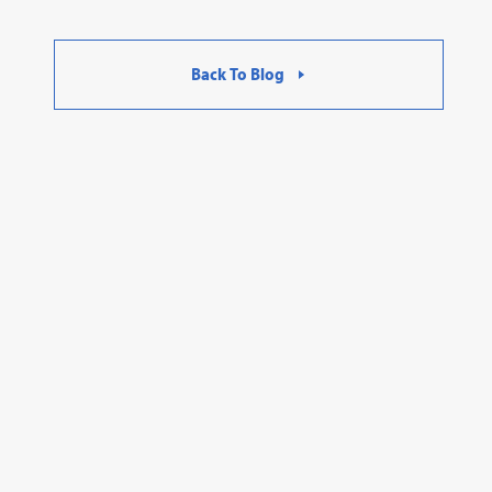
Back To Blog