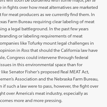
cers will soon be burdened with some major,
per se
 in fights over how meat alternatives are marketed
t for meat producers as we currently find them. In
xas Farm Bureau requiring clear labeling of meat
ing a legal battleground. In the past few years
branding or labeling requirements of meat
companies like Tofurky mount legal challenges in
 opinion in
Ross
that should the California law have
rule, Congress could intervene through federal
c issues in this environmental space than for
like Senator Fisher’s proposed Real MEAT Act,
tlemen’s Association and the Nebraska Farm Bureau,
 if such a law were to pass, however, the fight over
ht over America’s meat industry, especially as
ecomes more and more pressing.