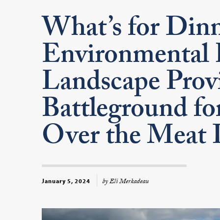
What’s for Dinn
Environmental 
Landscape Provi
Battleground for
Over the Meat 
by Eli Merkadeau
January 5, 2024