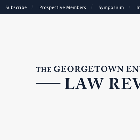
Subscribe
Prospective Members
Symposium
I