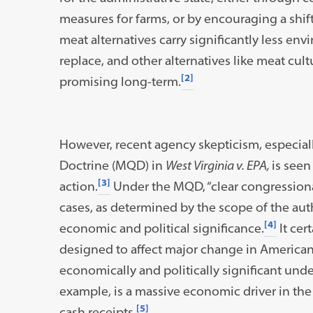
measures for farms, or by encouraging a shift
meat alternatives carry significantly less e
replace, and other alternatives like meat cu
[2]
promising long-term.
However, recent agency skepticism, especial
Doctrine (MQD) in
West Virginia v. EPA,
is seen
[3]
action.
Under the MQD, “clear congressional 
cases, as determined by the scope of the autho
[4]
economic and political significance.
It cer
designed to affect major change in American 
economically and politically significant under
example, is a massive economic driver in the U
[5]
cash receipts.