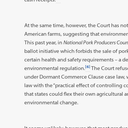
At the same time, however, the Court has not
American farms, suggesting that environment
This past year, in
National Pork Producers Counc
ballot initiative which forbids the sale of 
certain health and safety requirements – a de
[6]
environmental regulation.
The Court refuse
under Dormant Commerce Clause case law, w
law with the “practical effect of controlling 
that states could flex their own agricultural
environmental change.