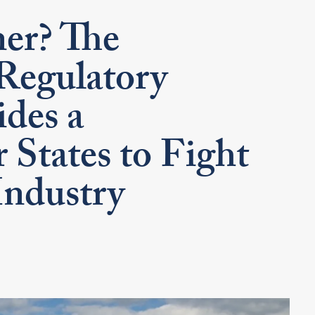
er? The
Regulatory
des a
 States to Fight
Industry