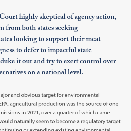
ourt highly skeptical of agency action,
on from both states seeking
tes looking to support their meat
ness to defer to impactful state
 duke it out and try to exert control over
rnatives on a national level.
ajor and obvious target for environmental
 EPA, agricultural production was the source of one
missions in 2021, over a quarter of which came
uld naturally seem to become a regulatory target
 continuing or extending existing environmental