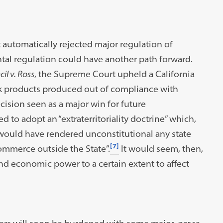
 automatically rejected major regulation of
al regulation could have another path forward.
il v. Ross
, the Supreme Court upheld a California
pork products produced out of compliance with
cision seen as a major win for future
d to adopt an “extraterritoriality doctrine” which,
ould have rendered unconstitutional any state
[7]
commerce outside the State”.
It would seem, then,
 and economic power to a certain extent to affect