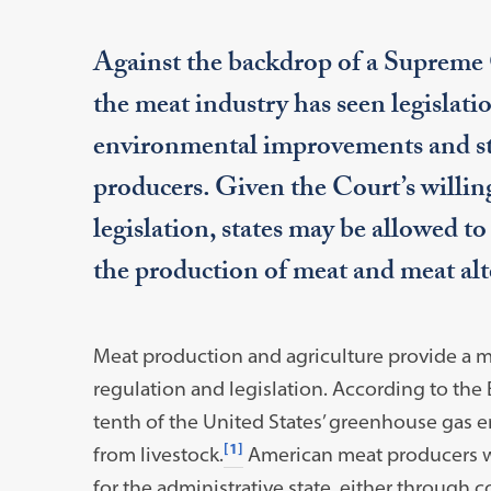
Against the backdrop of a Supreme C
the meat industry has seen legislati
environmental improvements and sta
producers. Given the Court’s willing
legislation, states may be allowed to
the production of meat and meat alte
Meat production and agriculture provide a m
regulation and legislation. According to the
tenth of the United States’ greenhouse gas e
[1]
from livestock.
American meat producers wo
for the administrative state, either through