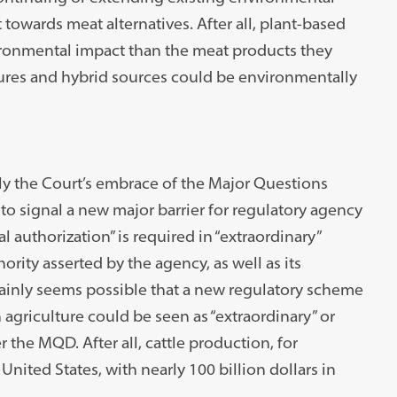
 towards meat alternatives. After all, plant-based
nvironmental impact than the meat products they
ltures and hybrid sources could be environmentally
ly the Court’s embrace of the Major Questions
 to signal a new major barrier for regulatory agency
authorization” is required in “extraordinary”
rity asserted by the agency, as well as its
tainly seems possible that a new regulatory scheme
agriculture could be seen as “extraordinary” or
 the MQD. After all, cattle production, for
nited States, with nearly 100 billion dollars in