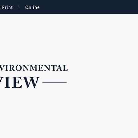
n Print
Online