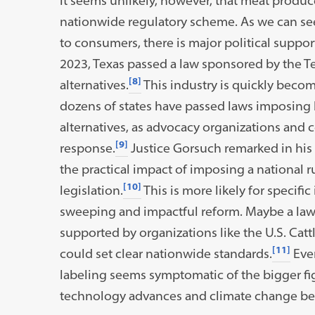
It seems unlikely, however, that meat produ
nationwide regulatory scheme. As we can see
to consumers, there is major political suppor
2023, Texas passed a law sponsored by the Te
[8]
alternatives.
This industry is quickly becom
dozens of states have passed laws imposing 
alternatives, as advocacy organizations and 
[9]
response.
Justice Gorsuch remarked in his
the practical impact of imposing a national 
[10]
legislation.
This is more likely for specifi
sweeping and impactful reform. Maybe a law 
supported by organizations like the U.S. Cat
[11]
could set clear nationwide standards.
Even
labeling seems symptomatic of the bigger fig
technology advances and climate change b