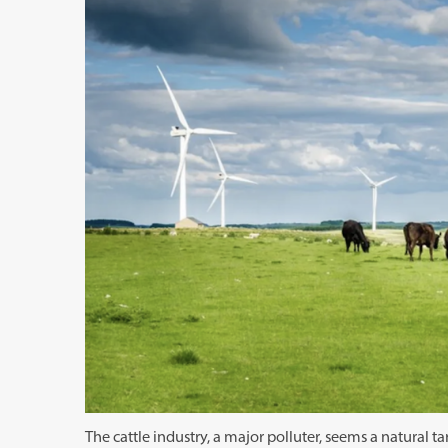
The cattle industry, a major polluter, seems a natural 