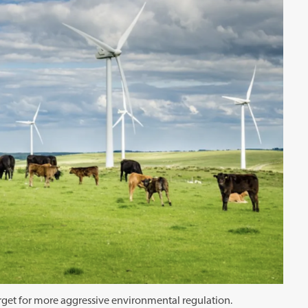
target for more aggressive environmental regulation.