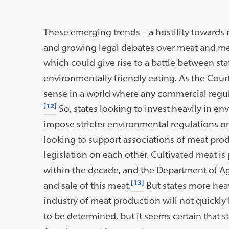
These emerging trends – a hostility towards 
and growing legal debates over meat and me
which could give rise to a battle between s
environmentally friendly eating. As the Court 
sense in a world where any commercial regu
[12]
So, states looking to invest heavily in en
impose stricter environmental regulations on
looking to support associations of meat prod
legislation on each other. Cultivated meat is
within the decade, and the Department of Ag
[13]
and sale of this meat.
But states more heav
industry of meat production will not quickly
to be determined, but it seems certain that st