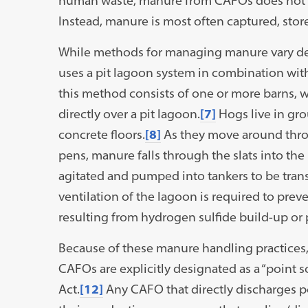
human waste, manure from CAFOs does not u
Instead, manure is most often captured, store
While methods for managing manure vary de
uses a pit lagoon system in combination with
this method consists of one or more barns, wi
directly over a pit lagoon.
[7]
Hogs live in gro
concrete floors.
[8]
As they move around thr
pens, manure falls through the slats into the
agitated and pumped into tankers to be trans
ventilation of the lagoon is required to prev
resulting from hydrogen sulfide build-up or
Because of these manure handling practices, 
CAFOs are explicitly designated as a “point 
Act.
[12]
Any CAFO that directly discharges po