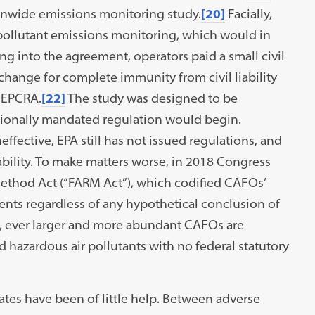
nwide emissions monitoring study.
[20]
Facially,
 pollutant emissions monitoring, which would in
ng into the agreement, operators paid a small civil
xchange for complete immunity from civil liability
d EPCRA.
[22]
The study was designed to be
ionally mandated regulation would begin.
effective, EPA still has not issued regulations, and
ability. To make matters worse, in 2018 Congress
ethod Act (“FARM Act”), which codified CAFOs’
ts regardless of any hypothetical conclusion of
t, ever larger and more abundant CAFOs are
d hazardous air pollutants with no federal statutory
tates have been of little help. Between adverse