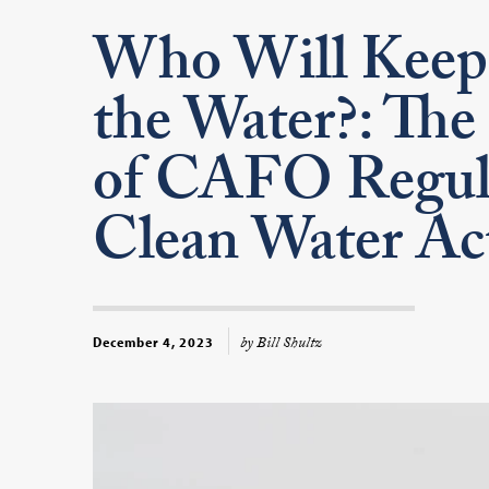
Who Will Keep 
the Water?: The 
of CAFO Regula
Clean Water Ac
by Bill Shultz
December 4, 2023