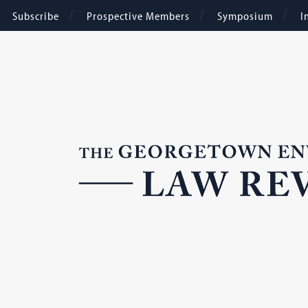
Subscribe
Prospective Members
Symposium
I