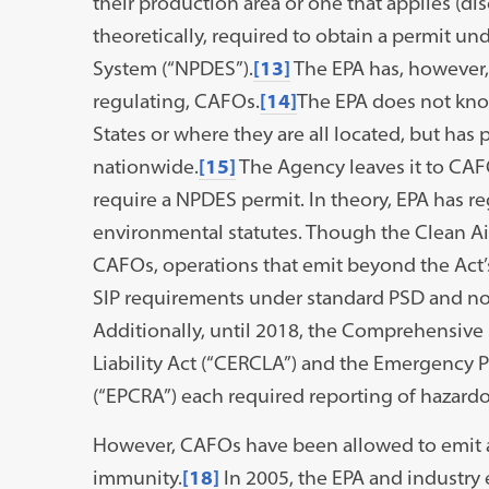
their production area or one that applies (dis
theoretically, required to obtain a permit un
System (“NPDES”).
[13]
The EPA has, however, 
regulating, CAFOs.
[14]
The EPA does not kno
States or where they are all located, but has p
nationwide.
[15]
The Agency leaves it to CAF
require a NPDES permit. In theory, EPA has r
environmental statutes. Though the Clean Air
CAFOs, operations that emit beyond the Act’
SIP requirements under standard PSD and non
Additionally, until 2018, the Comprehensi
Liability Act (“CERCLA”) and the Emergency
(“EPCRA”) each required reporting of hazard
However, CAFOs have been allowed to emit ai
immunity.
[18]
In 2005, the EPA and industry