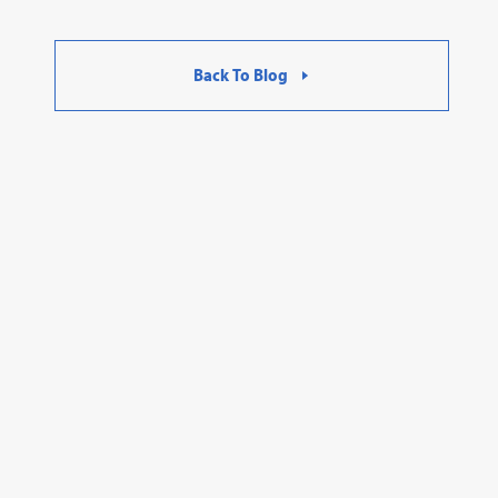
Back To Blog