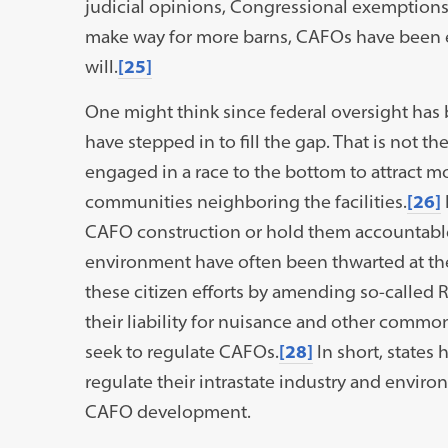
judicial opinions, Congressional exemptions,
make way for more barns, CAFOs have been eff
will.
[25]
One might think since federal oversight has b
have stepped in to fill the gap. That is not t
engaged in a race to the bottom to attract 
communities neighboring the facilities.
[26]
CAFO construction or hold them accountabl
environment have often been thwarted at the 
these citizen efforts by amending so-called R
their liability for nuisance and other commo
seek to regulate CAFOs.
[28]
In short, states 
regulate their intrastate industry and enviro
CAFO development.