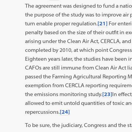
The agreement was designed to fund a natio
the purpose of the study was to improve air
turn enable proper regulation.
[21]
For enteri
penalty based on the size of their outfit in e
arising under the Clean Air Act, CERCLA, an
completed by 2010, at which point Congress
Eighteen years later, the studies have been in
CAFOs are still immune from Clean Air Act li
passed the Farming Agricultural Reporting M
exemption from CERCLA reporting requiremen
the emissions monitoring study.
[23]
In effec
allowed to emit untold quantities of toxic an
repercussions.
[24]
To be sure, the judiciary, Congress and the s