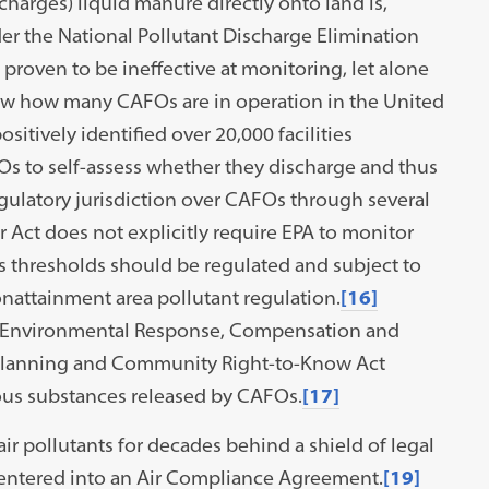
charges) liquid manure directly onto land is,
der the National Pollutant Discharge Elimination
proven to be ineffective at monitoring, let alone
w how many CAFOs are in operation in the United
ositively identified over 20,000 facilities
Os to self-assess whether they discharge and thus
egulatory jurisdiction over CAFOs through several
 Act does not explicitly require EPA to monitor
s thresholds should be regulated and subject to
attainment area pollutant regulation.
[16]
ve Environmental Response, Compensation and
 Planning and Community Right-to-Know Act
ous substances released by CAFOs.
[17]
r pollutants for decades behind a shield of legal
 entered into an Air Compliance Agreement.
[19]