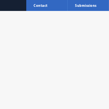
Contact
Submissions