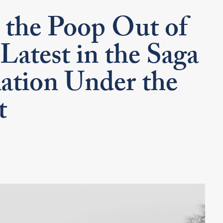
the Poop Out of
Latest in the Saga
tion Under the
t