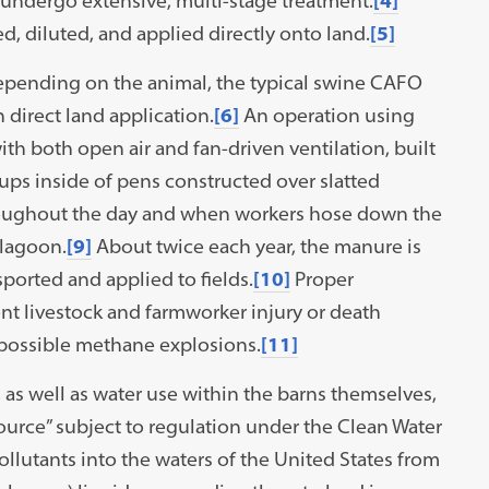
ndergo extensive, multi-stage treatment.
[4]
d, diluted, and applied directly onto land.
[5]
pending on the animal, the typical swine CAFO
 direct land application.
[6]
An operation using
th both open air and fan-driven ventilation, built
ups inside of pens constructed over slatted
oughout the day and when workers hose down the
 lagoon.
[9]
About twice each year, the manure is
ported and applied to fields.
[10]
Proper
ent livestock and farmworker injury or death
 possible methane explosions.
[11]
as well as water use within the barns themselves,
source” subject to regulation under the Clean Water
llutants into the waters of the United States from