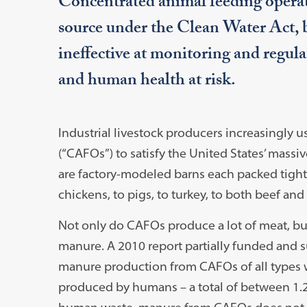
Concentrated animal feeding operati
source under the Clean Water Act, 
ineffective at monitoring and regul
and human health at risk.
Industrial livestock producers increasingly
(“CAFOs”) to satisfy the United States’ massi
are factory-modeled barns each packed tightl
chickens, to pigs, to turkey, to both beef and
Not only do CAFOs produce a lot of meat, bu
manure. A 2010 report partially funded and 
manure production from CAFOs of all types 
produced by humans – a total of between 1.2 