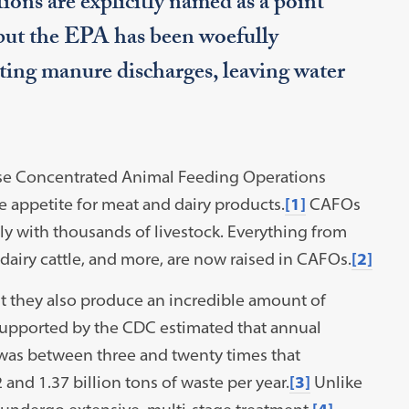
ons are explicitly named as a point
but the EPA has been woefully
ating manure discharges, leaving water
 use Concentrated Animal Feeding Operations
ve appetite for meat and dairy products.
[1]
CAFOs
y with thousands of livestock. Everything from
 dairy cattle, and more, are now raised in CAFOs.
[2]
t they also produce an incredible amount of
supported by the CDC estimated that annual
was between three and twenty times that
and 1.37 billion tons of waste per year.
[3]
Unlike