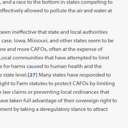
 and a race to the bottom in states competing to
ectively allowed to pollute the air and water at
een ineffective that state and local authorities
he case. Iowa, Missouri, and other states seem to be
more and more CAFOs, often at the expense of
Local communities that have attempted to limit
e for harms caused to human health and the
state level.
[27]
Many states have responded to
ight to Farm statutes to protect CAFOs by limiting
n law claims or preventing local ordinances that
have taken full advantage of their sovereign right to
nment by taking a deregulatory stance to attract