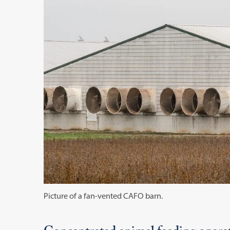
Picture of a fan-vented CAFO barn.