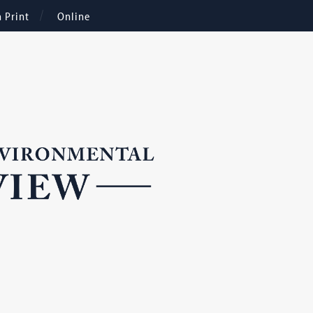
n Print
Online