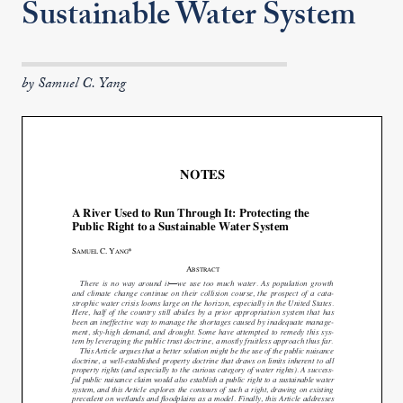
Sustainable Water System
by Samuel C. Yang