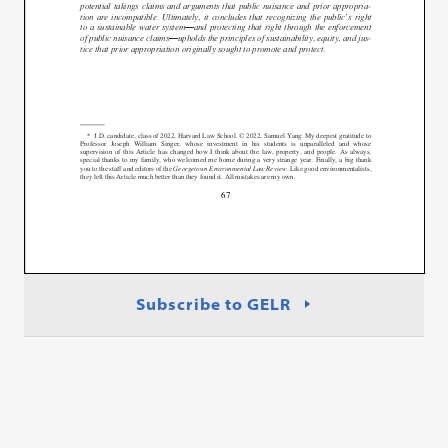
Subscribe to GELR