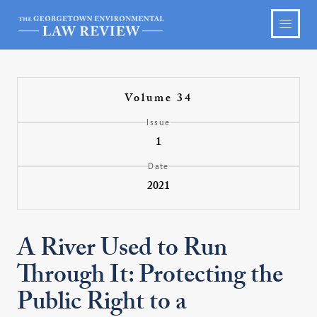
Volume 34
Issue
1
Date
2021
A River Used to Run
Through It: Protecting the
Public Right to a