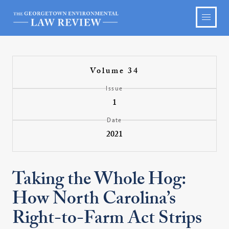
Volume 34
Issue
1
Date
2021
Taking the Whole Hog:
How North Carolina’s
Right-to-Farm Act Strips