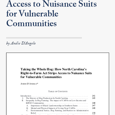
Access to Nuisance Suits
for Vulnerable
Communities
by Andie D'Angelo