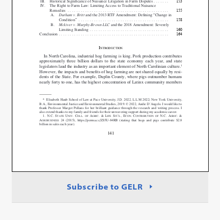
Subscribe to GELR