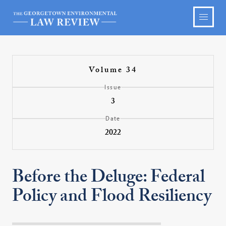
Volume 34
Issue
3
Date
2022
Before the Deluge: Federal
Policy and Flood Resiliency