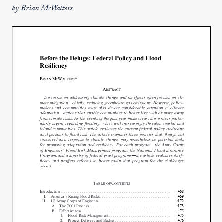
by Brian McWalters