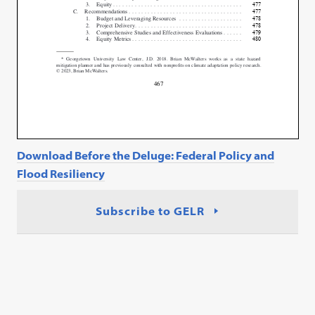
Download Before the Deluge: Federal Policy and
Flood Resiliency
Subscribe to GELR