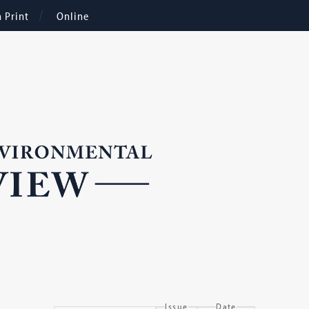
n Print
Online
Issue
Date