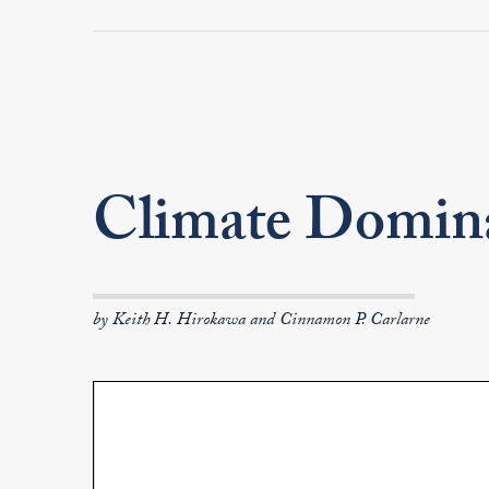
Climate Domin
by Keith H. Hirokawa and Cinnamon P. Carlarne