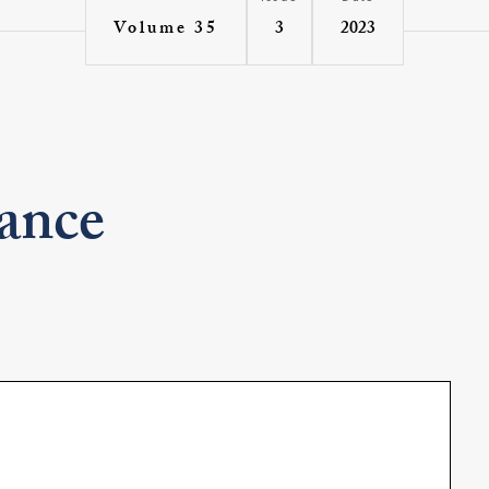
3
2023
Volume 35
ance