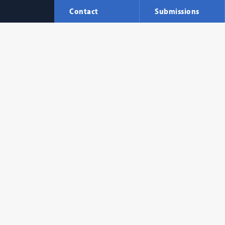
Contact
Submissions