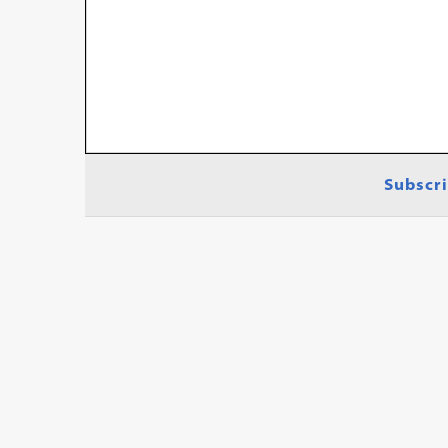
Subscri