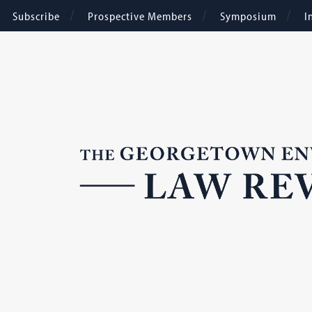
Subscribe
Prospective Members
Symposium
I