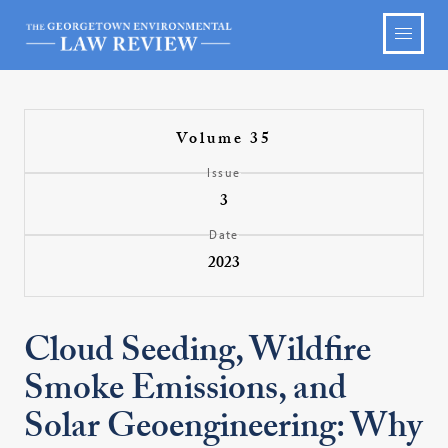
Volume 35
Issue
3
Date
2023
Cloud Seeding, Wildfire
Smoke Emissions, and
Solar Geoengineering: Why