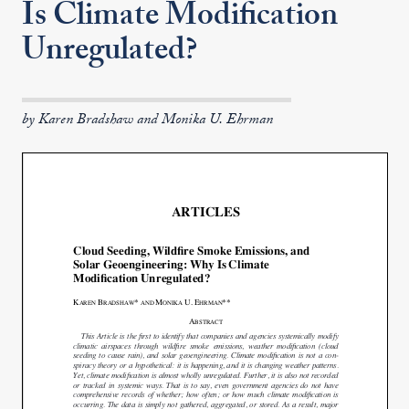
Is Climate Modification
Unregulated?
by Karen Bradshaw and Monika U. Ehrman