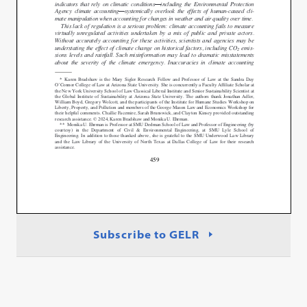
Subscribe to GELR