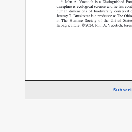
Subscri