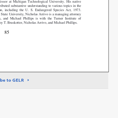
be to GELR