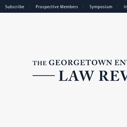
Subscribe
Prospective Members
Symposium
I