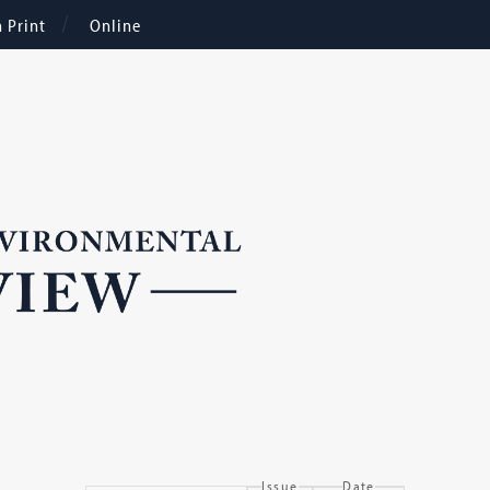
n Print
Online
Issue
Date