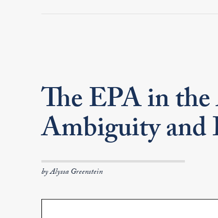
The EPA in the
Ambiguity and 
by Alyssa Greenstein