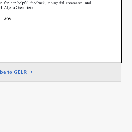
be to GELR