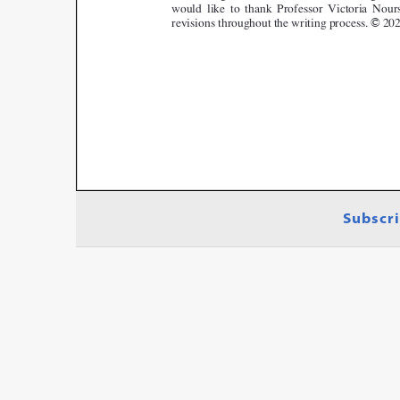
Subscri