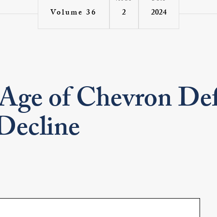
2
2024
Volume 36
 Age of Chevron De
Decline