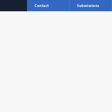
Contact
Submissions