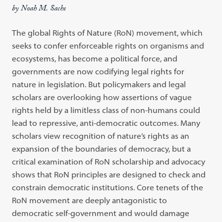
by Noah M. Sachs
The global Rights of Nature (RoN) movement, which
seeks to confer enforceable rights on organisms and
ecosystems, has become a political force, and
governments are now codifying legal rights for
nature in legislation. But policymakers and legal
scholars are overlooking how assertions of vague
rights held by a limitless class of non-humans could
lead to repressive, anti-democratic outcomes. Many
scholars view recognition of nature’s rights as an
expansion of the boundaries of democracy, but a
critical examination of RoN scholarship and advocacy
shows that RoN principles are designed to check and
constrain democratic institutions. Core tenets of the
RoN movement are deeply antagonistic to
democratic self-government and would damage