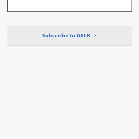
Subscribe to GELR