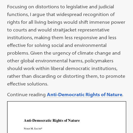
Focusing on distortions to legislative and judicial
functions, I argue that widespread recognition of
rights for all living beings would shift immense power
to courts and would straitjacket representative
institutions, making them less responsive and less
effective for solving social and environmental
problems. Given the urgency of climate change and
other global environmental harms, policymakers
should work within liberal democratic institutions,
rather than discarding or distorting them, to promote
effective solutions.
Continue reading
Anti-Democratic Rights of Nature
.