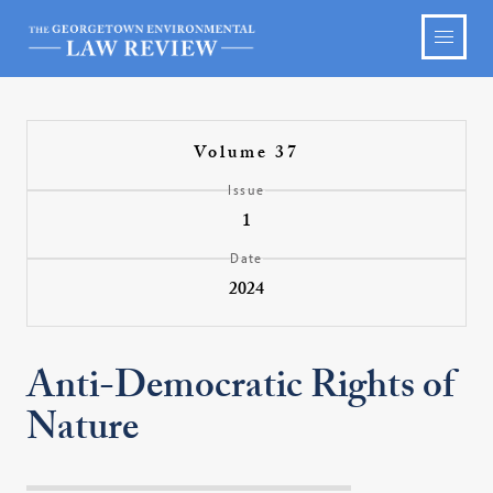
Volume 37
Issue
1
Date
2024
Anti-Democratic Rights of
Nature