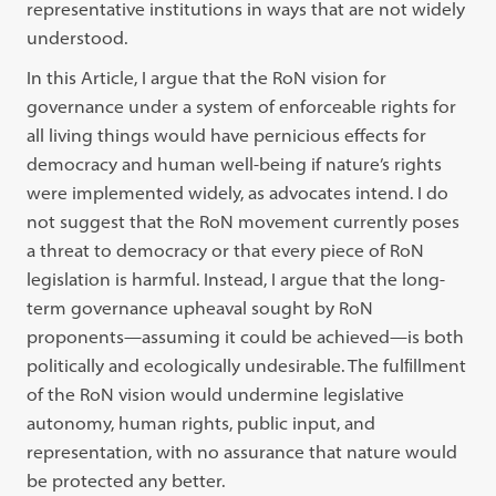
representative institutions in ways that are not widely
understood.
In this Article, I argue that the RoN vision for
governance under a system of enforceable rights for
all living things would have pernicious effects for
democracy and human well-being if nature’s rights
were implemented widely, as advocates intend. I do
not suggest that the RoN movement currently poses
a threat to democracy or that every piece of RoN
legislation is harmful. Instead, I argue that the long-
term governance upheaval sought by RoN
proponents—assuming it could be achieved—is both
politically and ecologically undesirable. The fulﬁllment
of the RoN vision would undermine legislative
autonomy, human rights, public input, and
representation, with no assurance that nature would
be protected any better.