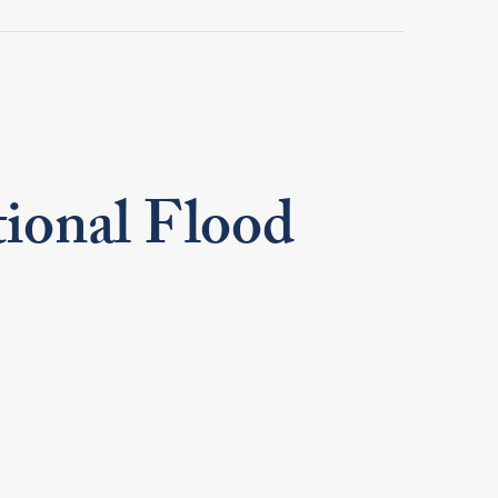
tional Flood