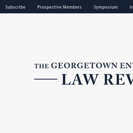
Subscribe
Prospective Members
Symposium
I