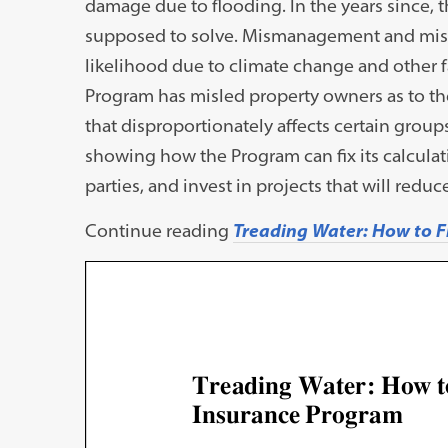
damage due to flooding. In the years since, 
supposed to solve. Mismanagement and miscal
likelihood due to climate change and other fac
Program has misled property owners as to the
that disproportionately affects certain groups,
showing how the Program can fix its calculati
parties, and invest in projects that will reduce
Continue reading
Treading Water: How to F