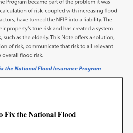
the Program became part of the problem it was
culation of risk, coupled with increasing flood
tors, have turned the NFIP into a liability. The
ir property’s true risk and has created a system
 such as the elderly. This Note offers a solution,
on of risk, communicate that risk to all relevant
 overall flood risk.
ix the National Flood Insurance Program