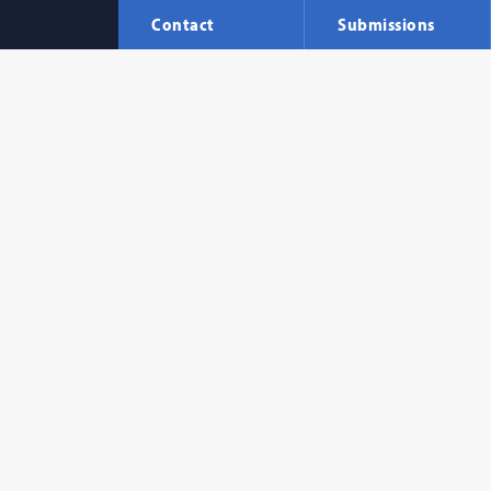
Contact
Submissions