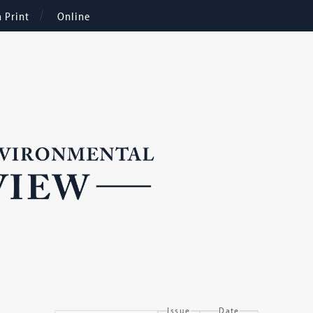
n Print
Online
Issue
Date