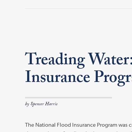
Treading Water:
Insurance Prog
by Spencer Harris
The National Flood Insurance Program was cr