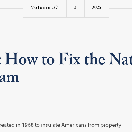
3
2025
Volume 37
 How to Fix the Na
ram
eated in 1968 to insulate Americans from property