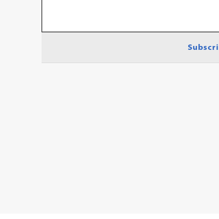
Subscri