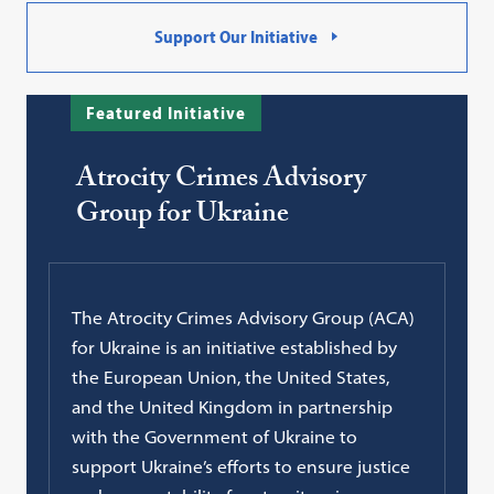
Support Our Initiative
Featured Initiative
Atrocity Crimes Advisory
Group for Ukraine
The Atrocity Crimes Advisory Group (ACA)
for Ukraine is an initiative established by
the European Union, the United States,
and the United Kingdom in partnership
with the Government of Ukraine to
support Ukraine’s efforts to ensure justice