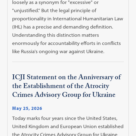
loosely as a synonym for "excessive" or
"unjustified." But the legal principle of
proportionality in International Humanitarian Law
(IHL) has a precise and demanding definition.
Understanding this distinction matters
enormously for accountability efforts in conflicts
like Russia's ongoing war against Ukraine.
ICJI Statement on the Anniversary of
the Establishment of the Atrocity
Crimes Advisory Group for Ukraine
May 25, 2026
Today marks four years since the United States,
United Kingdom and European Union established
the Atrocity Crimes Advisory Group for Ukraine