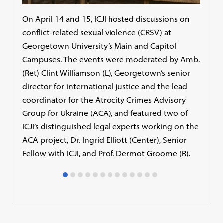
On April 14 and 15, ICJI hosted discussions on
Dr. E
conflict-related sexual violence (CRSV) at
sexu
Georgetown University’s Main and Capitol
many
Campuses. The events were moderated by Amb.
is u
(Ret) Clint Williamson (L), Georgetown’s senior
milit
director for international justice and the lead
coordinator for the Atrocity Crimes Advisory
Group for Ukraine (ACA), and featured two of
ICJI’s distinguished legal experts working on the
ACA project, Dr. Ingrid Elliott (Center), Senior
Fellow with ICJI, and Prof. Dermot Groome (R).