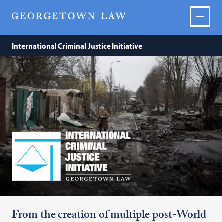
International Criminal Justice Initiative
The
International
Criminal
Justice
Initiative
From the creation of multiple post-World