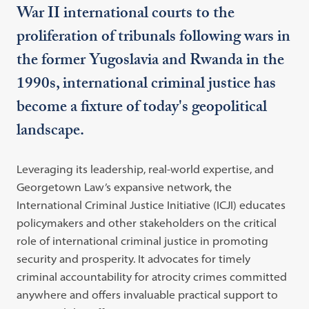
War II international courts to the
proliferation of tribunals following wars in
the former Yugoslavia and Rwanda in the
1990s, international criminal justice has
become a fixture of today's geopolitical
landscape.
Leveraging its leadership, real-world expertise, and
Georgetown Law’s expansive network, the
International Criminal Justice Initiative (ICJI) educates
policymakers and other stakeholders on the critical
role of international criminal justice in promoting
security and prosperity. It advocates for timely
criminal accountability for atrocity crimes committed
anywhere and offers invaluable practical support to