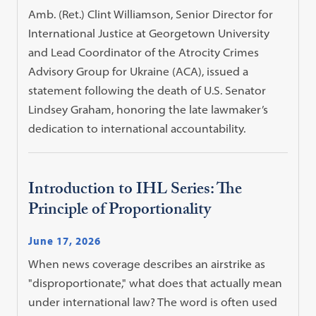
Amb. (Ret.) Clint Williamson, Senior Director for
International Justice at Georgetown University
and Lead Coordinator of the Atrocity Crimes
Advisory Group for Ukraine (ACA), issued a
statement following the death of U.S. Senator
Lindsey Graham, honoring the late lawmaker’s
dedication to international accountability.
Introduction to IHL Series: The
Principle of Proportionality
June 17, 2026
When news coverage describes an airstrike as
"disproportionate," what does that actually mean
under international law? The word is often used