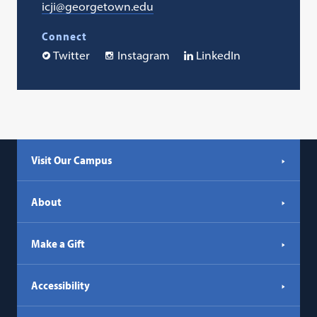
icji@georgetown.edu
Connect
Twitter
Instagram
LinkedIn
Visit Our Campus
About
Make a Gift
Accessibility