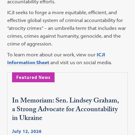
accountability efforts.
ICJI seeks to forge a more equitable, efficient, and
effective global system of criminal accountability for
“atrocity crimes” – an umbrella term that includes war
crimes, crimes against humanity, genocide, and the
crime of aggression.
To learn more about our work, view our
ICJI
Information Sheet
and visit us on social media.
Featured News
In Memoriam: Sen. Lindsey Graham,
a Strong Advocate for Accountability
in Ukraine
July 12, 2026