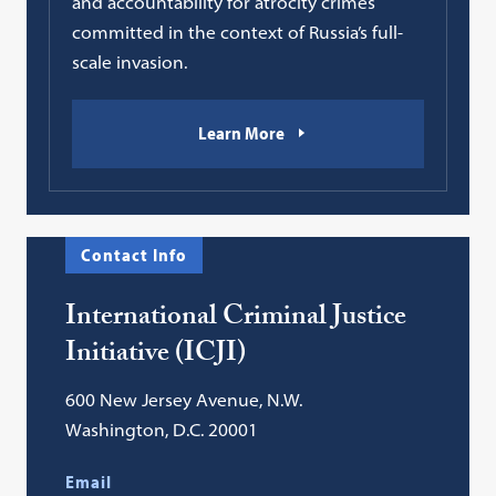
and accountability for atrocity crimes
committed in the context of Russia’s full-
scale invasion.
Learn More
Contact Info
International Criminal Justice
Initiative (ICJI)
600 New Jersey Avenue, N.W.
Washington, D.C. 20001
Email