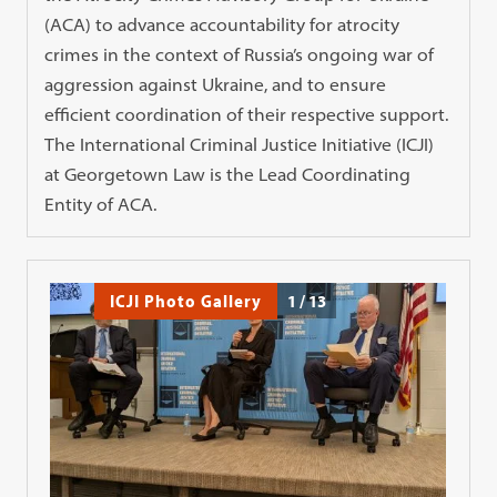
(ACA) to advance accountability for atrocity
crimes in the context of Russia’s ongoing war of
aggression against Ukraine, and to ensure
efficient coordination of their respective support.
The International Criminal Justice Initiative (ICJI)
at Georgetown Law is the Lead Coordinating
Entity of ACA.
ICJI Photo Gallery
1
/
13