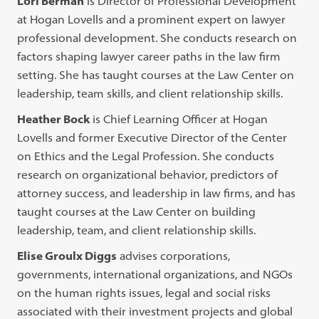
Lori Berman
is Director of Professional Development
at Hogan Lovells and a prominent expert on lawyer
professional development. She conducts research on
factors shaping lawyer career paths in the law firm
setting. She has taught courses at the Law Center on
leadership, team skills, and client relationship skills.
Heather Bock
is Chief Learning Officer at Hogan
Lovells and former Executive Director of the Center
on Ethics and the Legal Profession. She conducts
research on organizational behavior, predictors of
attorney success, and leadership in law firms, and has
taught courses at the Law Center on building
leadership, team, and client relationship skills.
Elise Groulx Diggs
advises corporations,
governments, international organizations, and NGOs
on the human rights issues, legal and social risks
associated with their investment projects and global