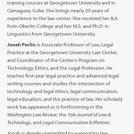
training courses at Georgetown University and in
Camaguey, Cuba. She brings nearly 20 years of
experience to the law center. She received her B.A.
from Oberlin College and her M.S. and Ph.D. in
Linguistics from Georgetown University.
Jonah Perlin
is Associate Professor of Law, Legal
Practice at the Georgetown University Law Center,
and Coordinator of the Center’s Program on
Technology, Ethics, and the Legal Profession. He
teaches first-year legal practice and advanced legal
writing courses and studies the intersection of
technology and legal ethics, legal communication,
legal education, and the practice of law. His scholarly
work has appeared or is forthcoming in the
Washington Law Review
, the
Yale Journal of Law &
Technology
, and
Legal Communication & Rhetoric
.
Jonah is deeply committed to supporting law