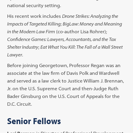
national security setting.
His recent work includes
Drone Strikes: Analyzing the
Impacts of Targeted Killing
;
BigLaw: Money and Meaning
in the Modern Law Firm
(co-author Lisa Rohrer);
Confidence Games: Lawyers, Accountants, and the Tax
Shelter Industry
;
Eat What You Kill: The Fall of a Wall Street
Lawyer
.
Before joining Georgetown, Professor Regan was an
associate at the law firm of Davis Polk and Wardwell
and served as a law clerk to Justice William J. Brennan,
Jr. on the U.S. Supreme Court and then-Judge Ruth
Bader Ginsburg on the U.S. Court of Appeals for the
D.C. Circuit.
Senior Fellows