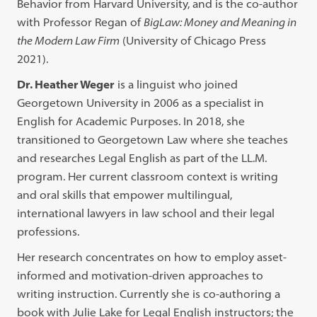
Behavior from Harvard University, and is the co-author
with Professor Regan of
BigLaw: Money and Meaning in
the Modern Law Firm
(University of Chicago Press
2021).
Dr. Heather Weger
is a linguist who joined
Georgetown University in 2006 as a specialist in
English for Academic Purposes. In 2018, she
transitioned to Georgetown Law where she teaches
and researches Legal English as part of the LL.M.
program. Her current classroom context is writing
and oral skills that empower multilingual,
international lawyers in law school and their legal
professions.
Her research concentrates on how to employ asset-
informed and motivation-driven approaches to
writing instruction. Currently she is co-authoring a
book with Julie Lake for Legal English instructors; the