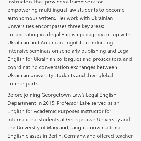
instructors that provides a framework for
empowering multilingual law students to become
autonomous writers. Her work with Ukrainian
universities encompasses three key areas:
collaborating in a legal English pedagogy group with
Ukrainian and American linguists, conducting
intensive seminars on scholarly publishing and Legal
English for Ukrainian colleagues and prosecutors, and
coordinating conversation exchanges between
Ukrainian university students and their global
counterparts.
Before joining Georgetown Law’s Legal English
Department in 2015, Professor Lake served as an
English for Academic Purposes instructor for
international students at Georgetown University and
the University of Maryland, taught conversational
English classes in Berlin, Germany, and offered teacher