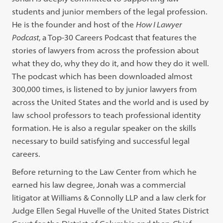
students and junior members of the legal profession.
He is the founder and host of the
How I Lawyer
Podcast
, a Top-30 Careers Podcast that features the
stories of lawyers from across the profession about
what they do, why they do it, and how they do it well.
The podcast which has been downloaded almost
300,000 times, is listened to by junior lawyers from
across the United States and the world and is used by
law school professors to teach professional identity
formation. He is also a regular speaker on the skills
necessary to build satisfying and successful legal
careers.
Before returning to the Law Center from which he
earned his law degree, Jonah was a commercial
litigator at Williams & Connolly LLP and a law clerk for
Judge Ellen Segal Huvelle of the United States District