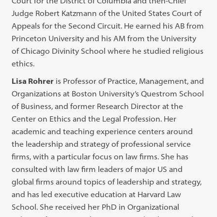
Court for the District of Columbia and then-Chief
Judge Robert Katzmann of the United States Court of
Appeals for the Second Circuit. He earned his AB from
Princeton University and his AM from the University
of Chicago Divinity School where he studied religious
ethics.
Lisa Rohrer
is Professor of Practice, Management, and
Organizations at Boston University’s Questrom School
of Business, and former Research Director at the
Center on Ethics and the Legal Profession. Her
academic and teaching experience centers around
the leadership and strategy of professional service
firms, with a particular focus on law firms. She has
consulted with law firm leaders of major US and
global firms around topics of leadership and strategy,
and has led executive education at Harvard Law
School. She received her PhD in Organizational