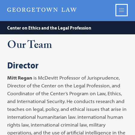
Center on Ethics and the Legal Profession
Our Team
Director
Mitt Regan
is McDevitt Professor of Jurisprudence,
Director of the Center on the Legal Profession, and
Coordinator of the Center’s Program on Law, Ethics,
and International Security. He conducts research and
teaches on legal, policy, and ethical issues that arise in
international humanitarian law. international human
rights law, international criminal law, military
operations, and the use of artificial intelligence in the