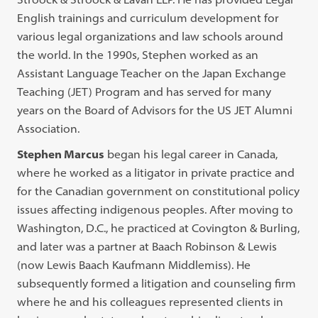
English trainings and curriculum development for
various legal organizations and law schools around
the world. In the 1990s, Stephen worked as an
Assistant Language Teacher on the Japan Exchange
Teaching (JET) Program and has served for many
years on the Board of Advisors for the US JET Alumni
Association.
Stephen Marcus
began his legal career in Canada,
where he worked as a litigator in private practice and
for the Canadian government on constitutional policy
issues affecting indigenous peoples. After moving to
Washington, D.C., he practiced at Covington & Burling,
and later was a partner at Baach Robinson & Lewis
(now Lewis Baach Kaufmann Middlemiss). He
subsequently formed a litigation and counseling firm
where he and his colleagues represented clients in