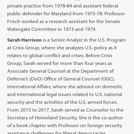
private practice from 1978-84 and assistant federal
public defender for Maryland from 1975-78. Professor
Frisch worked as a research assistant for the Senate
Watergate Committee in 1973 and 1974.
Sarah Harrison
is a Senior Analyst in the U.S. Program
at Crisis Group, where she analyzes U.S. policy as it
relates to global conflict and crises. Before Crisis
Group, Sarah served for more than four years as
Associate General Counsel at the Department of
Defense’s (DoD) Office of General Counsel (OGC),
International Affairs, where she advised on domestic
and international legal issues related to U.S. national
security and the activities of the U.S. armed forces.
From 2015 to 2017, Sarah served as Counselor to the
Secretary of Homeland Security. She is the co-author
of a book chapter with Professor on foreign security
assistance challenges for liberal democracies.