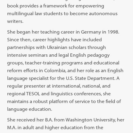
book provides a framework for empowering
multilingual law students to become autonomous
writers.
She began her teaching career in Germany in 1998.
Since then, career highlights have included
partnerships with Ukrainian scholars through
intensive seminars and legal English pedagogy
groups, teacher-training programs and educational
reform efforts in Colombia, and her role as an English
language specialist for the U.S. State Department. A
regular presenter at international, national, and
regional TESOL and linguistics conferences, she
maintains a robust platform of service to the field of
language education.
She received her B.A. from Washington University, her
M.A. in adult and higher education from the