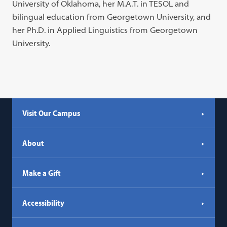
University of Oklahoma, her M.A.T. in TESOL and
bilingual education from Georgetown University, and
her Ph.D. in Applied Linguistics from Georgetown
University.
Visit Our Campus
About
Make a Gift
Accessibility