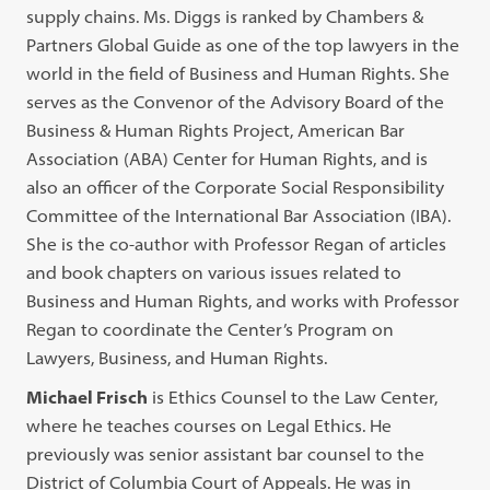
supply chains. Ms. Diggs is ranked by Chambers &
Partners Global Guide as one of the top lawyers in the
world in the field of Business and Human Rights. She
serves as the Convenor of the Advisory Board of the
Business & Human Rights Project, American Bar
Association (ABA) Center for Human Rights, and is
also an officer of the Corporate Social Responsibility
Committee of the International Bar Association (IBA).
She is the co-author with Professor Regan of articles
and book chapters on various issues related to
Business and Human Rights, and works with Professor
Regan to coordinate the Center’s Program on
Lawyers, Business, and Human Rights.
Michael Frisch
is Ethics Counsel to the Law Center,
where he teaches courses on Legal Ethics. He
previously was senior assistant bar counsel to the
District of Columbia Court of Appeals. He was in