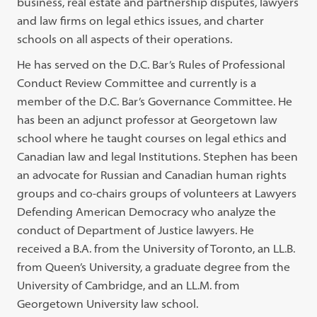
business, real estate and partnership disputes, lawyers
and law firms on legal ethics issues, and charter
schools on all aspects of their operations.
He has served on the D.C. Bar’s Rules of Professional
Conduct Review Committee and currently is a
member of the D.C. Bar’s Governance Committee. He
has been an adjunct professor at Georgetown law
school where he taught courses on legal ethics and
Canadian law and legal Institutions. Stephen has been
an advocate for Russian and Canadian human rights
groups and co-chairs groups of volunteers at Lawyers
Defending American Democracy who analyze the
conduct of Department of Justice lawyers. He
received a B.A. from the University of Toronto, an LL.B.
from Queen’s University, a graduate degree from the
University of Cambridge, and an LL.M. from
Georgetown University law school.