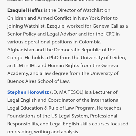
Ezequiel Heffes
is the Director of Watchlist on
Children and Armed Conflict in New York. Prior to
joining Watchlist, Ezequiel worked for Geneva Call as a
Senior Policy and Legal Advisor and for the ICRC in
various operational positions in Colombia,
Afghanistan and the Democratic Republic of the
Congo. He holds a PhD from the University of Leiden,
an LLM in IHL and Human Rights from the Geneva
Academy, and a law degree from the University of
Buenos Aires School of Law.
Stephen Horowitz
(JD, MA TESOL) is a Lecturer of
Legal English and Coordinator of the International
Legal Education & Rule of Law Program. He teaches
Foundations of the US Legal System, Professional
Responsibility, and Legal English skills courses focused
on reading, writing and analysis.