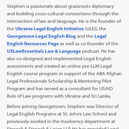
Stephen is passionate about grassroots diplomacy
and building cross-cultural connections through the
intersection of law and language. He is the founder of
the
Ukraine Legal English Initiative
(ULEI), the
Georgetown Legal English Blog
and the
Legal
English Resources Page
as well as co-founder of the
USLawEssentials Law & Language
podcast. He has
also co-designed and implemented Legal English
assessments and created an online pre-LLM Legal
English course program in support of the ABA Afghan
Legal Professionals Scholarship & Mentoring Pilot
Program and has served as a consultant for USAID
Rule of Law programs with Ukraine and Sri Lanka.
Before joining Georgetown, Stephen was Director of
Legal English Programs at St. John’s Law School and
previously worked in the insolvency department at
Stroock & Stroock & Lavan LLP. He has provided Legal