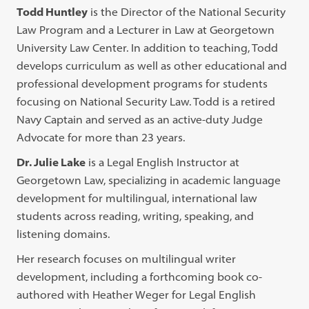
Todd Huntley
is the Director of the National Security
Law Program and a Lecturer in Law at Georgetown
University Law Center. In addition to teaching, Todd
develops curriculum as well as other educational and
professional development programs for students
focusing on National Security Law. Todd is a retired
Navy Captain and served as an active-duty Judge
Advocate for more than 23 years.
Dr. Julie Lake
is a Legal English Instructor at
Georgetown Law, specializing in academic language
development for multilingual, international law
students across reading, writing, speaking, and
listening domains.
Her research focuses on multilingual writer
development, including a forthcoming book co-
authored with Heather Weger for Legal English