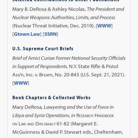
Mary B. DeRosa & Ashley Nicolas,
The President and
Nuclear Weapons: Authorities, Limits, and Process
(Nuclear Threat Initiative, Dec. 2019).
[
WWW
]
[
Gtown Law
] [
SSRN
]
U.S. Supreme Court Briefs
Brief of Amici Curiae Former National Security Officials
in Support of Respondents
, N.Y. State Rifle & Pistol
Ass’n, Inc. v. Bruen, No. 20-843 (U.S. Sept. 21, 2021).
[
WWW
]
Book Chapters & Collected Works
Mary DeRosa,
Lawyering and the Use of Force in
Libya and Syria Operations
,
in
Research Handbook
on Law and Diplomacy
61-82 (Margaret E.
McGuinness & David P. Stewart eds., Cheltenham,