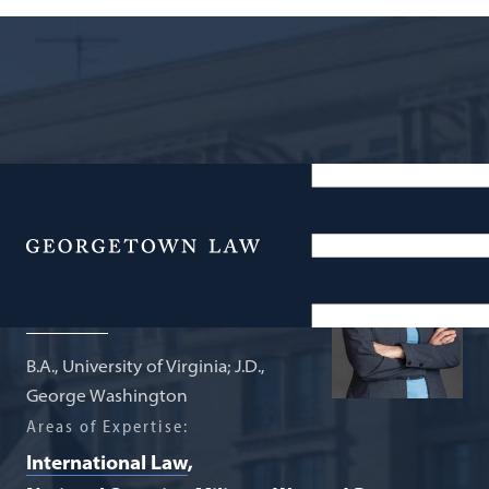
Professor from Practice; Director,
Global Law Scholars Program
Menu
Mary B. DeRosa
B.A., University of Virginia; J.D.,
George Washington
Areas of Expertise:
International Law