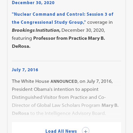
December 30, 2020
"Nuclear Command and Control: Session 3 of
the Congressional Study Group,"
coverage in
Brookings Institution,
December 30, 2020,
featuring
Professor from Practice Mary B.
DeRosa.
July 7, 2016
The White House
, on July 7, 2016,
ANNOUNCED
President Obama's intention to appoint
Distinguished Visitor from Practice and Co-
Director of Global Law Scholars Program
Mary B.
DeRosa
to the Intelligence Advisory Board.
Load All News