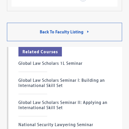
Back To Faculty Listing
Related Courses
Global Law Scholars 1L Seminar
Global Law Scholars Seminar I: Building an
International Skill Set
Global Law Scholars Seminar II: Applying an
International Skill Set
National Security Lawyering Seminar