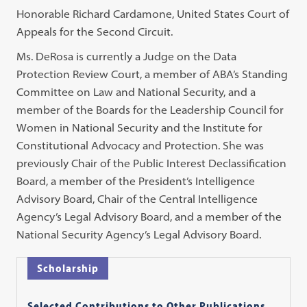
Honorable Richard Cardamone, United States Court of
Appeals for the Second Circuit.
Ms. DeRosa is currently a Judge on the Data
Protection Review Court, a member of ABA’s Standing
Committee on Law and National Security, and a
member of the Boards for the Leadership Council for
Women in National Security and the Institute for
Constitutional Advocacy and Protection. She was
previously Chair of the Public Interest Declassification
Board, a member of the President’s Intelligence
Advisory Board, Chair of the Central Intelligence
Agency’s Legal Advisory Board, and a member of the
National Security Agency’s Legal Advisory Board.
Scholarship
Selected Contributions to Other Publications