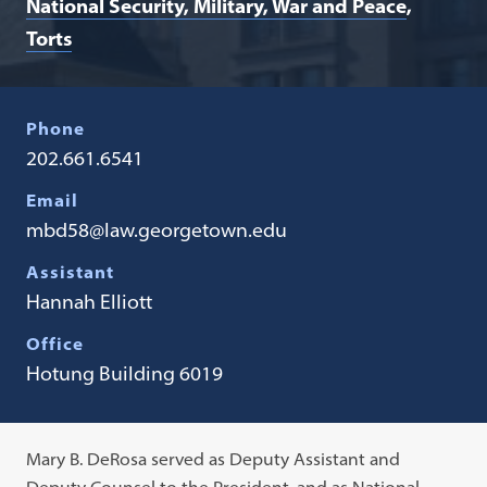
National Security, Military, War and Peace
Torts
Phone
202.661.6541
Email
mbd58@law.georgetown.edu
Assistant
Hannah Elliott
Office
Hotung Building 6019
Mary B. DeRosa served as Deputy Assistant and