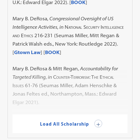
U.K.: Edward Elgar 2022).
[
BOOK
]
Mary B. DeRosa,
Congressional Oversight of US
Intelligence Activities
,
in
National Security Intelligence
and Ethics
216-231 (Seumas Miller, Mitt Regan &
Patrick Walsh eds., New York: Routledge 2022).
[
Gtown Law
] [
BOOK
]
Mary B. DeRosa & Mitt Regan,
Accountability for
Targeted Killing
,
in
Counter-Terrorism: The Ethical
Issues
61-76 (Seumas Miller, Adam Henschke &
Jonas Feltes ed., Northampton, Mass.: Edward
Elgar 2021).
Load All Scholarship