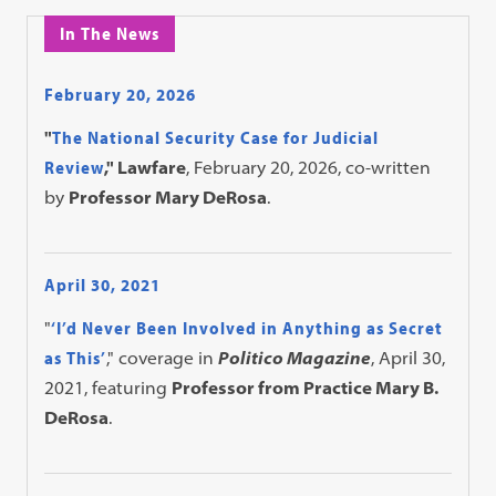
In The News
February 20, 2026
"
The National Security Case for Judicial
Review
," Lawfare
, February 20, 2026, co-written
by
Professor Mary DeRosa
.
April 30, 2021
"
‘I’d Never Been Involved in Anything as Secret
as This’
," coverage in
Politico Magazine
, April 30,
2021, featuring
Professor from Practice Mary B.
DeRosa
.