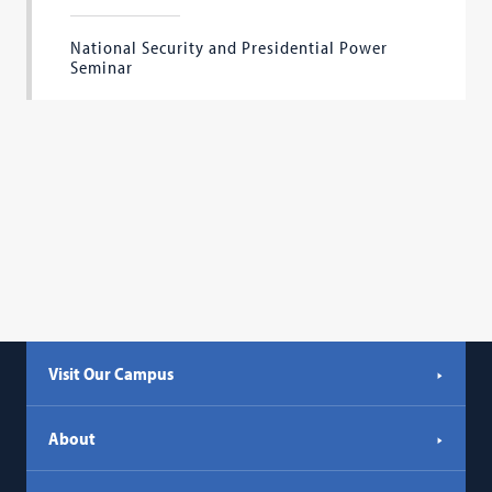
National Security and Presidential Power
Seminar
Visit Our Campus
About