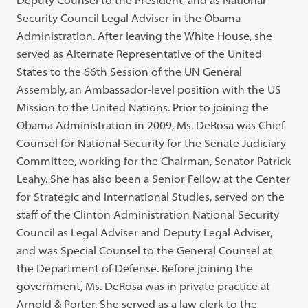
Deputy Counsel to the President, and as National
Security Council Legal Adviser in the Obama
Administration. After leaving the White House, she
served as Alternate Representative of the United
States to the 66th Session of the UN General
Assembly, an Ambassador-level position with the US
Mission to the United Nations. Prior to joining the
Obama Administration in 2009, Ms. DeRosa was Chief
Counsel for National Security for the Senate Judiciary
Committee, working for the Chairman, Senator Patrick
Leahy. She has also been a Senior Fellow at the Center
for Strategic and International Studies, served on the
staff of the Clinton Administration National Security
Council as Legal Adviser and Deputy Legal Adviser,
and was Special Counsel to the General Counsel at
the Department of Defense. Before joining the
government, Ms. DeRosa was in private practice at
Arnold & Porter. She served as a law clerk to the