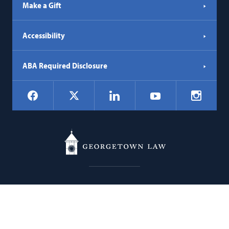
Make a Gift
Accessibility
ABA Required Disclosure
Social
Facebook
LinkedIn
Instagr
X
YouTube
Navigation
Georgetown
600 New Jersey Avenue NW
Law
Washington
DC
20001
202.662.9000